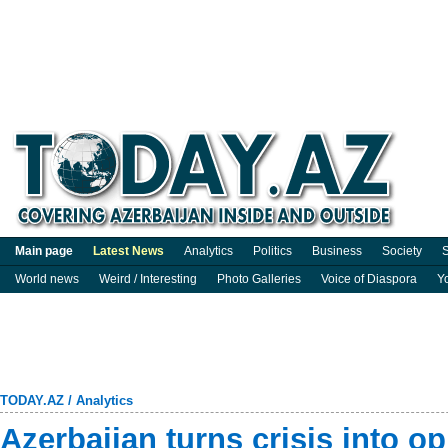
Main page
Latest News
Analytics
Politics
Business
Society
S
World news
Weird / Interesting
Photo Galleries
Voice of Diaspora
Y
TODAY.AZ
/
Analytics
Azerbaijan turns crisis into op