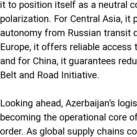
it to position itself as a neutral 
polarization. For Central Asia, it
autonomy from Russian transit 
Europe, it offers reliable access
and for China, it guarantees red
Belt and Road Initiative.
Looking ahead, Azerbaijan’s logis
becoming the operational core of
order. As global supply chains c