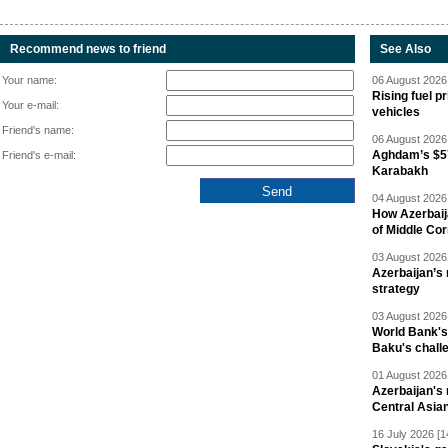
Recommend news to friend
See Also
Your name:
06 August 2026 
Rising fuel p
Your e-mail:
vehicles
Friend's name:
06 August 2026 
Aghdam’s $57
Friend's e-mail:
Karabakh
04 August 2026 
How Azerbaij
of Middle Cor
03 August 2026 
Azerbaijan’s 
strategy
03 August 2026 
World Bank's
Baku's chall
01 August 2026 
Azerbaijan's 
Central Asia
16 July 2026 [1