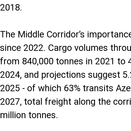
2018.
The Middle Corridor’s importanc
since 2022. Cargo volumes thro
from 840,000 tonnes in 2021 to 4
2024, and projections suggest 5.2
2025 - of which 63% transits Azer
2027, total freight along the cor
million tonnes.