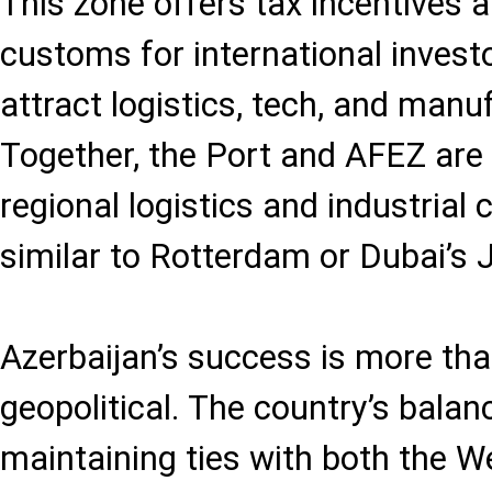
This zone offers tax incentives 
customs for international invest
attract logistics, tech, and manu
Together, the Port and AFEZ are 
regional logistics and industrial
similar to Rotterdam or Dubai’s J
Azerbaijan’s success is more than 
geopolitical. The country’s balanc
maintaining ties with both the W