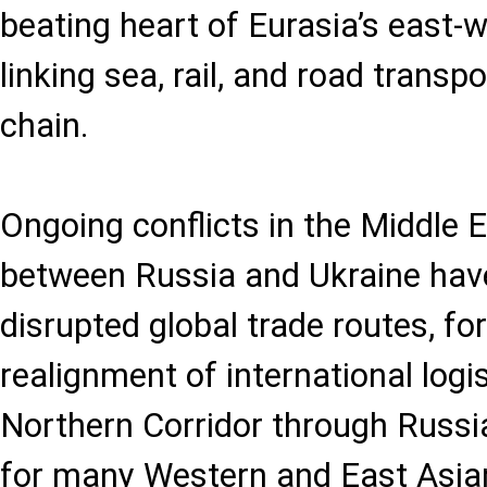
beating heart of Eurasia’s east-w
linking sea, rail, and road trans
chain.
Ongoing conflicts in the Middle 
between Russia and Ukraine have
disrupted global trade routes, fo
realignment of international log
Northern Corridor through Russ
for many Western and East Asian