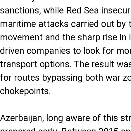
sanctions, while Red Sea insecuri
maritime attacks carried out by 
movement and the sharp rise in 
driven companies to look for mor
transport options. The result w
for routes bypassing both war z
chokepoints.
Azerbaijan, long aware of this st