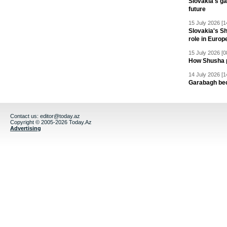
Slovakia's ga
future
15 July 2026 [1
Slovakia's S
role in Europ
15 July 2026 [0
How Shusha pu
14 July 2026 [1
Garabagh be
Contact us:
editor@today.az
Copyright © 2005-2026 Today.Az
Advertising