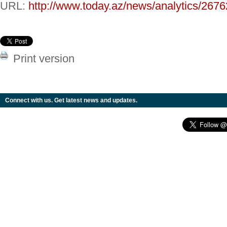
URL:
http://www.today.az/news/analytics/2676
Print version
Connect with us. Get latest news and updates.