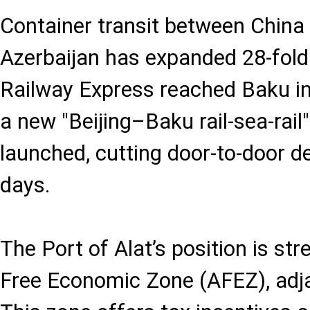
Container transit between China
Azerbaijan has expanded 28-fold 
Railway Express reached Baku in
a new "Beijing–Baku rail-sea-rail
launched, cutting door-to-door de
days.
The Port of Alat’s position is st
Free Economic Zone (AFEZ), adja