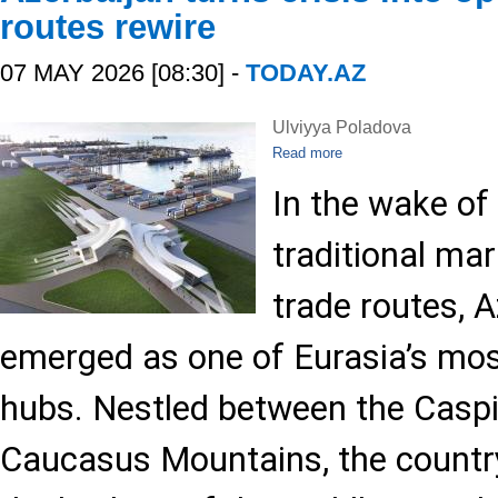
routes rewire
07 MAY 2026 [08:30] -
TODAY.AZ
Ulviyya Poladova
Read more
In the wake of
traditional ma
trade routes, 
emerged as one of Eurasia’s most 
hubs. Nestled between the Casp
Caucasus Mountains, the countr