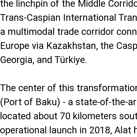
the linchpin of the Middle Corrid
Trans-Caspian International Tran
a multimodal trade corridor conn
Europe via Kazakhstan, the Caspi
Georgia, and Türkiye.
The center of this transformation
(Port of Baku) - a state-of-the-a
located about 70 kilometers sout
operational launch in 2018, Alat