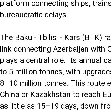
platform connecting ships, train
bureaucratic delays.
The Baku - Tbilisi - Kars (BTK) ra
link connecting Azerbaijan with 
plays a central role. Its annual c
to 5 million tonnes, with upgrad
8–10 million tonnes. This route
China or Kazakhstan to reach E
as little as 15–19 days, down f