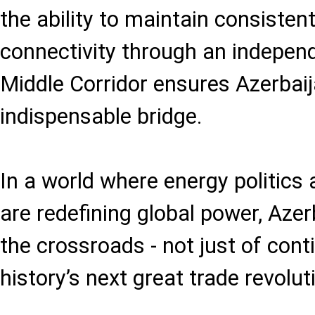
the ability to maintain consiste
connectivity through an independ
Middle Corridor ensures Azerbaija
indispensable bridge.
In a world where energy politics
are redefining global power, Aze
the crossroads - not just of cont
history’s next great trade revolut