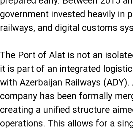
prepared early. Between 2015 an
government invested heavily in po
railways, and digital customs sy
The Port of Alat is not an isolate
it is part of an integrated logis
with Azerbaijan Railways (ADY). 
company has been formally merg
creating a unified structure aime
operations. This allows for a singl