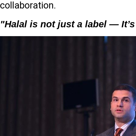
collaboration.
"Halal is not just a label — It’