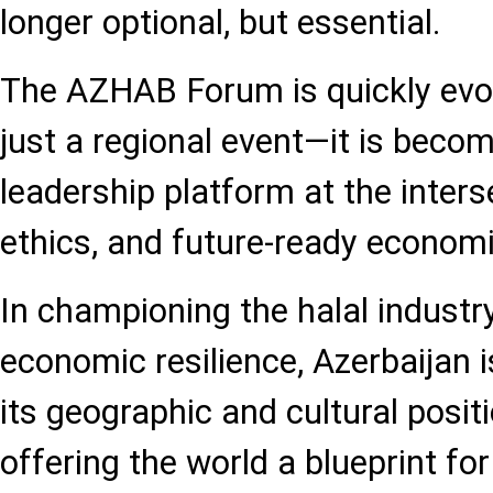
longer optional, but essential.
The AZHAB Forum is quickly evol
just a regional event—it is beco
leadership platform at the interse
ethics, and future-ready economi
In championing the halal industr
economic resilience, Azerbaijan i
its geographic and cultural positi
offering the world a blueprint fo