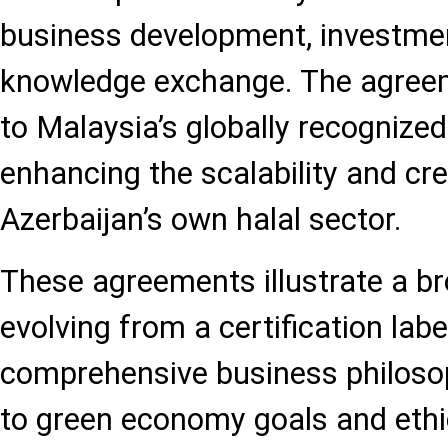
business development, investme
knowledge exchange. The agreem
to Malaysia’s globally recognize
enhancing the scalability and cred
Azerbaijan’s own halal sector.
These agreements illustrate a bro
evolving from a certification labe
comprehensive business philosoph
to green economy goals and ethic