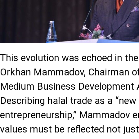
This evolution was echoed in th
Orkhan Mammadov, Chairman of
Medium Business Development 
Describing halal trade as a “new
entrepreneurship,” Mammadov em
values must be reflected not just