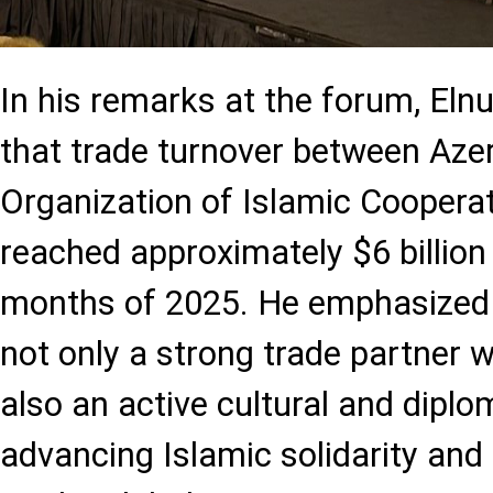
In his remarks at the forum, Elnu
that trade turnover between Aze
Organization of Islamic Cooperat
reached approximately $6 billion i
months of 2025. He emphasized t
not only a strong trade partner w
also an active cultural and diplo
advancing Islamic solidarity and 