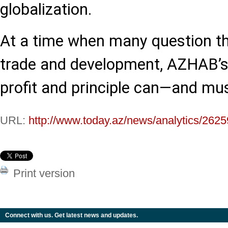
globalization.
At a time when many question the
trade and development, AZHAB’s
profit and principle can—and mu
URL:
http://www.today.az/news/analytics/2625
Print version
Connect with us. Get latest news and updates.