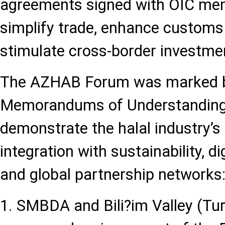
agreements signed with OIC me
simplify trade, enhance customs
stimulate cross-border investme
The AZHAB Forum was marked b
Memorandums of Understanding
demonstrate the halal industry’s
integration with sustainability, d
and global partnership networks
1. SMBDA and Bili?im Valley (Tur