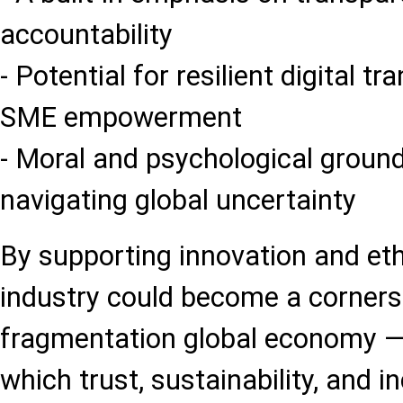
accountability
- Potential for resilient digital 
SME empowerment
- Moral and psychological groun
navigating global uncertainty
By supporting innovation and eth
industry could become a corners
fragmentation global economy 
which trust, sustainability, and i