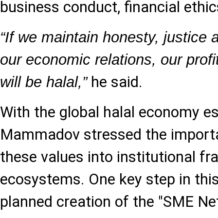
business conduct, financial ethic
“If we maintain honesty, justice
our economic relations, our profi
he said.
will be halal,”
With the global halal economy est
Mammadov stressed the import
these values into institutional
ecosystems. One key step in this 
planned creation of the "SME Ne