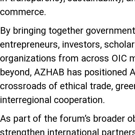
commerce.
By bringing together government
entrepreneurs, investors, scholar
organizations from across OIC 
beyond, AZHAB has positioned Az
crossroads of ethical trade, gree
interregional cooperation.
As part of the forum’s broader ob
strengthen international partners