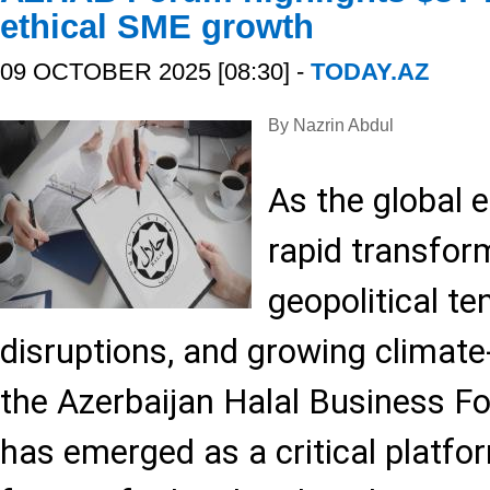
ethical SME growth
09 OCTOBER 2025 [08:30] -
TODAY.AZ
By Nazrin Abdul
As the global
rapid transfo
geopolitical te
disruptions, and growing climat
the Azerbaijan Halal Business
has emerged as a critical platfor