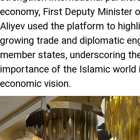
economy, First Deputy Minister 
Aliyev used the platform to highl
growing trade and diplomatic e
member states, underscoring the
importance of the Islamic world 
economic vision.