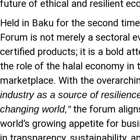
future of ethical and resilient 
Held in Baku for the second tim
Forum is not merely a sectoral ev
certified products; it is a bold a
the role of the halal economy in 
marketplace. With the overarchi
industry as a source of resilience
the forum align
changing world,”
world’s growing appetite for bu
in transparency, sustainability, 