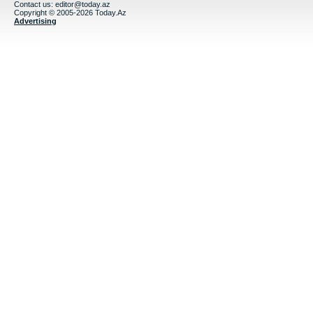
Contact us:
editor@today.az
Copyright © 2005-2026 Today.Az
Advertising