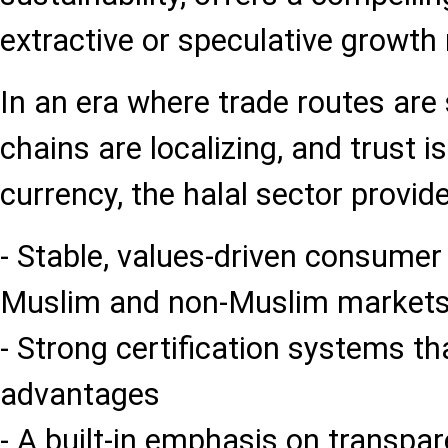
extractive or speculative growth
In an era where trade routes are 
chains are localizing, and trust 
currency, the halal sector provide
- Stable, values-driven consume
Muslim and non-Muslim market
- Strong certification systems th
advantages
- A built-in emphasis on transpa