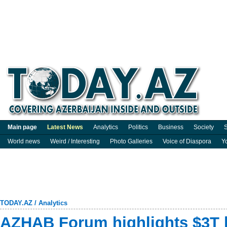
Main page
Latest News
Analytics
Politics
Business
Society
S
World news
Weird / Interesting
Photo Galleries
Voice of Diaspora
Y
TODAY.AZ
/
Analytics
AZHAB Forum highlights $3T 