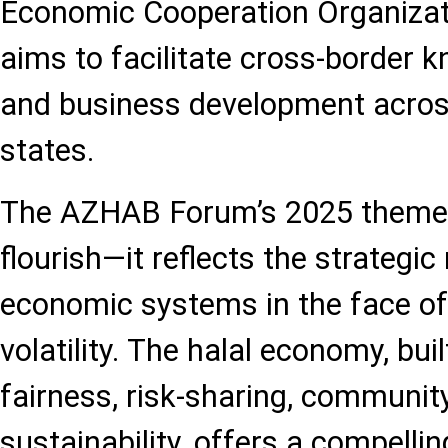
Economic Cooperation Organizat
aims to facilitate cross-border
and business development acr
states.
The AZHAB Forum’s 2025 theme i
flourish—it reflects the strategic
economic systems in the face o
volatility. The halal economy, buil
fairness, risk-sharing, communi
sustainability, offers a compellin