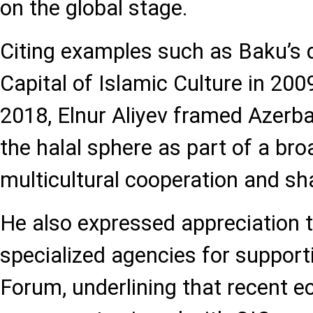
on the global stage.
Citing examples such as Baku’s 
Capital of Islamic Culture in 20
2018, Elnur Aliyev framed Azerbai
the halal sphere as part of a bro
multicultural cooperation and s
He also expressed appreciation t
specialized agencies for suppor
Forum, underlining that recent 