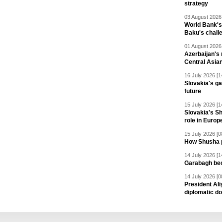
strategy
03 August 2026 
World Bank's
Baku's chall
01 August 2026 
Azerbaijan's 
Central Asia
16 July 2026 [1
Slovakia's ga
future
15 July 2026 [1
Slovakia's S
role in Europ
15 July 2026 [0
How Shusha pu
14 July 2026 [1
Garabagh be
14 July 2026 [0
President Al
diplomatic do