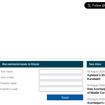
Recommend news to friend
See Also
Your name:
06 August 2026 
Aghdam’s $57
Your e-mail:
Karabakh
Friend's name:
04 August 2026 
How Azerbaij
Friend's e-mail:
of Middle Cor
03 August 2026 
Azerbaijan’s 