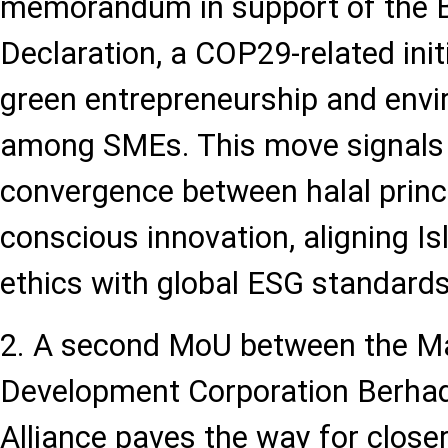
memorandum in support of the 
Declaration, a COP29-related ini
green entrepreneurship and envi
among SMEs. This move signals
convergence between halal princ
conscious innovation, aligning I
ethics with global ESG standards
2. A second MoU between the Ma
Development Corporation Berha
Alliance paves the way for closer