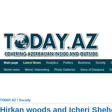
Main page
Latest News
Analytics
Politics
Business
Society
S
World news
Weird / Interesting
Photo Galleries
Voice of Diaspora
Y
TODAY.AZ
/
Society
Hirkan woods and Icheri Sheh