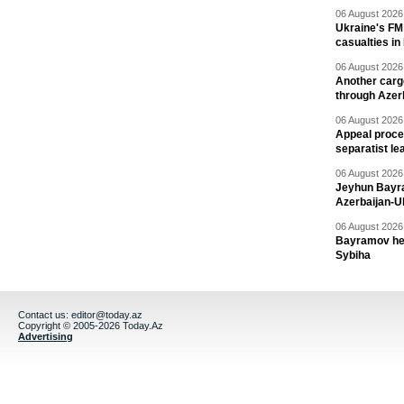
06 August 2026 
Ukraine's FM
casualties in
06 August 2026 
Another carg
through Azer
06 August 2026 
Appeal proce
separatist le
06 August 2026 
Jeyhun Bayra
Azerbaijan-U
06 August 2026 
Bayramov head
Sybiha
Contact us:
editor@today.az
Copyright © 2005-2026 Today.Az
Advertising