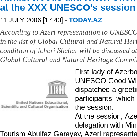
at the XXX UNESCO's session
11 JULY 2006 [17:43] -
TODAY.AZ
According to Azeri representation to UNESCO
in the list of Global Cultural and Natural H
condition of Icheri Sheher will be discussed
Global Cultural and Natural Heritage Committ
First lady of Azerb
UNESCO Good Will
dispatched a greet
participants, which 
the session.
At the session, Aze
delegation with Min
Tourism Abulfaz Garayev, Azeri represen