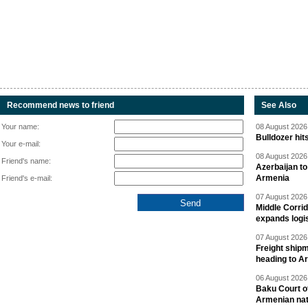
Recommend news to friend
See Also
Your name:
08 August 2026 
Bulldozer hit
Your e-mail:
08 August 2026 
Friend's name:
Azerbaijan to
Armenia
Friend's e-mail:
07 August 2026 
Middle Corrid
expands logis
07 August 2026 
Freight shipm
heading to A
06 August 2026 
Baku Court of
Armenian nat