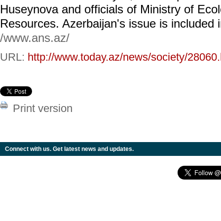
Huseynova and officials of Ministry of Eco
Resources. Azerbaijan's issue is included
/www.ans.az/
URL:
http://www.today.az/news/society/28060.
Print version
Connect with us. Get latest news and updates.