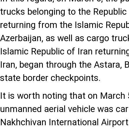
trucks belonging to the Republic
returning from the Islamic Republ
Azerbaijan, as well as cargo truc
Islamic Republic of Iran returnin
Iran, began through the Astara, B
state border checkpoints.
It is worth noting that on March 
unmanned aerial vehicle was car
Nakhchivan International Airport