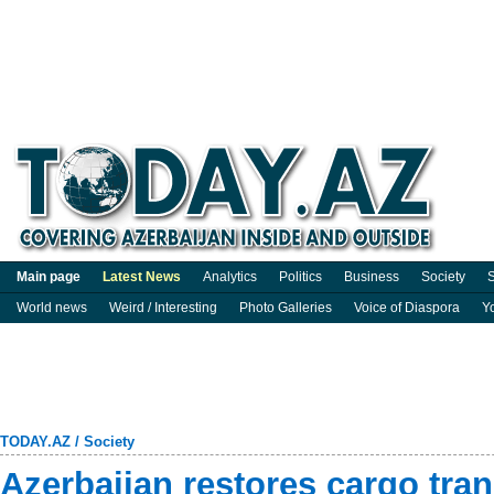
Main page
Latest News
Analytics
Politics
Business
Society
S
World news
Weird / Interesting
Photo Galleries
Voice of Diaspora
Y
TODAY.AZ
/
Society
Azerbaijan restores cargo tra