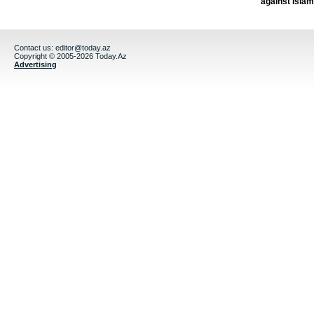
against Isla
Contact us:
editor@today.az
Copyright © 2005-2026 Today.Az
Advertising