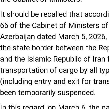
It should be recalled that accord
66 of the Cabinet of Ministers of
Azerbaijan dated March 5, 2026, 
the state border between the Rep
and the Islamic Republic of Iran 
transportation of cargo by all ty
(including entry and exit for tra
been temporarily suspended.
In this regard, on March 6, the 