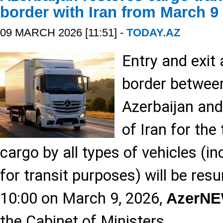
border with Iran from March 9
09 MARCH 2026 [11:51] -
TODAY.AZ
Entry and exit
border between
Azerbaijan and
of Iran for the
cargo by all types of vehicles (in
for transit purposes) will be re
10:00 on March 9, 2026,
AzerN
the Cabinet of Ministers.