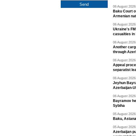
06 August 2026 
Baku Court of
Armenian nat
06 August 2026 
Ukraine's FM
casualties in
06 August 2026 
Another carg
through Azer
06 August 2026 
Appeal proce
separatist le
06 August 2026 
Jeyhun Bayra
Azerbaijan-U
06 August 2026 
Bayramov head
Sybiha
05 August 2026 
Baku, Astana
05 August 2026 
Azerbaijan pu