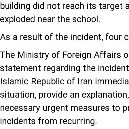
building did not reach its target
exploded near the school.
As a result of the incident, four c
The Ministry of Foreign Affairs o
statement regarding the inciden
Islamic Republic of Iran immediat
situation, provide an explanation
necessary urgent measures to pr
incidents from recurring.