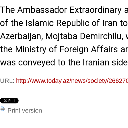
The Ambassador Extraordinary a
of the Islamic Republic of Iran t
Azerbaijan, Mojtaba Demirchilu
the Ministry of Foreign Affairs a
was conveyed to the Iranian side
URL:
http://www.today.az/news/society/26627
Print version