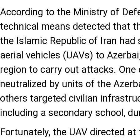
According to the Ministry of Def
technical means detected that t
the Islamic Republic of Iran ha
aerial vehicles (UAVs) to Azerba
region to carry out attacks. One
neutralized by units of the Azerb
others targeted civilian infrastruc
including a secondary school, du
Fortunately, the UAV directed at