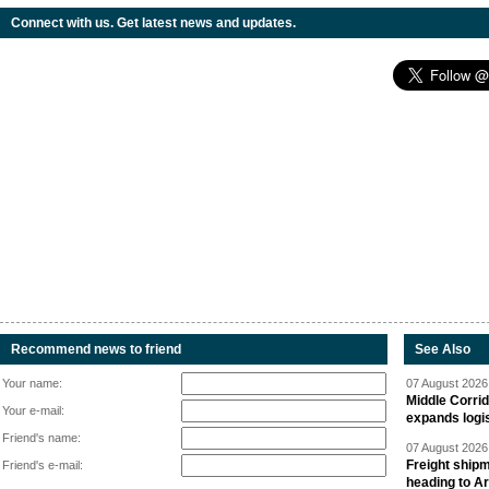
Connect with us. Get latest news and updates.
Recommend news to friend
See Also
Your name:
07 August 2026 
Middle Corrid
Your e-mail:
expands logis
Friend's name:
07 August 2026 
Freight shipm
Friend's e-mail:
heading to A