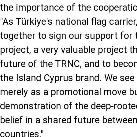
the importance of the cooperati
"As Türkiye's national flag carri
together to sign our support for
project, a very valuable project t
future of the TRNC, and to beco
the Island Cyprus brand. We see
merely as a promotional move bu
demonstration of the deep-rooted
belief in a shared future between
countries."