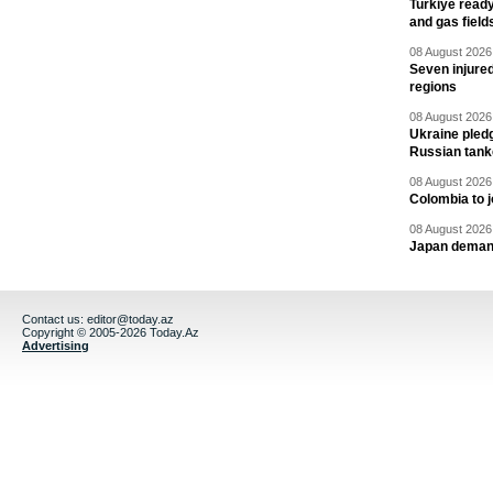
Turkiye ready
and gas field
08 August 2026 
Seven injured
regions
08 August 2026 
Ukraine pledg
Russian tank
08 August 2026 
Colombia to j
08 August 2026 
Japan deman
Contact us:
editor@today.az
Copyright © 2005-2026 Today.Az
Advertising