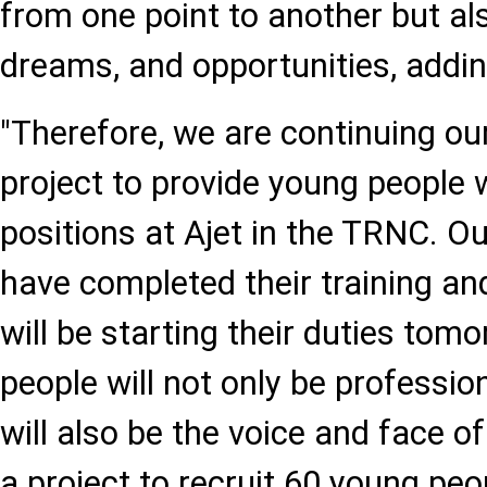
from one point to another but al
dreams, and opportunities, addin
"Therefore, we are continuing ou
project to provide young people 
positions at Ajet in the TRNC. O
have completed their training a
will be starting their duties to
people will not only be professio
will also be the voice and face o
a project to recruit 60 young pe