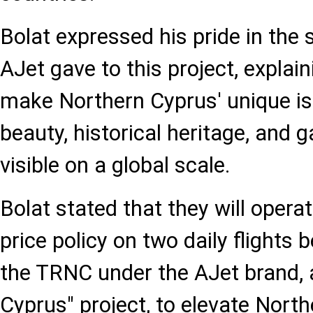
Bolat expressed his pride in the
AJet gave to this project, explai
make Northern Cyprus' unique isl
beauty, historical heritage, and 
visible on a global scale.
Bolat stated that they will opera
price policy on two daily flights
the TRNC under the AJet brand, a
Cyprus" project, to elevate North