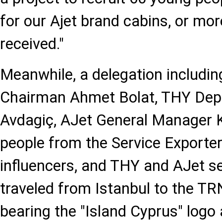
for our Ajet brand cabins, or mor
received."
Meanwhile, a delegation includi
Chairman Ahmet Bolat, THY Dep
Avdagiç, AJet General Manager 
people from the Service Exporter
influencers, and THY and AJet 
traveled from Istanbul to the TR
bearing the "Island Cyprus" logo