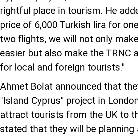
rightful place in tourism. He adde
price of 6,000 Turkish lira for on
two flights, we will not only mak
easier but also make the TRNC a 
for local and foreign tourists."
Ahmet Bolat announced that they
"Island Cyprus" project in London
attract tourists from the UK to 
stated that they will be planning 