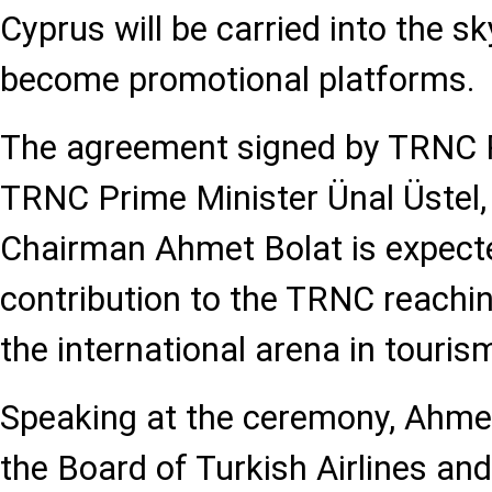
Cyprus will be carried into the sky
become promotional platforms.
The agreement signed by TRNC Pr
TRNC Prime Minister Ünal Üstel
Chairman Ahmet Bolat is expect
contribution to the TRNC reaching
the international arena in touris
Speaking at the ceremony, Ahme
the Board of Turkish Airlines an