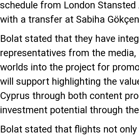
schedule from London Stansted Ai
with a transfer at Sabiha Gökçen
Bolat stated that they have inte
representatives from the media, 
worlds into the project for prom
will support highlighting the val
Cyprus through both content pr
investment potential through thei
Bolat stated that flights not onl