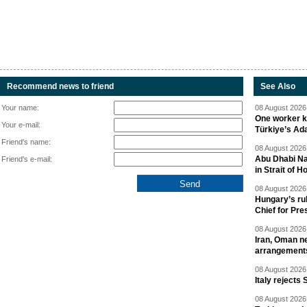
Recommend news to friend
See Also
Your name:
08 August 2026 
One worker ki
Your e-mail:
Türkiye’s Ad
Friend's name:
08 August 2026 
Abu Dhabi Nat
Friend's e-mail:
in Strait of 
08 August 2026 
Hungary’s ru
Chief for Pre
08 August 2026 
Iran, Oman ne
arrangement
08 August 2026 
Italy rejects 
08 August 2026 