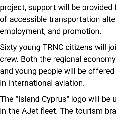
project, support will be provided 
of accessible transportation alte
employment, and promotion.
Sixty young TRNC citizens will jo
crew. Both the regional economy 
and young people will be offered
in international aviation.
The "Island Cyprus" logo will be 
in the AJet fleet. The tourism br