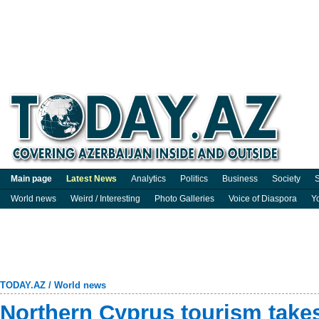
Main page
Latest News
Analytics
Politics
Business
Society
S
World news
Weird / Interesting
Photo Galleries
Voice of Diaspora
Y
TODAY.AZ
/
World news
Northern Cyprus tourism takes