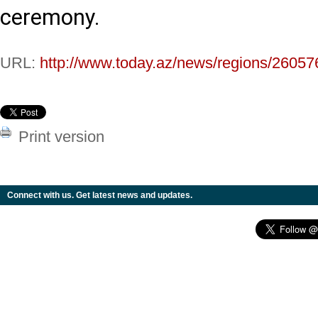
ceremony.
URL:
http://www.today.az/news/regions/26057
Print version
Connect with us. Get latest news and updates.