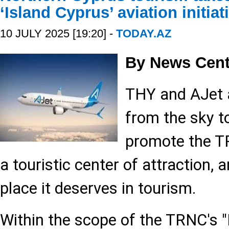
‘Island Cyprus’ aviation initiat
10 JULY 2025 [19:20] -
TODAY.AZ
By News Cent
THY and AJet a
from the sky t
promote the TR
a touristic center of attraction, 
place it deserves in tourism.
Within the scope of the TRNC's "