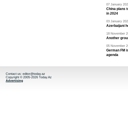
07 January 202
China plans t
in 2024
03 January 202
Azerbaijani 
18 November 20
Another grou
05 November 20
German FM is 
agenda
Contact us:
editor@today.az
Copyright © 2005-2026 Today.Az
Advertising