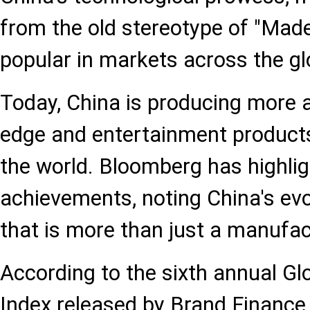
from the old stereotype of "Made
popular in markets across the gl
Today, China is producing more 
edge and entertainment product
the world. Bloomberg has highli
achievements, noting China's evo
that is more than just a manufa
According to the sixth annual Gl
Index released by Brand Finance 