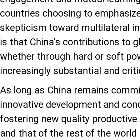
countries choosing to emphasize
skepticism toward multilateral in
is that China's contributions to 
whether through hard or soft pow
increasingly substantial and criti
As long as China remains commit
innovative development and con
fostering new quality productive f
and that of the rest of the world 