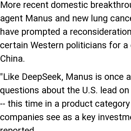
More recent domestic breakthrou
agent Manus and new lung canc
have prompted a reconsideration
certain Western politicians for 
China.
"Like DeepSeek, Manus is once a
questions about the U.S. lead on a
-- this time in a product category
companies see as a key investm
reported.