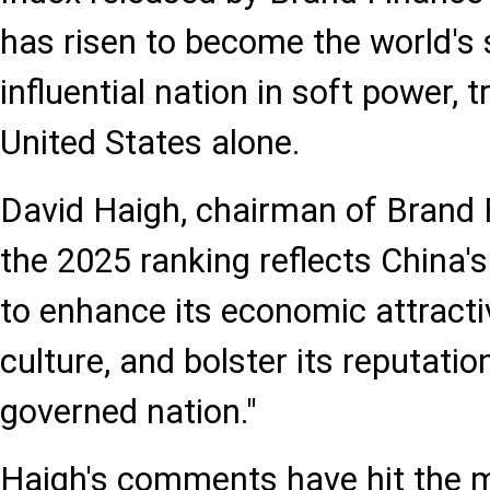
has risen to become the world's
influential nation in soft power, t
United States alone.
David Haigh, chairman of Brand F
the 2025 ranking reflects China's
to enhance its economic attract
culture, and bolster its reputatio
governed nation."
Haigh's comments have hit the m