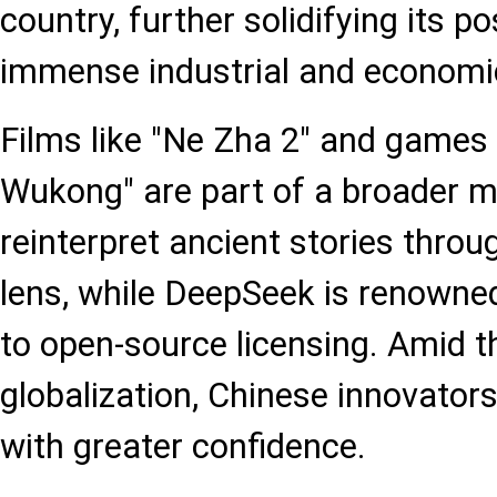
country, further solidifying its p
immense industrial and economic
Films like "Ne Zha 2" and games 
Wukong" are part of a broader 
reinterpret ancient stories thro
lens, while DeepSeek is renowne
to open-source licensing. Amid t
globalization, Chinese innovato
with greater confidence.