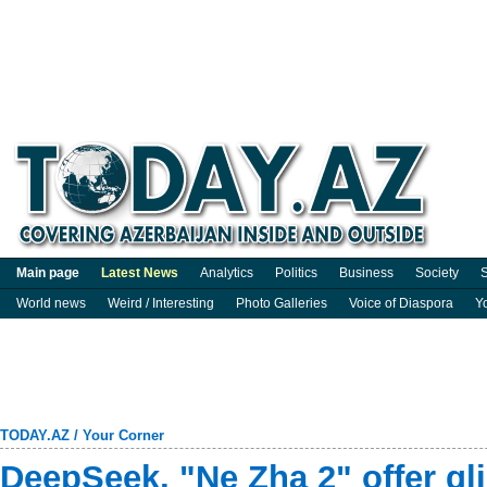
Main page
Latest News
Analytics
Politics
Business
Society
S
World news
Weird / Interesting
Photo Galleries
Voice of Diaspora
Y
TODAY.AZ
/
Your Corner
DeepSeek, "Ne Zha 2" offer gl