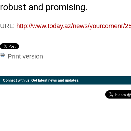
robust and promising.
URL:
http://www.today.az/news/yourcornenr/2
Print version
Connect with us. Get latest news and updates.