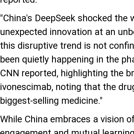
"China's DeepSeek shocked the w
unexpected innovation at an unbe
this disruptive trend is not confi
been quietly happening in the ph
CNN reported, highlighting the b
ivonescimab, noting that the dru
biggest-selling medicine."
While China embraces a vision o
engagement and mutual learning,