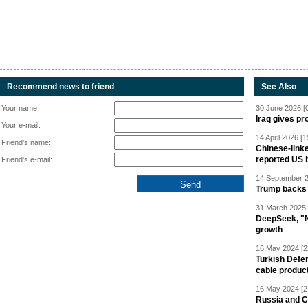
Recommend news to friend
See Also
Your name:
30 June 2026 [
Iraq gives pr
Your e-mail:
14 April 2026 [1
Friend's name:
Chinese-linke
reported US 
Friend's e-mail:
14 September 2
Trump backs 
31 March 2025 
DeepSeek, "Ne
growth
16 May 2024 [2
Turkish Defen
cable produc
16 May 2024 [2
Russia and C