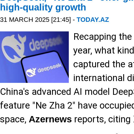
high-quality growth
31 MARCH 2025 [21:45] -
TODAY.AZ
Recapping the f
year, what kin
captured the a
international 
China's advanced AI model Dee
feature "Ne Zha 2" have occupi
space,
reports, citing
Azernews