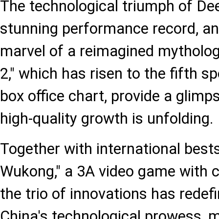
The technological triumph of Dee
stunning performance record, an
marvel of a reimagined mythologi
2," which has risen to the fifth 
box office chart, provide a glimp
high-quality growth is unfolding.
Together with international bests
Wukong," a 3A video game with c
the trio of innovations has redef
China's technological prowess, 