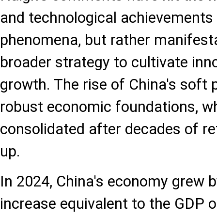
and technological achievements 
phenomena, but rather manifesta
broader strategy to cultivate inn
growth. The rise of China's soft p
robust economic foundations, w
consolidated after decades of r
up.
In 2024, China's economy grew b
increase equivalent to the GDP o