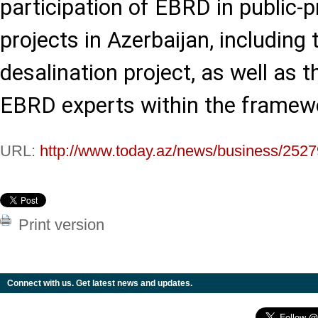
participation of EBRD in public-p
projects in Azerbaijan, including
desalination project, as well as t
EBRD experts within the framew
URL:
http://www.today.az/news/business/2527
Print version
Connect with us. Get latest news and updates.