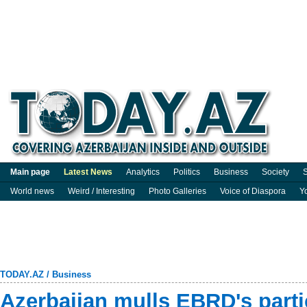
Main page
Latest News
Analytics
Politics
Business
Society
S
World news
Weird / Interesting
Photo Galleries
Voice of Diaspora
Y
TODAY.AZ
/
Business
Azerbaijan mulls EBRD's parti