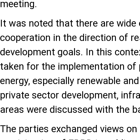
meeting.
It was noted that there are wide 
cooperation in the direction of re
development goals. In this contex
taken for the implementation of p
energy, especially renewable and 
private sector development, infr
areas were discussed with the b
The parties exchanged views on i