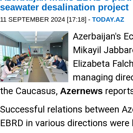
seawater desalination project
11 SEPTEMBER 2024 [17:18] -
TODAY.AZ
Azerbaijan's E
Mikayil Jabbar
Elizabeta Falc
managing direc
the Caucasus,
reports
Azernews
Successful relations between Az
EBRD in various directions were 