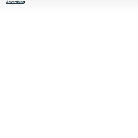
Advertising