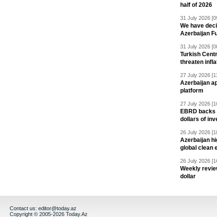
half of 2026
31 July 2026 [0
We have deci
Azerbaijan F
31 July 2026 [0
Turkish Centr
threaten infla
27 July 2026 [1
Azerbaijan a
platform
27 July 2026 [1
EBRD backs Az
dollars of in
26 July 2026 [1
Azerbaijan hig
global clean 
26 July 2026 [1
Weekly revie
dollar
Contact us:
editor@today.az
Copyright © 2005-2026 Today.Az