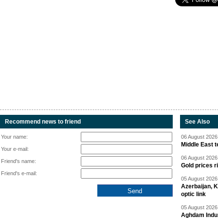
Recommend news to friend
See Also
Your name:
06 August 2026 
Middle East 
Your e-mail:
06 August 2026 
Friend's name:
Gold prices r
Friend's e-mail:
05 August 2026 
Azerbaijan, 
optic link
05 August 2026 
Aghdam Indust