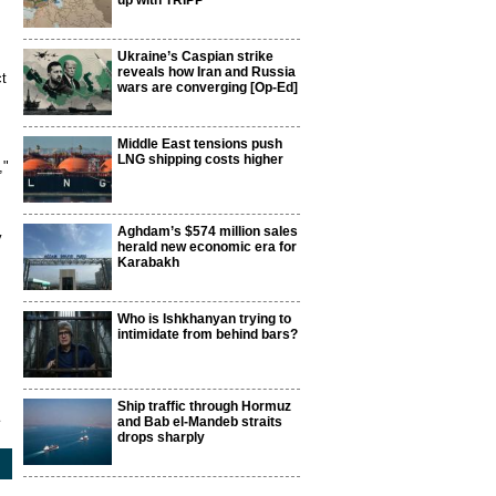
up with TRIPP
Ukraine’s Caspian strike
reveals how Iran and Russia
ct
wars are converging [Op-Ed]
Middle East tensions push
LNG shipping costs higher
,"
Aghdam’s $574 million sales
y
herald new economic era for
Karabakh
Who is Ishkhanyan trying to
intimidate from behind bars?
Ship traffic through Hormuz
1
and Bab el-Mandeb straits
drops sharply