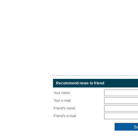
Recommend news to friend
Your name:
Your e-mail:
Friend's name:
Friend's e-mail: