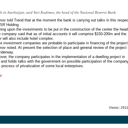
lt in Azerbaijan, said Yuri Kudimov, the head of the National Reserve Bank.
ov told Trend that at the moment the bank is carrying out talks in this respe
ISR Holding.
ing upon the investments to be put in the construction of the center the head
e company said that as of initial accounts it will comprise $150-200m and the
r will also include hotel complex.
 investment companies are probable to participate in financing of the project
ov noted. At present the selection of place and general review of the project
nderway.
ver, the company participates in the implementation of a dwelling project in
and holds talks with the government on possible participation of the compan
e process of privatization of some local enterprises.
ml
Views: 291