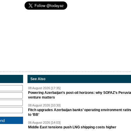
See Also
08 August 2026 [17:35]
Powering Azerbaijan’s post-oil horizons: why SOFAZ’s Peruvi
venture matters
08 August 2026 [10:30]
Fitch upgrades Azerbaijan banks’ operating environment ratin
to ‘BB’
06 August 2026 [14:03]
Middle East tensions push LNG shipping costs higher