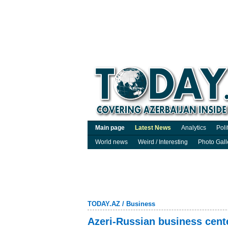
Main page
Latest News
Analytics
Poli
World news
Weird / Interesting
Photo Gall
TODAY.AZ
/
Business
Azeri-Russian business cente