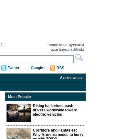
12
новости на русском
azərbaycan dilində
Twitter
Google+
RSS
Azernews.az
Most Popular
Rising fuel prices push
drivers worldwide toward
electric vehicles
Corridors and Fantasies:
Why Armenia needs to hurry