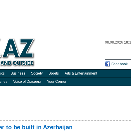
08.08.2026
18:
Facebook
tics
Business
Society
Sports
Arts & Entertainment
eries
Voice of Diaspora
Your Corner
r to be built in Azerbaijan