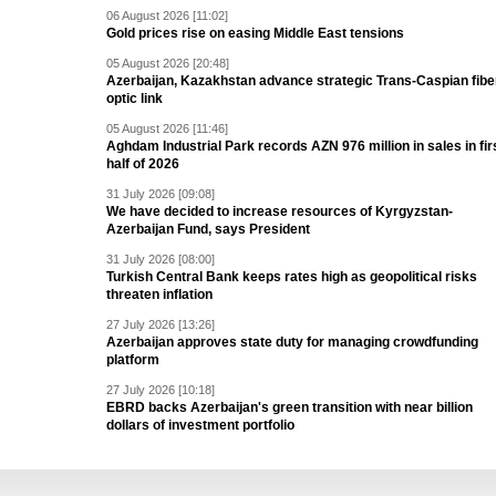
06 August 2026 [11:02]
Gold prices rise on easing Middle East tensions
05 August 2026 [20:48]
Azerbaijan, Kazakhstan advance strategic Trans-Caspian fibe
optic link
05 August 2026 [11:46]
Aghdam Industrial Park records AZN 976 million in sales in fir
half of 2026
31 July 2026 [09:08]
We have decided to increase resources of Kyrgyzstan-
Azerbaijan Fund, says President
31 July 2026 [08:00]
Turkish Central Bank keeps rates high as geopolitical risks
threaten inflation
27 July 2026 [13:26]
Azerbaijan approves state duty for managing crowdfunding
platform
27 July 2026 [10:18]
EBRD backs Azerbaijan's green transition with near billion
dollars of investment portfolio