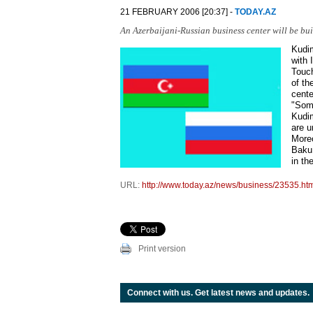
21 FEBRUARY 2006 [20:37] -
TODAY.AZ
An Azerbaijani-Russian business center will be bui
Kudim
with 
Touch
of th
cente
"Some
Kudim
are u
Moreo
Baku 
in th
URL:
http://www.today.az/news/business/23535.ht
Print version
Connect with us. Get latest news and updates.