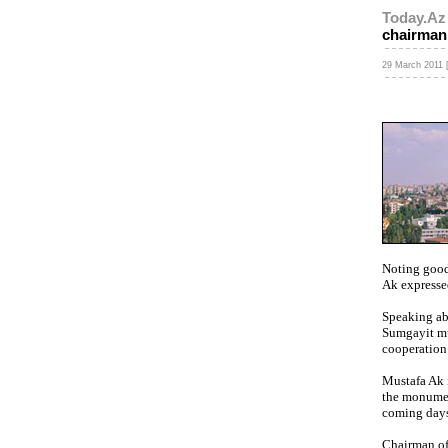
Today.Az
chairman
29 March 2011 [
Noting good
Ak expressed
Speaking abo
Sumgayit mu
cooperation 
Mustafa Ak i
the monumen
coming days
Chairman of