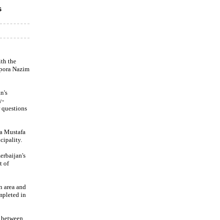
s
th the
spora Nazim
n's
y-
 questions
ra Mustafa
cipality.
erbaijan's
t of
n area and
mpleted in
n between