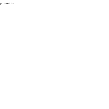
portunities