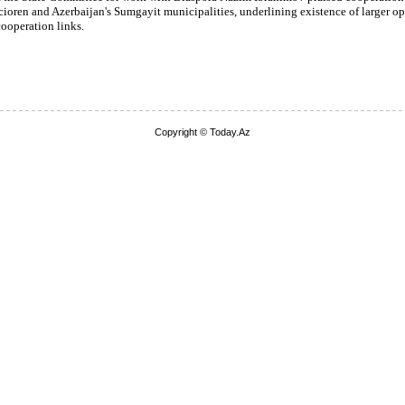
ioren and Azerbaijan's Sumgayit municipalities, underlining existence of larger op
ooperation links.
Copyright © Today.Az