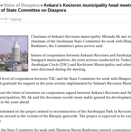
»
Voice of Diaspora
»
Ankara's Kecioren municipality head meet
 of State Committee on Diaspora
-
11:30]
Today.Az
Chairman of Ankara's Kecioren municipality Mustafa Ak met wi
chairman of the Azerbaijan State Committee for work with Dia
Ibrahimov, the Committee's press service said.
Iissues of cooperation between Ankara's Kecioren and Azerbaija
Sumgayit municipalities, the joint actions conducted by Turke
Azerbaijan Circle (TAC) and Kechioren Municipality and other
were discussed during the meeting.
 level of cooperation between TAC and the State Committee for work with Diaspo
 gratitude for support in the joint actions implemented by Ankara's Kecioren Muni
ut the letter of intention on cooperation signed between Ankara's Kecioren and Az
nicipalities, Mr. Ak said the document would create stable ground for developmen
in the years ahead.
nformed on the project related to reconstruction of the Azerbaijani Park in Keciore
t erected to the victims of the Khojaly genocide. The project is expected to be co
.
 the State Committee for work with Diaspora Nazim Ibrahimov praised cooperatio