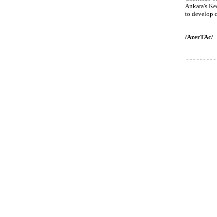
Ankara's Kec
to develop c
/AzerTAc/