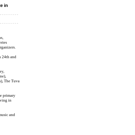
e in
s,
eries
rganizers.
h 24th and
ey,
ne),
n), The Tuva
se primary
iving in
 music and