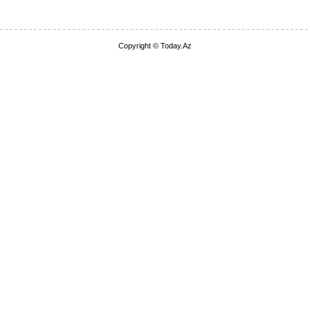
Copyright © Today.Az