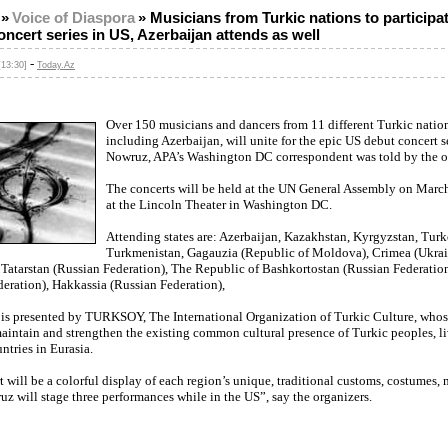
»
Voice of Diaspora
»
Musicians from Turkic nations to participat
ncert series in US, Azerbaijan attends as well
-
[13:30]
Today.Az
Over 150 musicians and dancers from 11 different Turkic nation
including Azerbaijan, will unite for the epic US debut concert s
Nowruz, APA’s Washington DC correspondent was told by the o
The concerts will be held at the UN General Assembly on Marc
at the Lincoln Theater in Washington DC.
Attending states are: Azerbaijan, Kazakhstan, Kyrgyzstan, Turk
Turkmenistan, Gagauzia (Republic of Moldova), Crimea (Ukrai
 Tatarstan (Russian Federation), The Republic of Bashkortostan (Russian Federatio
eration), Hakkassia (Russian Federation),
 is presented by TURKSOY, The International Organization of Turkic Culture, who
maintain and strengthen the existing common cultural presence of Turkic peoples, l
untries in Eurasia.
 will be a colorful display of each region’s unique, traditional customs, costumes,
z will stage three performances while in the US”, say the organizers.