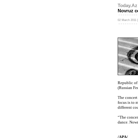
Today.Az
Novruz co
02 March 2011 
Republic of
(Russian Fed
The concert
focus is to 
different co
“The concert
dance. Nowru
/APA/