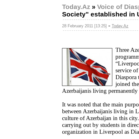
Today.Az
»
Voice of Dia
Society" established in
-
28 February 2011 [13:25]
Today.Az
Three Aze
programme
“Liverpoo
service o
Diaspora 
joined th
Azerbaijanis living permanently
It was noted that the main purp
between Azerbaijanis living in 
culture of Azerbaijan in this cit
carrying out by students in direct
organization in Liverpool as Dia