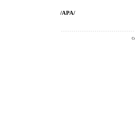
/APA/
Co