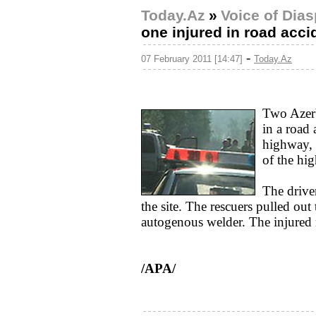
Today.Az
»
Voice of Dia
one injured in road acci
-
07 February 2011 [14:47]
Today.Az
Two Azerb
in a road
highway, 
of the hi
The drive
the site. The rescuers pulled out
autogenous welder. The injured 
/APA/