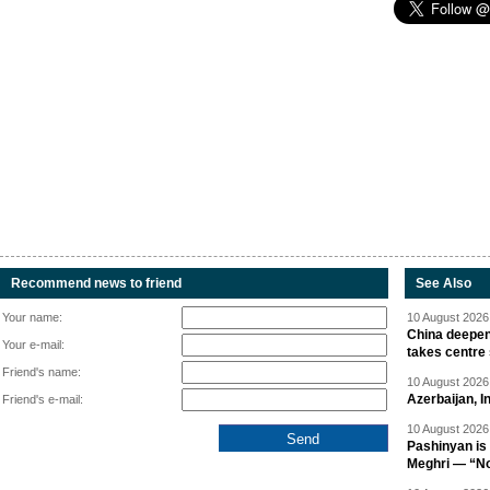
Recommend news to friend
See Also
Your name:
10 August 2026 
China deepen
Your e-mail:
takes centre
Friend's name:
10 August 2026 
Azerbaijan, 
Friend's e-mail:
10 August 2026 
Pashinyan is 
Meghri — “Not 