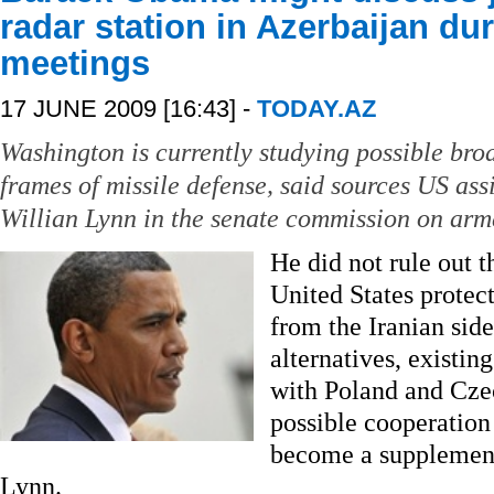
radar station in Azerbaijan d
meetings
17 JUNE 2009 [16:43] -
TODAY.AZ
Washington is currently studying possible bro
frames of missile defense, said sources US assi
Willian Lynn in the senate commission on arm
He did not rule out t
United States protect
from the Iranian sid
alternatives, existin
with Poland and Cze
possible cooperation
become a supplement 
Lynn.