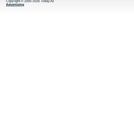
Copyright © 2005-2026 Today.Az
Advertising