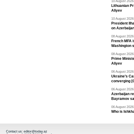
10 August 2026 
Lithuanian Pr
Aliyev
10 August 2026 
President Il
on Azerbaija
08 August 2026 
French MFA i
Washington 
08 August 2026 
Prime Minist
Aliyev
06 August 2026 
Ukraine’s Ca
converging [
06 August 2026 
Azerbaijan re
Bayramov s
06 August 2026 
Who is Ishkha
Contact us:
editor@today.az