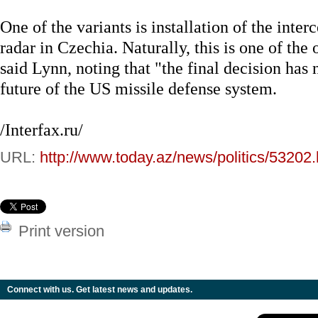
One of the variants is installation of the inter
radar in Czechia. Naturally, this is one of the
said Lynn, noting that "the final decision has
future of the US missile defense system.
/Interfax.ru/
URL:
http://www.today.az/news/politics/53202.
Print version
Connect with us. Get latest news and updates.