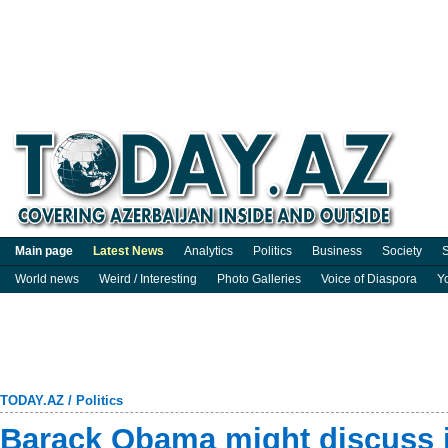
Main page
Latest News
Analytics
Politics
Business
Society
S
World news
Weird / Interesting
Photo Galleries
Voice of Diaspora
Y
TODAY.AZ
/
Politics
Barack Obama might discuss j