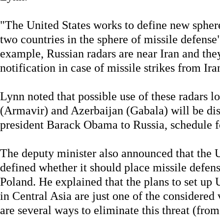
"The United States works to define new spher
two countries in the sphere of missile defens
example, Russian radars are near Iran and they
notification in case of missile strikes from Ira
Lynn noted that possible use of these radars l
(Armavir) and Azerbaijan (Gabala) will be dis
president Barack Obama to Russia, schedule for
The deputy minister also announced that the U
defined whether it should place missile defen
Poland. He explained that the plans to set up
in Central Asia are just one of the considered
are several ways to eliminate this threat (from