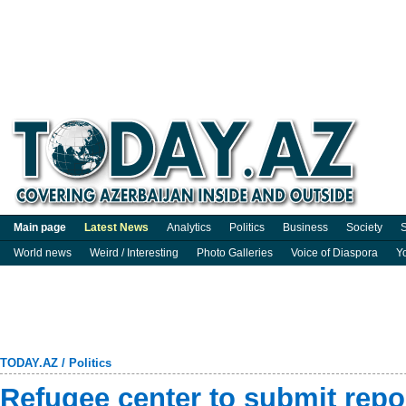
Main page
Latest News
Analytics
Politics
Business
Society
S
World news
Weird / Interesting
Photo Galleries
Voice of Diaspora
Y
TODAY.AZ
/
Politics
Refugee center to submit rep