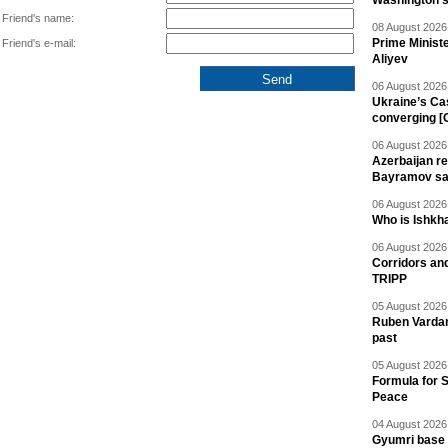
Washington 
Friend's name:
08 August 2026 
Prime Minist
Friend's e-mail:
Aliyev
06 August 2026 
Ukraine’s Ca
converging [
06 August 2026 
Azerbaijan re
Bayramov s
06 August 2026 
Who is Ishkha
06 August 2026 
Corridors an
TRIPP
05 August 2026 
Ruben Vardany
past
05 August 2026 
Formula for S
Peace
04 August 2026 
Gyumri base 