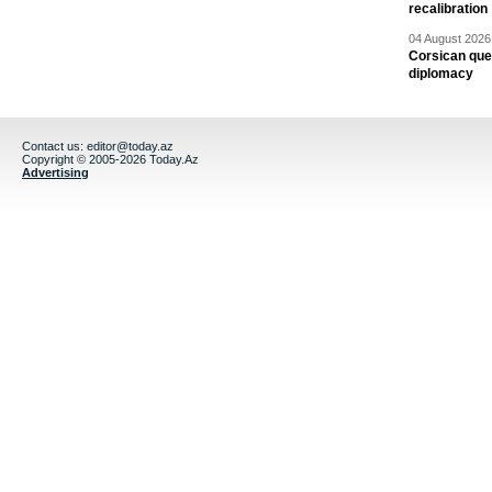
recalibration
04 August 2026 
Corsican ques
diplomacy
Contact us:
editor@today.az
Copyright © 2005-2026 Today.Az
Advertising