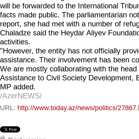
will be forwarded to the International Trib
facts made public. The parliamentarian not
report, she had met with a number of ref
Chaladze said the Heydar Aliyev Foundation
activities.
"However, the entity has not officially pro
assistance. Their involvement has been co
We are mostly collaborating with the head 
Assistance to Civil Society Development,
MP added.
/AzerNEWS/
URL:
http://www.today.az/news/politics/27867.