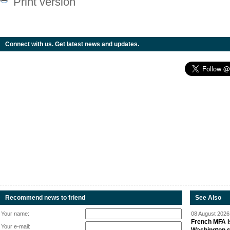
Print version
Connect with us. Get latest news and updates.
Recommend news to friend
See Also
Your name:
08 August 2026 
French MFA i
Your e-mail: