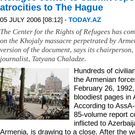
atrocities to The Hague
05 JULY 2006 [08:12] -
TODAY.AZ
The Center for the Rights of Refugees has co
on the Khojaly massacre perpetrated by Armen
version of the document, says its chairperson
journalist, Tatyana Chaladze.
Hundreds of civilian
the Armenian forces
February 26, 1992,
bloodiest pages in A
According to AssA-
85-volume report 
inflicted to Azerba
Armenia, is drawing to a close. After the wo