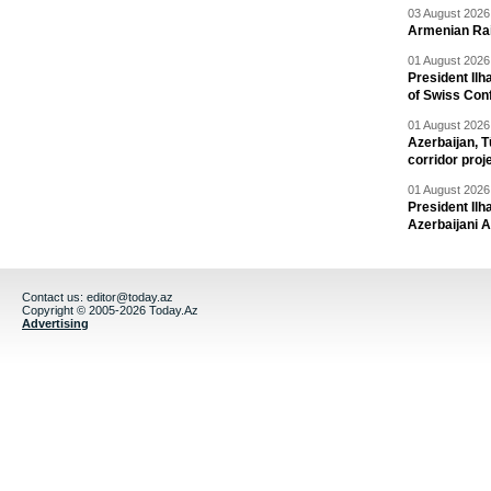
03 August 2026 
Armenian Rai
01 August 2026 
President Ilh
of Swiss Con
01 August 2026 
Azerbaijan, T
corridor proj
01 August 2026 
President Il
Azerbaijani 
Contact us:
editor@today.az
Copyright © 2005-2026 Today.Az
Advertising