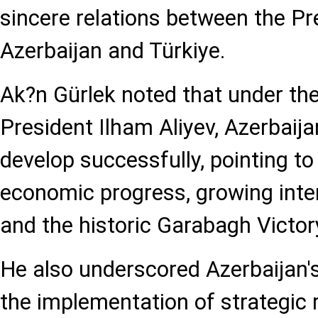
sincere relations between the Pr
Azerbaijan and Türkiye.
Ak?n Gürlek noted that under the
President Ilham Aliyev, Azerbaija
develop successfully, pointing to
economic progress, growing inter
and the historic Garabagh Victor
He also underscored Azerbaijan's
the implementation of strategic r