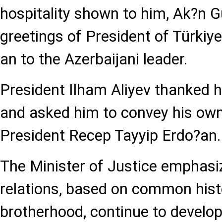
hospitality shown to him, Ak?n 
greetings of President of Türkiy
an to the Azerbaijani leader.
President Ilham Aliyev thanked h
and asked him to convey his own
President Recep Tayyip Erdo?an.
The Minister of Justice emphasiz
relations, based on common histo
brotherhood, continue to develop