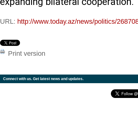
expanding bilateral cooperation.
URL:
http://www.today.az/news/politics/26870
Print version
Connect with us. Get latest news and updates.