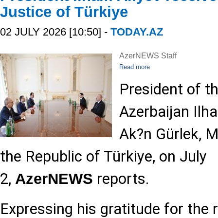
Justice of Türkiye
02 JULY 2026 [10:50] -
TODAY.AZ
AzerNEWS Staff
Read more
President of t
Azerbaijan Ilh
Ak?n Gürlek, Mi
the Republic of Türkiye, on July
2,
reports.
AzerNEWS
Expressing his gratitude for the 