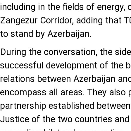
including in the fields of energy, 
Zangezur Corridor, adding that Tü
to stand by Azerbaijan.
During the conversation, the side
successful development of the br
relations between Azerbaijan and
encompass all areas. They also p
partnership established between 
Justice of the two countries an