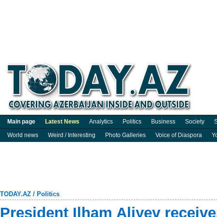
Main page
Latest News
Analytics
Politics
Business
Society
S
World news
Weird / Interesting
Photo Galleries
Voice of Diaspora
Y
TODAY.AZ
/
Politics
President Ilham Aliyev receive