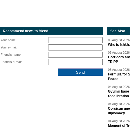
Recommend news to friend
See Also
Your name:
06 August 2026 
Who is Ishkha
Your e-mail:
06 August 2026 
Friend's name:
Corridors an
TRIPP
Friend's e-mail:
05 August 2026 
Formula for S
Peace
04 August 2026 
Gyumri base 
recalibration
04 August 2026 
Corsican ques
diplomacy
04 August 2026 
Moment of Tru