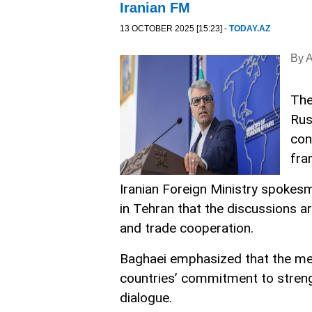
Iranian FM
13 OCTOBER 2025 [15:23] -
TODAY.AZ
By 
The
Rus
con
fra
Iranian Foreign Ministry spokes
in Tehran that the discussions a
and trade cooperation.
Baghaei emphasized that the mee
countries’ commitment to strengt
dialogue.