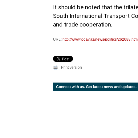
It should be noted that the trila
South International Transport Cor
and trade cooperation.
URL:
http://www.today.az/news/politics/262688.htm
Print version
Connect with us. Get latest news and updates.