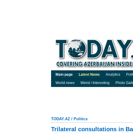
Main page
Latest News
Analytics
Poli
World news
Weird / Interesting
Photo Gall
TODAY.AZ
/
Politics
Trilateral consultations in B