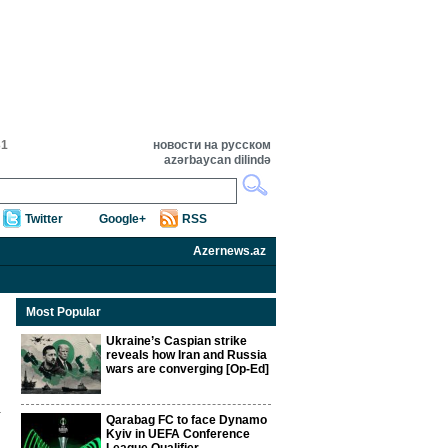
31
новости на русском
azərbaycan dilində
Twitter
Google+
RSS
Azernews.az
Most Popular
Ukraine’s Caspian strike
reveals how Iran and Russia
wars are converging [Op-Ed]
Qarabag FC to face Dynamo
Kyiv in UEFA Conference