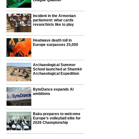
League Qualifier
Incident in the Armenian
parliament: what cards
revanchists like to play
Heatwave death toll in
Europe surpasses 25,000
Archaeological Summer
School launched at Shamkir
Archaeological Expedition
ByteDance expands AI
ambitions
Baku prepares to welcome
Europe’s volleyball elite for
2026 Championship