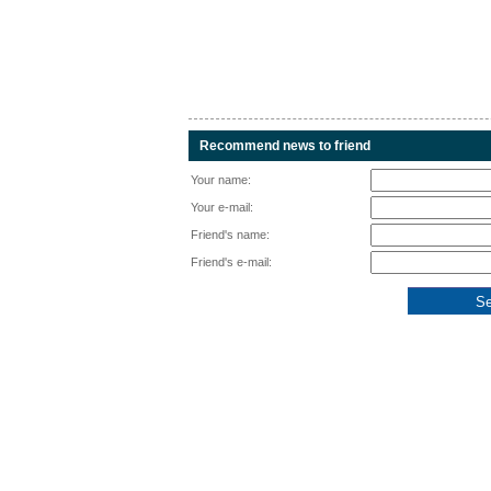
Recommend news to friend
Your name:
Your e-mail:
Friend's name:
Friend's e-mail: