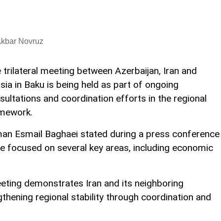
Akbar Novruz
 trilateral meeting between Azerbaijan, Iran and
sia in Baku is being held as part of ongoing
sultations and coordination efforts in the regional
mework.
man Esmail Baghaei stated during a press conference
re focused on several key areas, including economic
ting demonstrates Iran and its neighboring
hening regional stability through coordination and