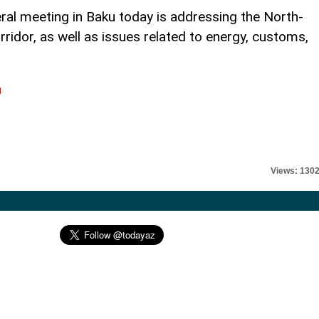
teral meeting in Baku today is addressing the North-
ridor, as well as issues related to energy, customs,
l
Views: 130