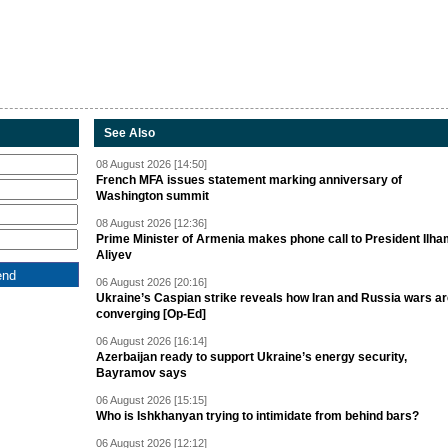
See Also
08 August 2026 [14:50]
French MFA issues statement marking anniversary of
Washington summit
08 August 2026 [12:36]
Prime Minister of Armenia makes phone call to President Ilh
Aliyev
06 August 2026 [20:16]
Ukraine’s Caspian strike reveals how Iran and Russia wars a
converging [Op-Ed]
06 August 2026 [16:14]
Azerbaijan ready to support Ukraine’s energy security,
Bayramov says
06 August 2026 [15:15]
Who is Ishkhanyan trying to intimidate from behind bars?
06 August 2026 [12:12]