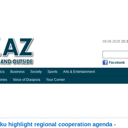
09.08.2026
15:
Facebook
tics
Business
Society
Sports
Arts & Entertainment
eries
Voice of Diaspora
Your Corner
aku highlight regional cooperation agenda -