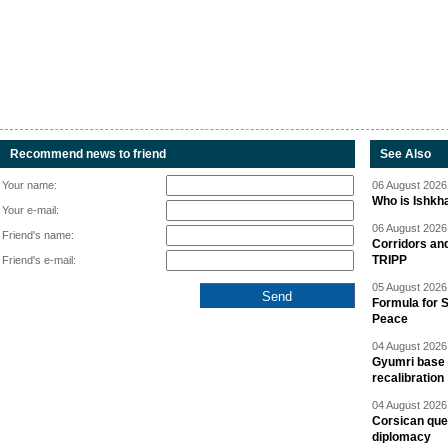
Recommend news to friend
See Also
Your name:
06 August 2026 
Who is Ishkha
Your e-mail:
06 August 2026 
Friend's name:
Corridors an
TRIPP
Friend's e-mail:
05 August 2026 
Formula for S
Peace
04 August 2026 
Gyumri base 
recalibration
04 August 2026 
Corsican ques
diplomacy