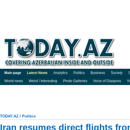
Main page
Latest News
Analytics
Politics
Business
Society
S
World news
Weird / Interesting
Photo Galleries
Voice of Diaspora
Y
TODAY.AZ
/
Politics
Iran resumes direct flights fr