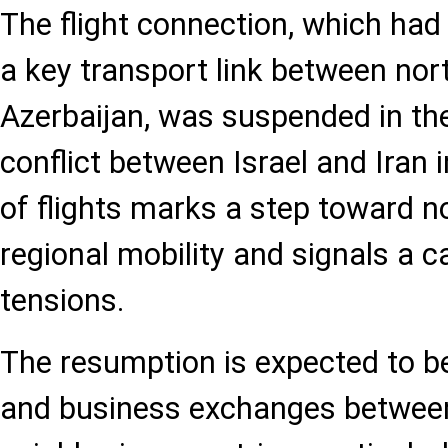
The flight connection, which had
a key transport link between nor
Azerbaijan, was suspended in th
conflict between Israel and Iran 
of flights marks a step toward n
regional mobility and signals a c
tensions.
The resumption is expected to b
and business exchanges betwee