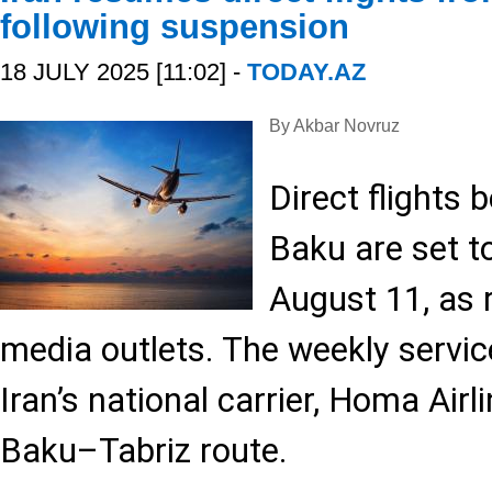
following suspension
18 JULY 2025 [11:02] -
TODAY.AZ
By Akbar Novruz
Direct flights
Baku are set t
August 11, as 
media outlets. The weekly servic
Iran’s national carrier, Homa Airl
Baku–Tabriz route.