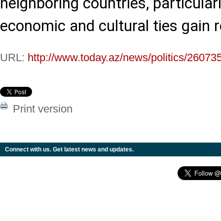
neighboring countries, particularl
economic and cultural ties gai
URL:
http://www.today.az/news/politics/26073
Print version
Connect with us. Get latest news and updates.