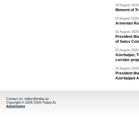
04 August 2026 
Moment of Tru
03 August 2026 
Armenian Rai
01 August 2026 
President Ilh
of Swiss Con
01 August 2026 
Azerbaijan, T
corridor proj
01 August 2026 
President Il
Azerbaijani 
Contact us:
editor@today.az
Copyright © 2005-2026 Today.Az
Advertising