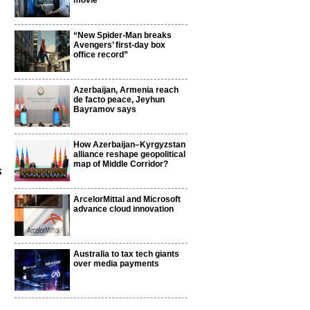
movie
“New Spider-Man breaks
Avengers’ first-day box
office record”
Azerbaijan, Armenia reach
de facto peace, Jeyhun
Bayramov says
How Azerbaijan–Kyrgyzstan
alliance reshape geopolitical
map of Middle Corridor?
s
ArcelorMittal and Microsoft
advance cloud innovation
Australia to tax tech giants
over media payments