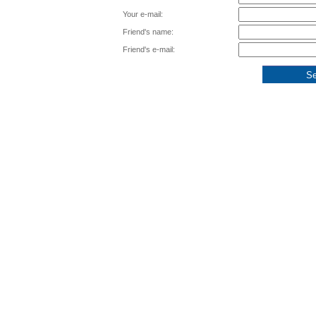
Your e-mail:
Friend's name:
Friend's e-mail: