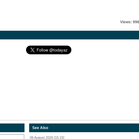
Views: 99
See Also
06 August 2026 [15:15]