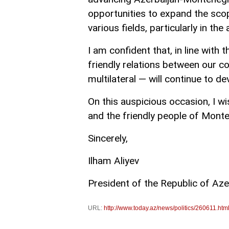
opportunities to expand the scop
various fields, particularly in t
I am confident that, in line with t
friendly relations between our c
multilateral — will continue to d
On this auspicious occasion, I w
and the friendly people of Monte
Sincerely,
Ilham Aliyev
President of the Republic of Aze
URL:
http://www.today.az/news/politics/260611.htm