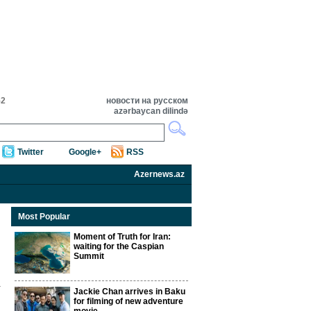
52
новости на русском
azərbaycan dilində
Twitter
Google+
RSS
Azernews.az
Most Popular
Moment of Truth for Iran:
waiting for the Caspian
Summit
Jackie Chan arrives in Baku
for filming of new adventure