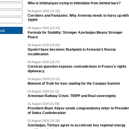
Who is Ishkhanyan trying to intimidate from behind bars?
06 August 2026 [12:12]
Corridors and Fantasies: Why Armenia needs to hurry up with
TRIPP
05 August 2026 [13:13]
Formula for Stability: Stronger Azerbaijan Means Stronger
Peace
04 August 2026 [19:00]
Gyumri base becomes flashpoint in Armenia’s Russia
recalibration
04 August 2026 [15:27]
Corsican question exposes contradictions in France’s rights
diplomacy
04 August 2026 [13:13]
Moment of Truth for Iran: waiting for the Caspian Summit
03 August 2026 [11:11]
Armenian Railway Crisis: TRIPP and Real sovereignty
01 August 2026 [11:58]
President Ilham Aliyev sends congratulatory letter to Preside
of Swiss Confederation
01 August 2026 [10:28]
Azerbaijan, Türkiye agree to accelerate key regional energy