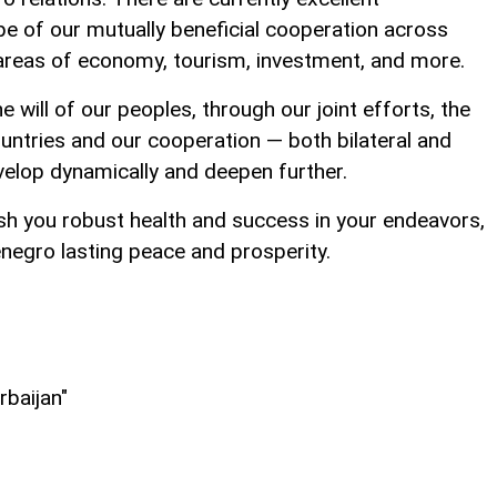
e of our mutually beneficial cooperation across
he areas of economy, tourism, investment, and more.
he will of our peoples, through our joint efforts, the
ountries and our cooperation — both bilateral and
evelop dynamically and deepen further.
ish you robust health and success in your endeavors,
negro lasting peace and prosperity.
rbaijan"
l