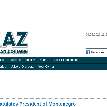
06.08.2026
21:
Facebook
tics
Business
Society
Sports
Arts & Entertainment
eries
Voice of Diaspora
Your Corner
ratulates President of Montenegro