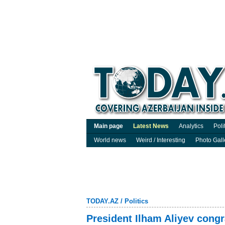
Main page
Latest News
Analytics
Poli
World news
Weird / Interesting
Photo Gall
TODAY.AZ
/
Politics
President Ilham Aliyev cong