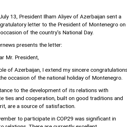
July 13, President Ilham Aliyev of Azerbaijan sent a
gratulatory letter to the President of Montenegro on
 occasion of the country's National Day.
rnews presents the letter:
ar Mr. President,
le of Azerbaijan, I extend my sincere congratulation
 the occasion of the national holiday of Montenegro.
ance to the development of its relations with
e ties and cooperation, built on good traditions and
it, are a source of satisfaction.
vember to participate in COP29 was significant in
relations. There are currently excellent