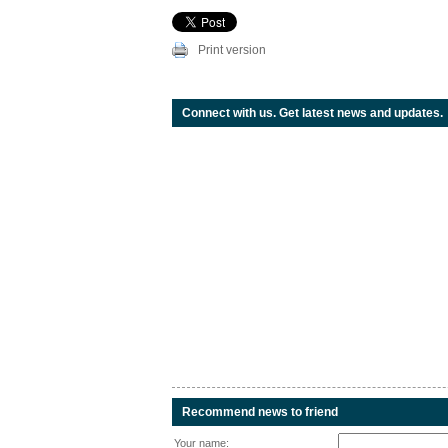
Print version
Connect with us. Get latest news and updates.
Recommend news to friend
Your name: