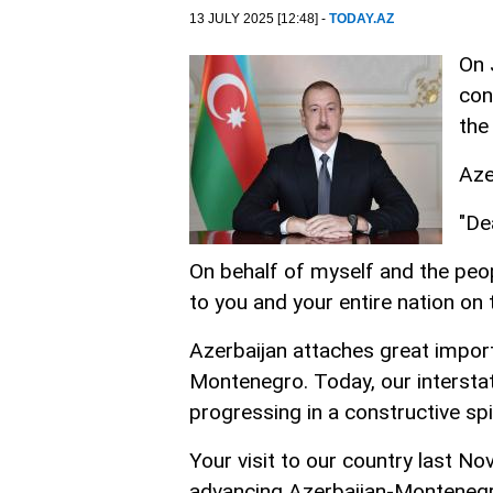
13 JULY 2025 [12:48] -
TODAY.AZ
On 
con
the
Aze
"De
On behalf of myself and the peop
to you and your entire nation on
Azerbaijan attaches great import
Montenegro. Today, our interstat
progressing in a constructive spir
Your visit to our country last No
advancing Azerbaijan-Montenegro 