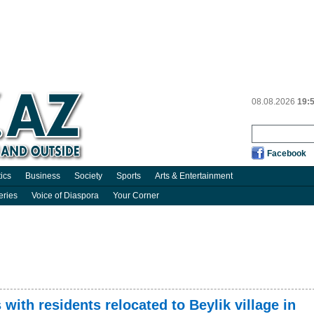
08.08.2026
19:
Facebook
tics
Business
Society
Sports
Arts & Entertainment
eries
Voice of Diaspora
Your Corner
with residents relocated to Beylik village in