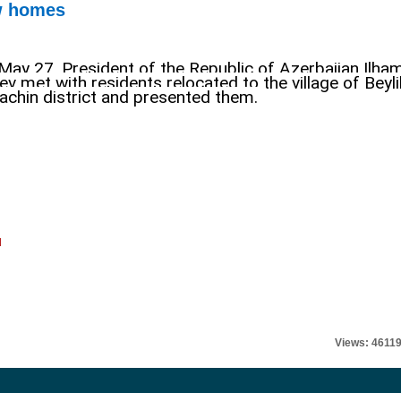
ew homes
May 27, President of the Republic of Azerbaijan Ilha
yev met with residents relocated to the village of Beyli
Lachin district and presented them
.
l
Views: 4611