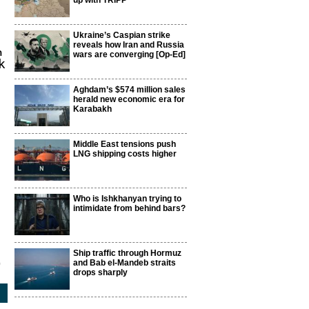
up with TRIPP
Ukraine’s Caspian strike
reveals how Iran and Russia
m
wars are converging [Op-Ed]
k
Aghdam’s $574 million sales
herald new economic era for
Karabakh
Middle East tensions push
LNG shipping costs higher
Who is Ishkhanyan trying to
intimidate from behind bars?
Ship traffic through Hormuz
and Bab el-Mandeb straits
9
drops sharply