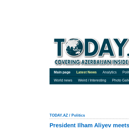
Main page
Latest News
Analytics
Poli
World news
Weird / Interesting
Photo Gall
TODAY.AZ
/
Politics
President Ilham Aliyev meets 