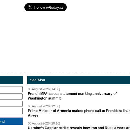
See Also
08 August 2026 [14:50]
French MFA issues statement marking anniversary of
Washington summit
08 August 2026 [12:36]
Prime Minister of Armenia makes phone call to President Ilh
Aliyev
06 August 2026 [20:16]
Ukraine’s Caspian strike reveals how Iran and Russia wars a