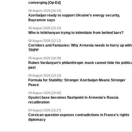
converging [Op-Ed]
06 August 2026 [16:14]
Azerbaijan ready to support Ukraine’s energy security,
Bayramov says
06 August 2026 [15:15]
Who is Ishkhanyan trying to intimidate from behind bars?
06 August 2026 [12:12]
Corridors and Fantasies: Why Armenia needs to hurry up with
TRIPP
05 August 2026 [18:38]
Ruben Vardanyan’s philanthropic mask cannot hide his politic
past
05 August 2026 [13:13]
Formula for Stability: Stronger Azerbaijan Means Stronger
Peace
04 August 2026 [19:00]
Gyumri base becomes flashpoint in Armenia’s Russia
recalibration
04 August 2026 [15:27]
Corsican question exposes contradictions in France’s rights
diplomacy