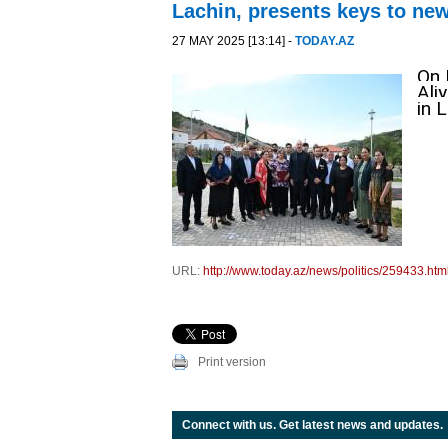
Lachin, presents keys to n
27 MAY 2025 [13:14] -
TODAY.AZ
On 
Ali
in 
URL:
http://www.today.az/news/politics/259433.htm
Print version
Connect with us. Get latest news and updates.