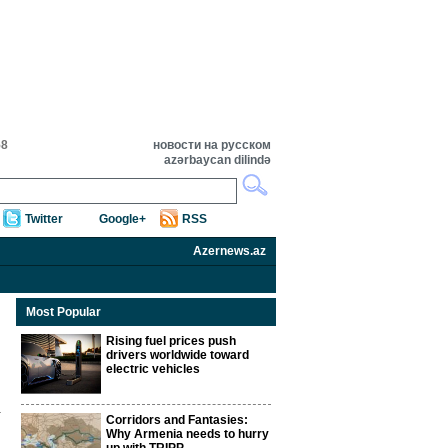
58
новости на русском
azərbaycan dilində
Twitter
Google+
RSS
Azernews.az
Most Popular
Rising fuel prices push
drivers worldwide toward
electric vehicles
Corridors and Fantasies:
Why Armenia needs to hurry