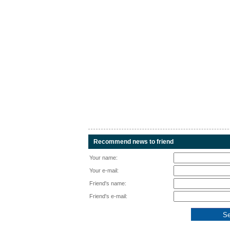
Recommend news to friend
Your name:
Your e-mail:
Friend's name:
Friend's e-mail: