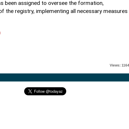
s been assigned to oversee the formation,
 the registry, implementing all necessary measures
.
l
Views: 116