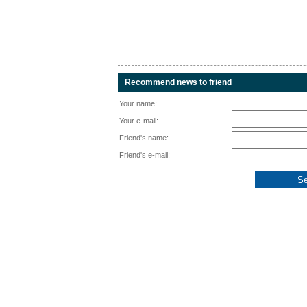
Recommend news to friend
Your name:
Your e-mail:
Friend's name:
Friend's e-mail: