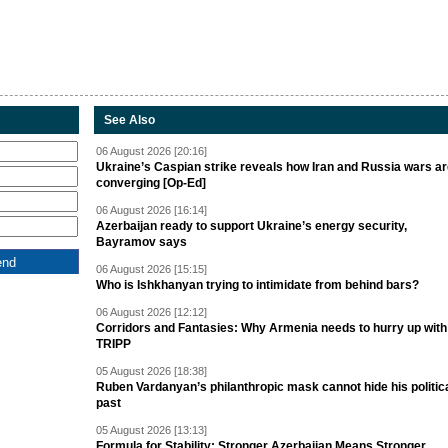
See Also
06 August 2026 [20:16]
Ukraine’s Caspian strike reveals how Iran and Russia wars a
converging [Op-Ed]
06 August 2026 [16:14]
Azerbaijan ready to support Ukraine’s energy security,
Bayramov says
06 August 2026 [15:15]
Who is Ishkhanyan trying to intimidate from behind bars?
06 August 2026 [12:12]
Corridors and Fantasies: Why Armenia needs to hurry up with
TRIPP
05 August 2026 [18:38]
Ruben Vardanyan’s philanthropic mask cannot hide his politic
past
05 August 2026 [13:13]
Formula for Stability: Stronger Azerbaijan Means Stronger