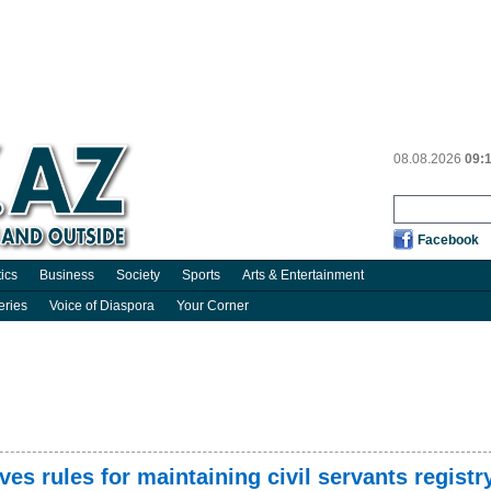
08.08.2026
09:
Facebook
tics
Business
Society
Sports
Arts & Entertainment
eries
Voice of Diaspora
Your Corner
es rules for maintaining civil servants registr