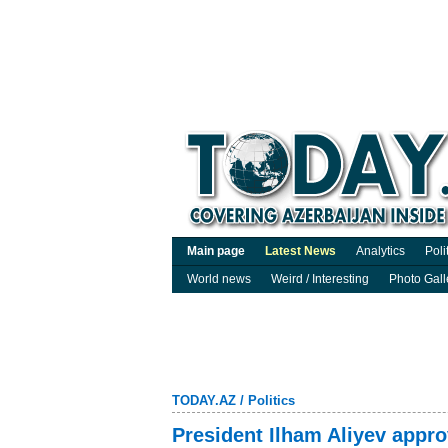
Main page
Latest News
Analytics
Poli
World news
Weird / Interesting
Photo Gall
TODAY.AZ
/
Politics
President Ilham Aliyev approv