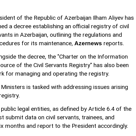
sident of the Republic of Azerbaijan Ilham Aliyev has
ned a decree establishing an official registry of civil
vants in Azerbaijan, outlining the regulations and
cedures for its maintenance,
reports.
Azernews
ngside the decree, the "Charter on the Information
ource of the Civil Servants Registry" has also been
k for managing and operating the registry.
 Ministers is tasked with addressing issues arising
egistry.
blic legal entities, as defined by Article 6.4 of the
t submit data on civil servants, trainees, and
x months and report to the President accordingly.