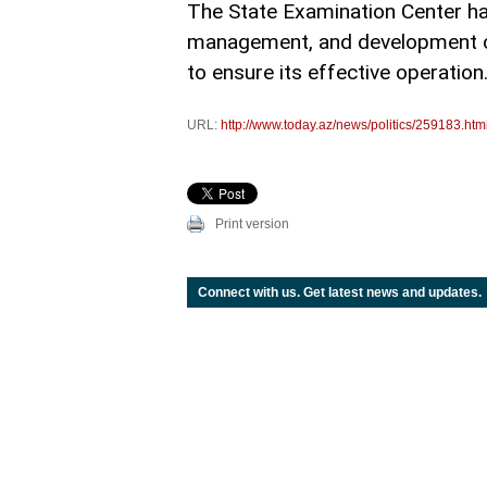
The State Examination Center ha
management, and development of
to ensure its effective operation
URL:
http://www.today.az/news/politics/259183.htm
Print version
Connect with us. Get latest news and updates.