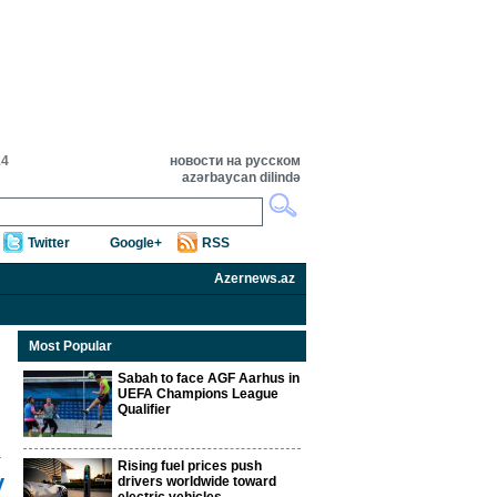
14
новости на русском
azərbaycan dilində
Twitter
Google+
RSS
Azernews.az
Most Popular
Sabah to face AGF Aarhus in
UEFA Champions League
Qualifier
Rising fuel prices push
y
drivers worldwide toward