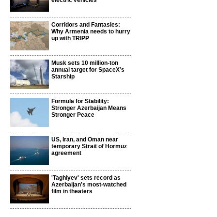
electric vehicles
Corridors and Fantasies:
Why Armenia needs to hurry
up with TRIPP
Musk sets 10 million-ton
annual target for SpaceX’s
Starship
Formula for Stability:
Stronger Azerbaijan Means
Stronger Peace
US, Iran, and Oman near
temporary Strait of Hormuz
agreement
'Taghiyev' sets record as
Azerbaijan's most-watched
film in theaters