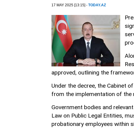
17 MAY 2025 [13:15] -
TODAY.AZ
Pre
sig
ser
pro
Alo
Res
approved, outlining the framewor
Under the decree, the Cabinet of
from the implementation of the r
Government bodies and relevant pu
Law on Public Legal Entities, mus
probationary employees within si