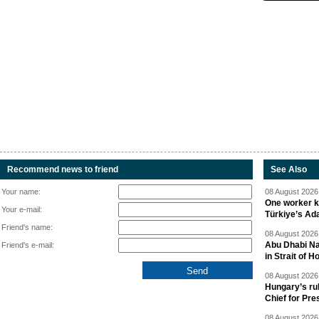
Recommend news to friend
See Also
Your name:
08 August 2026 
One worker ki
Your e-mail:
Türkiye’s Ad
Friend's name:
08 August 2026 
Abu Dhabi Nat
Friend's e-mail:
in Strait of 
08 August 2026 
Hungary’s ru
Chief for Pre
08 August 2026 