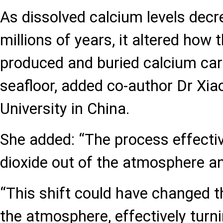
As dissolved calcium levels dec
millions of years, it altered how
produced and buried calcium ca
seafloor, added co-author Dr Xiao
University in China.
She added: “The process effectiv
dioxide out of the atmosphere an
“This shift could have changed 
the atmosphere, effectively turn