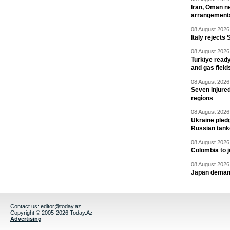
Iran, Oman ne
arrangement
08 August 2026 
Italy rejects 
08 August 2026 
Turkiye ready
and gas field
08 August 2026 
Seven injured
regions
08 August 2026 
Ukraine pledg
Russian tank
08 August 2026 
Colombia to j
08 August 2026 
Japan deman
Contact us:
editor@today.az
Copyright © 2005-2026 Today.Az
Advertising