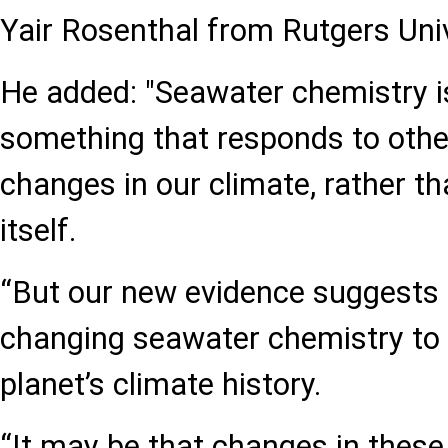
Yair Rosenthal from Rutgers Univ
He added: "Seawater chemistry is
something that responds to other
changes in our climate, rather t
itself.
“But our new evidence suggests 
changing seawater chemistry to
planet’s climate history.
“It may be that changes in these