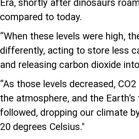
Era, shortly after dinosaurs roam
compared to today.
“When these levels were high, t
differently, acting to store less
and releasing carbon dioxide into 
“As those levels decreased, CO2
the atmosphere, and the Earth’s
followed, dropping our climate b
20 degrees Celsius."