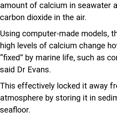
amount of calcium in seawater an
carbon dioxide in the air.
Using computer-made models, t
high levels of calcium change h
“fixed” by marine life, such as co
said Dr Evans.
This effectively locked it away 
atmosphere by storing it in sedi
seafloor.