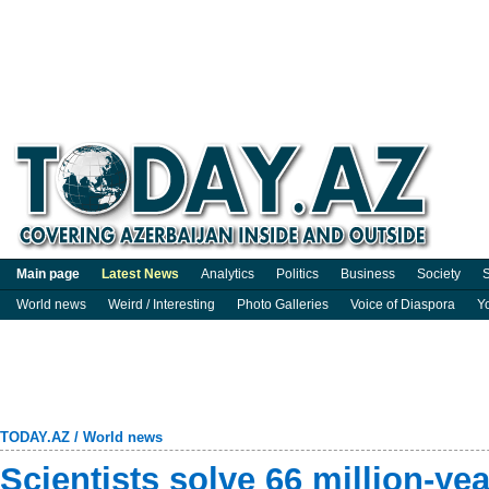
Main page
Latest News
Analytics
Politics
Business
Society
S
World news
Weird / Interesting
Photo Galleries
Voice of Diaspora
Y
TODAY.AZ
/
World news
Scientists solve 66 million-ye