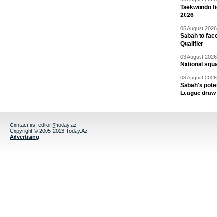
Taekwondo fi
2026
05 August 2026 
Sabah to fa
Qualifier
03 August 2026 
National squ
03 August 2026 
Sabah's pote
League draw
Contact us:
editor@today.az
Copyright © 2005-2026 Today.Az
Advertising