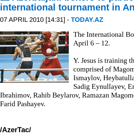
international tournament in A
07 APRIL 2010 [14:31] -
TODAY.AZ
The International Bo
April 6 – 12.
Y. Jesus is training 
comprised of Magom
Ismaylov, Heybatulla
Sadig Eynullayev, E
Ibrahimov, Rahib Beylarov, Ramazan Magom
Farid Pashayev.
/AzerTac/