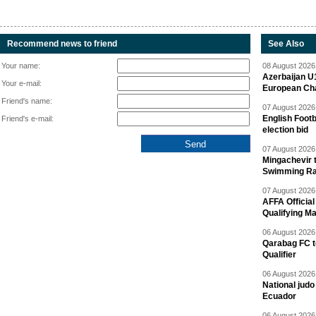
Recommend news to friend
See Also
Your name:
08 August 2026 
Azerbaijan U
Your e-mail:
European Ch
Friend's name:
07 August 2026 
English Footb
Friend's e-mail:
election bid
07 August 2026 
Mingachevir t
Swimming R
07 August 2026 
AFFA Officia
Qualifying M
06 August 2026 
Qarabag FC t
Qualifier
06 August 2026 
National jud
Ecuador
06 August 2026 