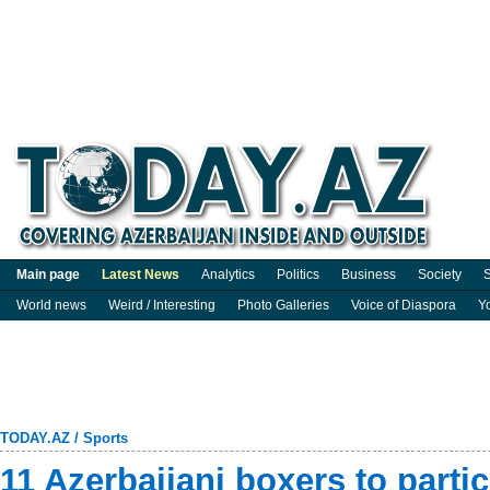
Main page
Latest News
Analytics
Politics
Business
Society
S
World news
Weird / Interesting
Photo Galleries
Voice of Diaspora
Y
TODAY.AZ
/
Sports
11 Azerbaijani boxers to partic