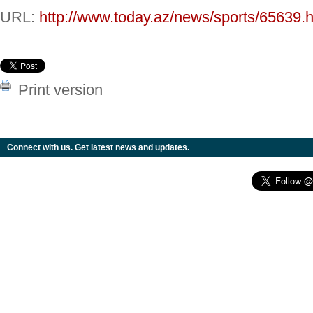
URL:
http://www.today.az/news/sports/65639.h
Print version
Connect with us. Get latest news and updates.