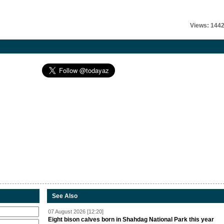
Views: 144
See Also
07 August 2026 [12:20]
Eight bison calves born in Shahdag National Park this year