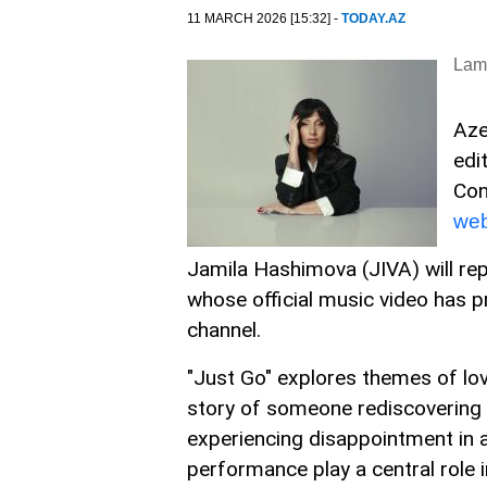
11 MARCH 2026 [15:32] -
TODAY.AZ
Lam
Aze
edi
Con
web
Jamila Hashimova (JIVA) will rep
whose official music video has 
channel.
"Just Go" explores themes of lov
story of someone rediscovering t
experiencing disappointment in a
performance play a central role 