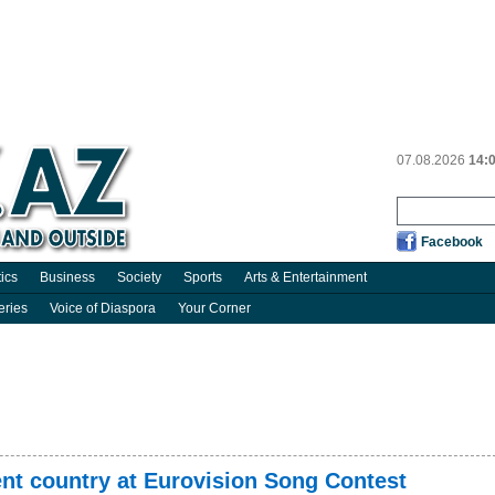
07.08.2026
14:
Facebook
tics
Business
Society
Sports
Arts & Entertainment
eries
Voice of Diaspora
Your Corner
nt country at Eurovision Song Contest