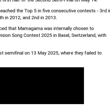
reached the Top 5 in five consecutive contests - 3rd i
th in 2012, and 2nd in 2013.
ced that Mamagama was internally chosen to
vision Song Contest 2025 in Basel, Switzerland, with
 semifinal on 13 May 2025, where they failed to