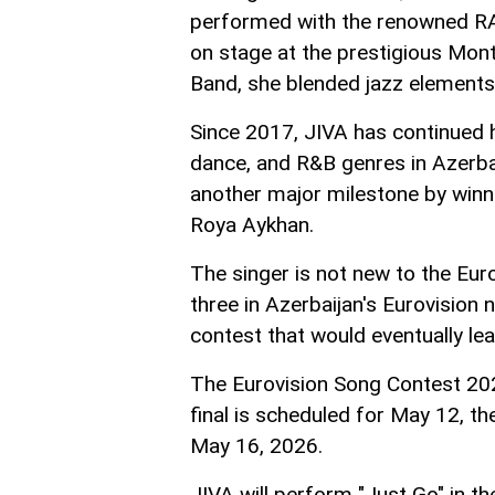
performed with the renowned R
on stage at the prestigious Mont
Band, she blended jazz element
Since 2017, JIVA has continued he
dance, and R&B genres in Azerbai
another major milestone by winn
Roya Aykhan.
The singer is not new to the Eur
three in Azerbaijan's Eurovision 
contest that would eventually lea
The Eurovision Song Contest 2026 
final is scheduled for May 12, th
May 16, 2026.
JIVA will perform "Just Go" in th