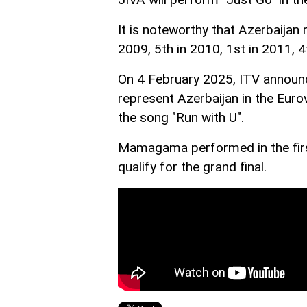
It is noteworthy that Azerbaijan 
2009, 5th in 2010, 1st in 2011, 4
On 4 February 2025, ITV announ
represent Azerbaijan in the Euro
the song "Run with U".
Mamagama performed in the first
qualify for the grand final.