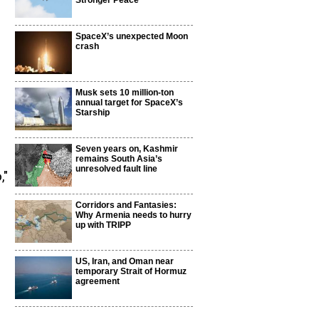
Stronger Peace
SpaceX’s unexpected Moon
crash
Musk sets 10 million-ton
annual target for SpaceX’s
Starship
Seven years on, Kashmir
remains South Asia’s
unresolved fault line
,"
Corridors and Fantasies:
Why Armenia needs to hurry
up with TRIPP
US, Iran, and Oman near
temporary Strait of Hormuz
agreement