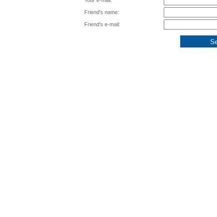
Your e-mail:
Friend's name:
Friend's e-mail: