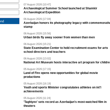
07 August 2026 [10:47]
Archaeological Summer School launched at Shamkir
Archaeological Expedition
06 August 2026 [17:04]
Azerbaijan honors its photography legacy with commemorati
stamp
06 August 2026 [15:56]
Urban birds fly away sooner from women than men
06 August 2026 [15:21]
State Examination Center to hold recruitment exams for arts
school directors and teachers
06 August 2026 [13:02]
National Art Museum hosts interactive art program for childr
05 August 2026 [17:15]
Land of Fire opens new opportunities for global movie
productions
05 August 2026 [16:19]
Youth and sports Minister congratulates athletes on int'l
achievements
05 August 2026 [11:24]
'Taghiyev' sets record as Azerbaijan's most-watched film in
theaters