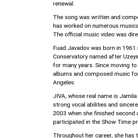
renewal.
The song was written and comp
has worked on numerous musical 
The official music video was dire
Fuad Javadov was born in 1961 i
Conservatory named after Uzeyir 
for many years. Since moving to 
albums and composed music for fi
Angeles.
JIVA, whose real name is Jamila 
strong vocal abilities and sincer
2003 when she finished second a
participated in the Show Time pr
Throughout her career, she has t