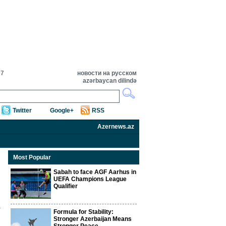
07
новости на русском
azərbaycan dilində
Twitter
Google+
RSS
Azernews.az
Most Popular
Sabah to face AGF Aarhus in
UEFA Champions League
Qualifier
Formula for Stability:
Stronger Azerbaijan Means