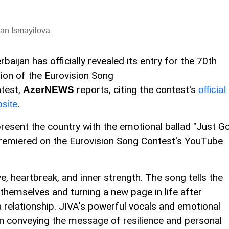
an Ismayilova
rbaijan has officially revealed its entry for the 70th
tion of the Eurovision Song
test,
reports, citing the contest's
AzerNEWS
official
.
site
resent the country with the emotional ballad "Just Go
premiered on the Eurovision Song Contest's YouTube
e, heartbreak, and inner strength. The song tells the
hemselves and turning a new page in life after
 relationship. JIVA's powerful vocals and emotional
in conveying the message of resilience and personal