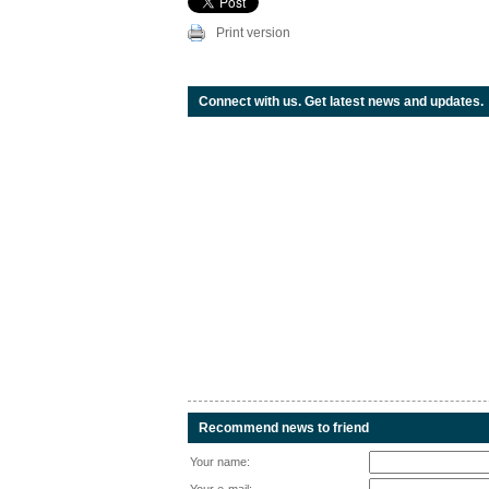
Print version
Connect with us. Get latest news and updates.
Recommend news to friend
Your name: