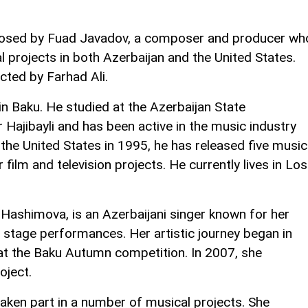
osed by Fuad Javadov, a composer and producer wh
projects in both Azerbaijan and the United States.
cted by Farhad Ali.
n Baku. He studied at the Azerbaijan State
Hajibayli and has been active in the music industry
the United States in 1995, he has released five music
lm and television projects. He currently lives in Los
Hashimova, is an Azerbaijani singer known for her
e stage performances. Her artistic journey began in
t the Baku Autumn competition. In 2007, she
oject.
aken part in a number of musical projects. She