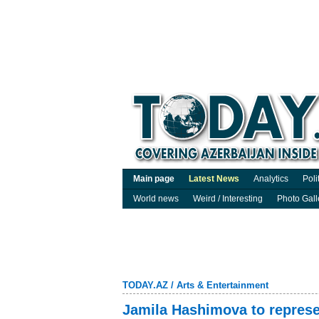
Main page
Latest News
Analytics
Poli
World news
Weird / Interesting
Photo Gall
TODAY.AZ
/
Arts & Entertainment
Jamila Hashimova to represe