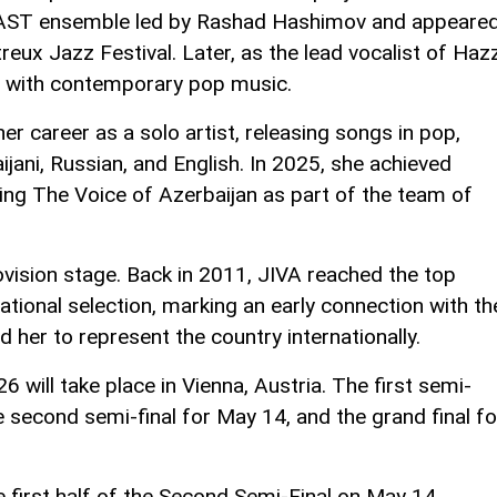
AST ensemble led by Rashad Hashimov and appeare
reux Jazz Festival. Later, as the lead vocalist of Haz
s with contemporary pop music.
r career as a solo artist, releasing songs in pop,
jani, Russian, and English. In 2025, she achieved
ing The Voice of Azerbaijan as part of the team of
ovision stage. Back in 2011, JIVA reached the top
national selection, marking an early connection with th
d her to represent the country internationally.
will take place in Vienna, Austria. The first semi-
e second semi-final for May 14, and the grand final fo
e first half of the Second Semi-Final on May 14.