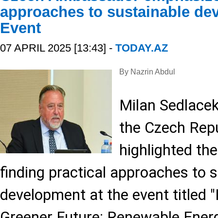
approaches to sustainable de
Event
07 APRIL 2025 [13:43] -
TODAY.AZ
By Nazrin Abdul
Milan Sedlace
the Czech Repu
highlighted th
finding practical approaches to 
development at the event titled "
Greener Future: Renewable Ener