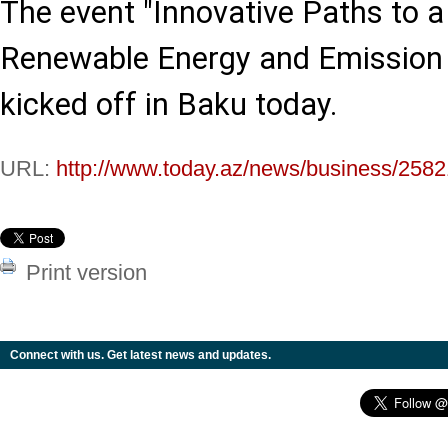
The event "Innovative Paths to a
Renewable Energy and Emission R
kicked off in Baku today.
URL:
http://www.today.az/news/business/2582
Print version
Connect with us. Get latest news and updates.