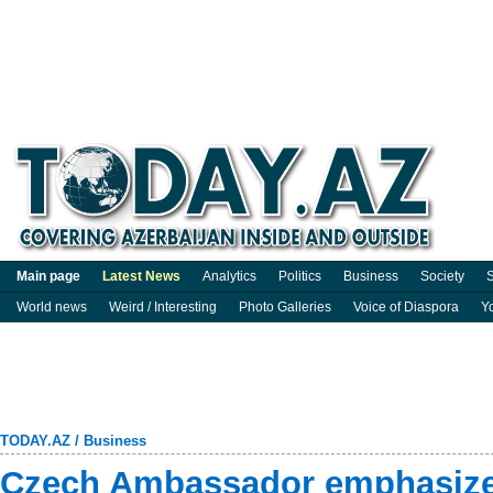
Main page
Latest News
Analytics
Politics
Business
Society
S
World news
Weird / Interesting
Photo Galleries
Voice of Diaspora
Y
TODAY.AZ
/
Business
Czech Ambassador emphasizes