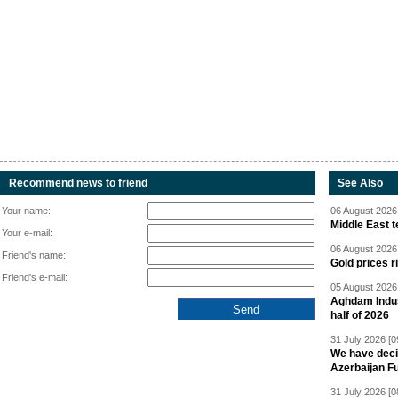
Recommend news to friend
See Also
Your name:
06 August 2026 
Middle East 
Your e-mail:
06 August 2026 
Friend's name:
Gold prices r
Friend's e-mail:
05 August 2026 
Aghdam Indust
half of 2026
31 July 2026 [0
We have deci
Azerbaijan F
31 July 2026 [0