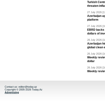
Turkish Centr
threaten infla
27 July 2026 [1
Azerbaijan a
platform
27 July 2026 [1
EBRD backs Az
dollars of in
26 July 2026 [1
Azerbaijan hig
global clean 
26 July 2026 [1
Weekly revie
dollar
26 July 2026 [1
Weekly revie
Contact us:
editor@today.az
Copyright © 2005-2026 Today.Az
Advertising