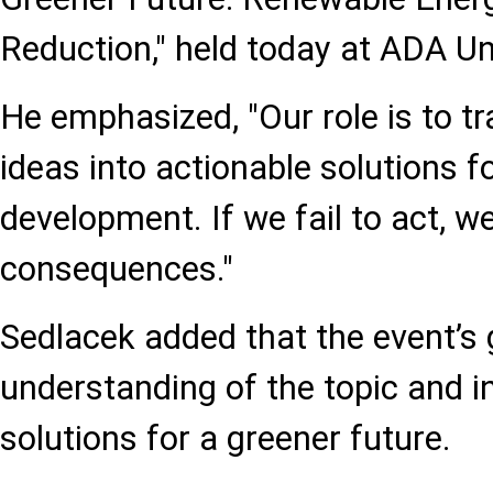
Reduction," held today at ADA Uni
He emphasized, "Our role is to t
ideas into actionable solutions f
development. If we fail to act, 
consequences."
Sedlacek added that the event’s 
understanding of the topic and in
solutions for a greener future.