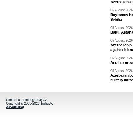
Azerbaijan-U
06 August 2026 
Bayramov head
Sybiha
05 August 2026 
Baku, Astana
05 August 2026 
Azerbaijan pu
against Isla
05 August 2026 
Another group
05 August 2026 
Azerbaijan bo
military infr
Contact us:
editor@today.az
Copyright © 2005-2026 Today.Az
Advertising