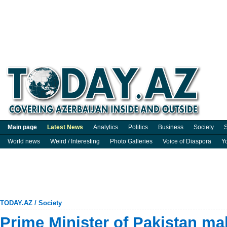
Main page
Latest News
Analytics
Politics
Business
Society
S
World news
Weird / Interesting
Photo Galleries
Voice of Diaspora
Y
TODAY.AZ
/
Society
Prime Minister of Pakistan ma