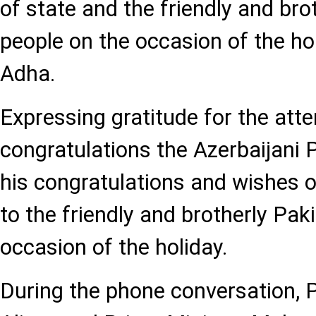
of state and the friendly and bro
people on the occasion of the holy
Adha.
Expressing gratitude for the att
congratulations the Azerbaijani
his congratulations and wishes o
to the friendly and brotherly Pak
occasion of the holiday.
During the phone conversation, 