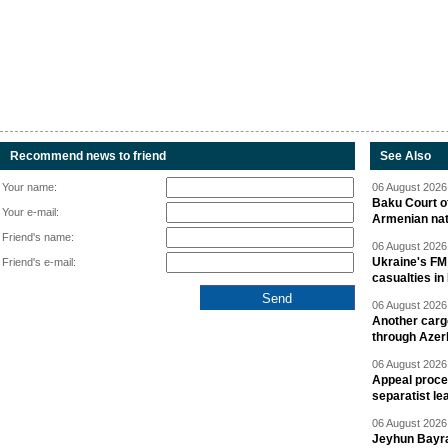
Recommend news to friend
See Also
Your name:
06 August 2026 
Baku Court of
Your e-mail:
Armenian nat
Friend's name:
06 August 2026 
Ukraine's FM
Friend's e-mail:
casualties in
06 August 2026 
Another carg
through Azer
06 August 2026 
Appeal proce
separatist le
06 August 2026 
Jeyhun Bayra