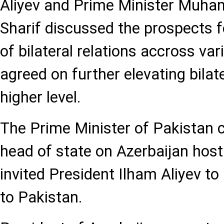
Aliyev and Prime Minister Muh
Sharif discussed the prospects 
of bilateral relations accross var
agreed on further elevating bilate
higher level.
The Prime Minister of Pakistan 
head of state on Azerbaijan hos
invited President Ilham Aliyev to 
to Pakistan.