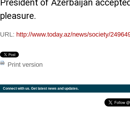
President of Azerbaijan accepted
pleasure.
URL:
http://www.today.az/news/society/24964
Print version
Connect with us. Get latest news and updates.