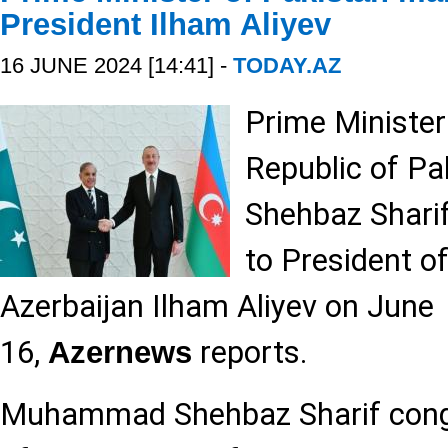
President Ilham Aliyev
16 JUNE 2024 [14:41] -
TODAY.AZ
Prime Minister
Republic of 
Shehbaz Sharif
to President of
Azerbaijan Ilham Aliyev on June
16,
reports.
Azernews
Muhammad Shehbaz Sharif congr