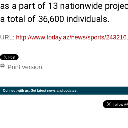
as a part of 13 nationwide projec
a total of 36,600 individuals.
URL:
http://www.today.az/news/sports/243216
Print version
Connect with us. Get latest news and updates.