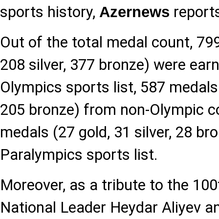
sports history,
report
Azernews
Out of the total medal count, 79
208 silver, 377 bronze) were ear
Olympics sports list, 587 medals 
205 bronze) from non-Olympic c
medals (27 gold, 31 silver, 28 br
Paralympics sports list.
Moreover, as a tribute to the 100
National Leader Heydar Aliyev a