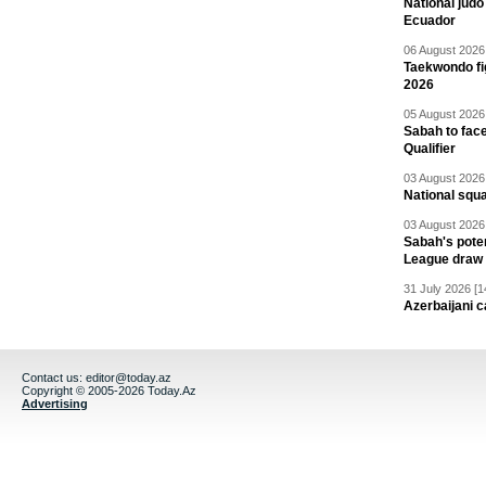
National jud
Ecuador
06 August 2026 
Taekwondo fi
2026
05 August 2026 
Sabah to fa
Qualifier
03 August 2026 
National squ
03 August 2026 
Sabah's pote
League draw
31 July 2026 [1
Azerbaijani c
Contact us:
editor@today.az
Copyright © 2005-2026 Today.Az
Advertising