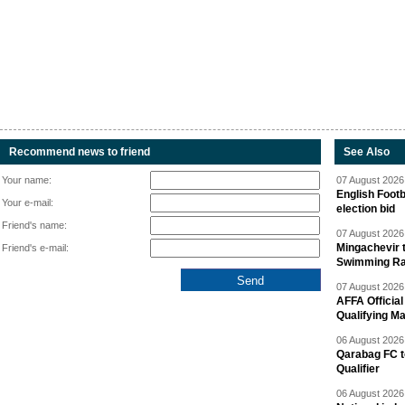
Recommend news to friend
See Also
Your name:
07 August 2026 
English Footb
Your e-mail:
election bid
Friend's name:
07 August 2026 
Mingachevir t
Friend's e-mail:
Swimming R
07 August 2026 
AFFA Officia
Qualifying M
06 August 2026 
Qarabag FC t
Qualifier
06 August 2026 