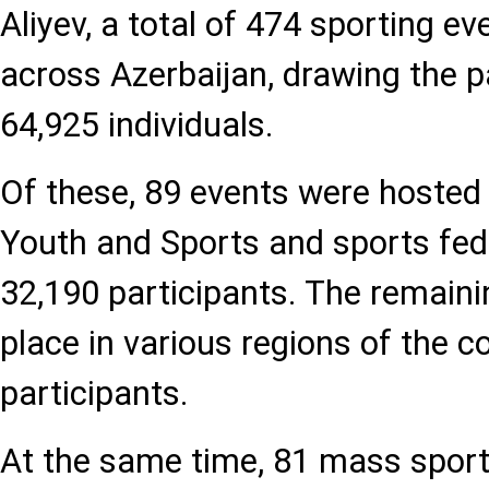
Aliyev, a total of 474 sporting e
across Azerbaijan, drawing the pa
64,925 individuals.
Of these, 89 events were hosted 
Youth and Sports and sports fede
32,190 participants. The remain
place in various regions of the c
participants.
At the same time, 81 mass sport