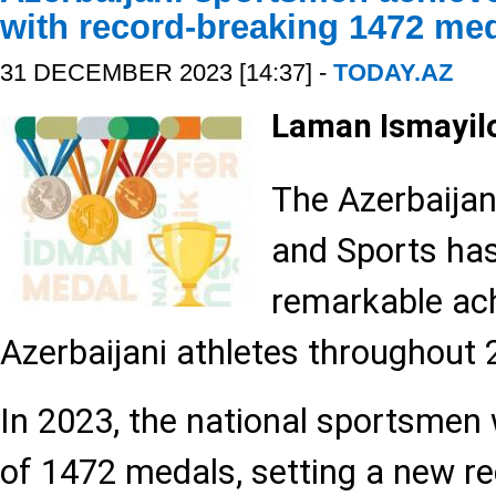
with record-breaking 1472 me
31 DECEMBER 2023 [14:37] -
TODAY.AZ
Laman Ismayil
The Azerbaijan
and Sports ha
remarkable ac
Azerbaijani athletes throughout 
In 2023, the national sportsmen
of 1472 medals, setting a new re