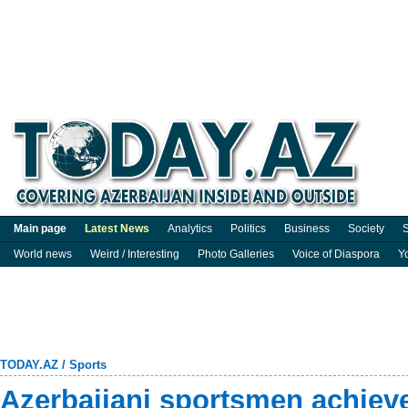
Main page
Latest News
Analytics
Politics
Business
Society
S
World news
Weird / Interesting
Photo Galleries
Voice of Diaspora
Y
TODAY.AZ
/
Sports
Azerbaijani sportsmen achieve