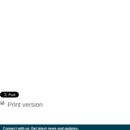
Print version
Connect with us. Get latest news and updates.