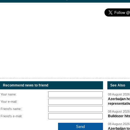
Recommend news to friend
See Also
Your name:
08 August 2026 
Azerbaijan ho
Your e-mail:
representati
Friend's name:
08 August 2026 
Bulldozer hit
Friend's e-mail:
08 August 2026 
Azerbaijan to