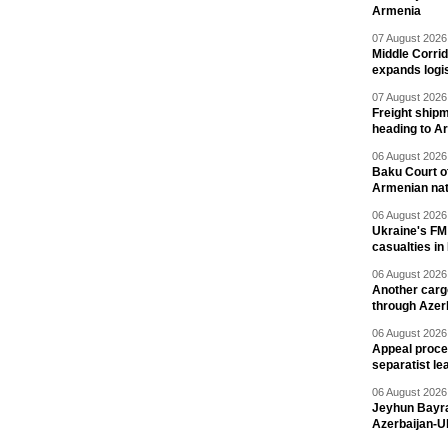
Armenia
07 August 2026 
Middle Corrid
expands logis
07 August 2026 
Freight shipm
heading to A
06 August 2026 
Baku Court of
Armenian nat
06 August 2026 
Ukraine's FM
casualties in
06 August 2026 
Another carg
through Azer
06 August 2026 
Appeal proce
separatist le
06 August 2026 
Jeyhun Bayra
Azerbaijan-U