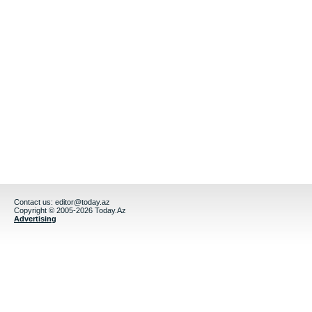
Contact us:
editor@today.az
Copyright © 2005-2026 Today.Az
Advertising