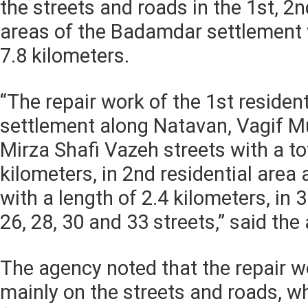
the streets and roads in the 1st, 2n
areas of the Badamdar settlement w
7.8 kilometers.
“The repair work of the 1st resident
settlement along Natavan, Vagif M
Mirza Shafi Vazeh streets with a tot
kilometers, in 2nd residential area
with a length of 2.4 kilometers, in 3
26, 28, 30 and 33 streets,” said th
The agency noted that the repair w
mainly on the streets and roads, w