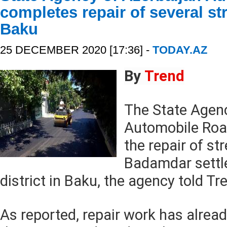
completes repair of several str
Baku
25 DECEMBER 2020 [17:36] -
TODAY.AZ
By
Trend
The State Agenc
Automobile Roa
the repair of st
Badamdar settl
district in Baku, the agency told Tr
As reported, repair work has alre