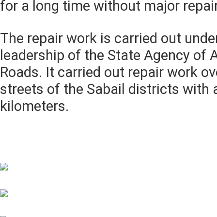
for a long time without major repai
The repair work is carried out under
leadership of the State Agency of 
Roads. It carried out repair work ov
streets of the Sabail districts with 
kilometers.