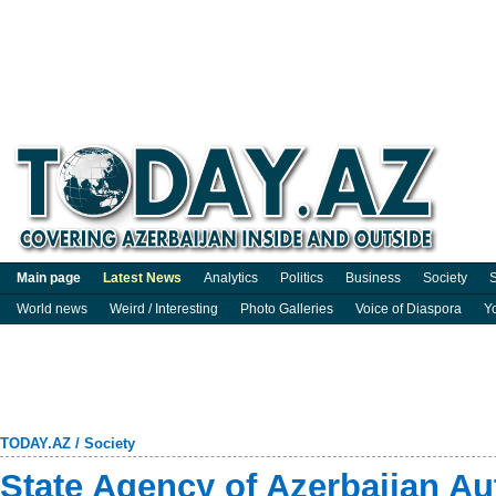
Main page
Latest News
Analytics
Politics
Business
Society
S
World news
Weird / Interesting
Photo Galleries
Voice of Diaspora
Y
TODAY.AZ
/
Society
State Agency of Azerbaijan A