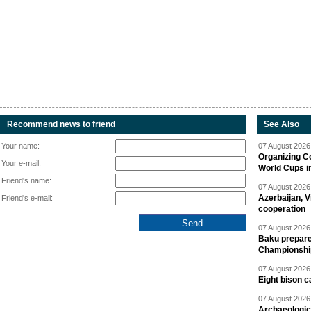
Recommend news to friend
See Also
Your name:
07 August 2026 
Organizing C
Your e-mail:
World Cups i
Friend's name:
07 August 2026 
Azerbaijan, V
Friend's e-mail:
cooperation
07 August 2026 
Baku prepares
Championshi
07 August 2026 
Eight bison c
07 August 2026 
Archaeologic