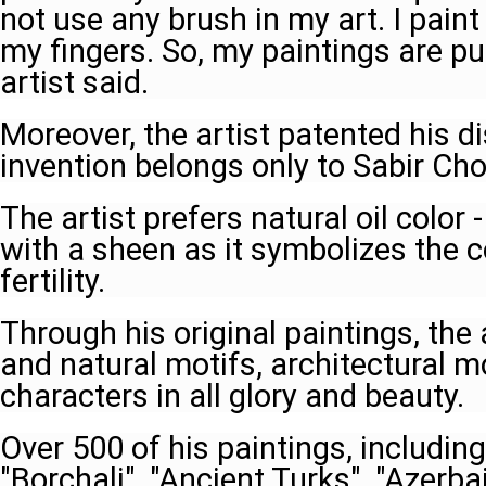
not use any brush in my art. I paint
my fingers. So, my paintings are p
artist said.
Moreover, the artist patented his d
invention belongs only to Sabir Ch
The artist prefers natural oil color 
with a sheen as it symbolizes the c
fertility.
Through his original paintings, the
and natural motifs, architectural 
characters in all glory and beauty.
Over 500 of his paintings, including
"Borchali", "Ancient Turks", "Azerbai