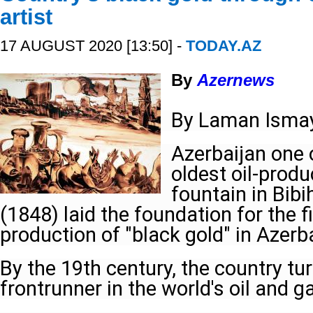
artist
17 AUGUST 2020 [13:50] -
TODAY.AZ
By
Azernews
By Laman Ismay
Azerbaijan one 
oldest oil-produ
fountain in Bibi
(1848) laid the foundation for the fi
production of "black gold" in Azerba
By the 19th century, the country tu
frontrunner in the world's oil and g