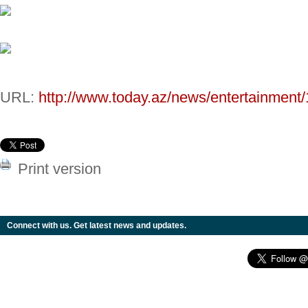
URL:
http://www.today.az/news/entertainment
Print version
Connect with us. Get latest news and updates.