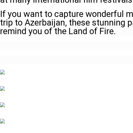
If you want to capture wonderful 
trip to Azerbaijan, these stunning p
remind you of the Land of Fire.