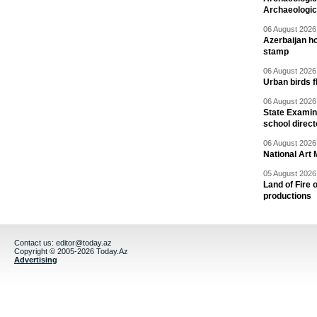
Archaeologic
06 August 2026 
Azerbaijan h
stamp
06 August 2026 
Urban birds 
06 August 2026 
State Examina
school direc
06 August 2026 
National Art 
05 August 2026 
Land of Fire 
productions
Contact us:
editor@today.az
Copyright © 2005-2026 Today.Az
Advertising