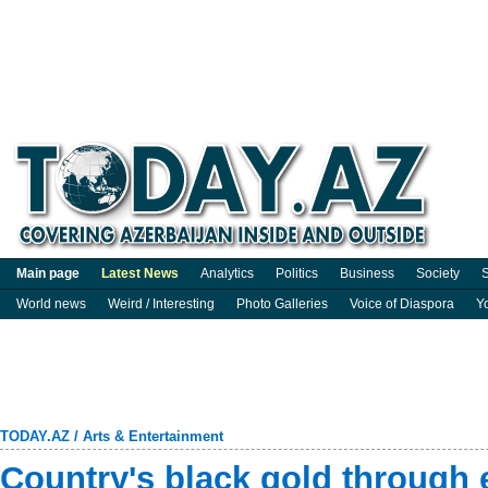
Main page
Latest News
Analytics
Politics
Business
Society
S
World news
Weird / Interesting
Photo Galleries
Voice of Diaspora
Y
TODAY.AZ
/
Arts & Entertainment
Country's black gold through 