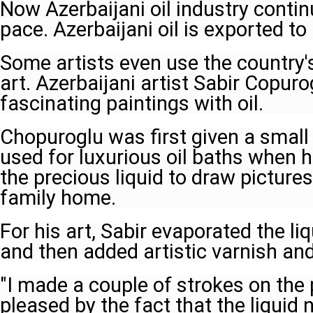
Now Azerbaijani oil industry contin
pace. Azerbaijani oil is exported t
Some artists even use the country's 
art. Azerbaijani artist Sabir Copur
fascinating paintings with oil.
Chopuroglu was first given a small b
used for luxurious oil baths when 
the precious liquid to draw pictures
family home.
For his art, Sabir evaporated the liq
and then added artistic varnish and
"I made a couple of strokes on the
pleased by the fact that the liquid 