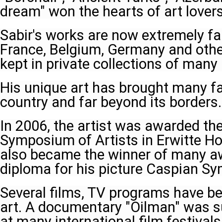
dream" won the hearts of art lover
Sabir's works are now extremely f
France, Belgium, Germany and othe
kept in private collections of many
His unique art has brought many fa
country and far beyond its borders.
In 2006, the artist was awarded the
Symposium of Artists in Erwitte H
also became the winner of many aw
diploma for his picture Caspian S
Several films, TV programs have be
art. A documentary "Oilman" was s
at many international film festivals