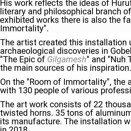
His work reflects the ideas of Huru
literary and philosophical branch 
exhibited works there is also the 
Immortality".
The artist created this installation
archaeological discoveries in Gobek
"The Epic of
Gilgamesh
" and "Nuh 
the main sources of his inspiration
On the "Room of Immortality", the 
with 130 people of various profess
The art work consists of 22 thousa
twisted horns. 35 tons of alumin
its manufacture. The installation 
in 2018.