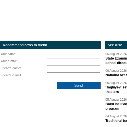
Recommend news to friend
See Also
Your name:
06 August 2026 
State Examina
Your e-mail:
school direc
Friend's name:
06 August 2026 
National Art 
Friend's e-mail:
05 August 2026 
'Taghiyev' se
theaters
05 August 2026 
Baku Int'l Bo
program
04 August 2026 
Traditional f