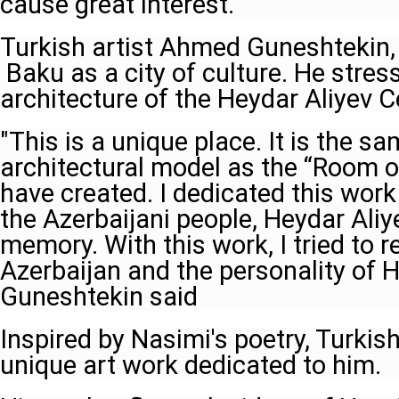
cause great interest.
Turkish artist Ahmed Guneshtekin, 
Baku as a city of culture. He stres
architecture of the Heydar Aliyev C
"This is a unique place. It is the s
architectural model as the “Room of
have created. I dedicated this work 
the Azerbaijani people, Heydar Aliye
memory. With this work, I tried to re
Azerbaijan and the personality of H
Guneshtekin said
Inspired by Nasimi's poetry, Turkish
unique art work dedicated to him.