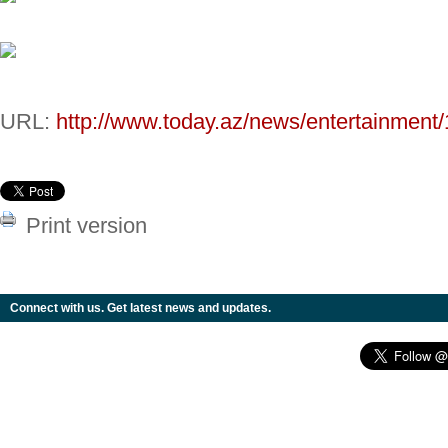
URL:
http://www.today.az/news/entertainment
Print version
Connect with us. Get latest news and updates.