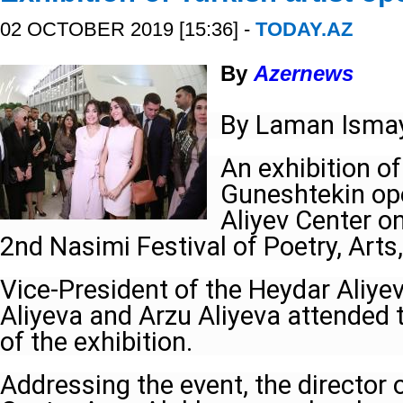
02 OCTOBER 2019 [15:36] -
TODAY.AZ
By
Azernews
By Laman Ismay
An exhibition o
Guneshtekin op
Aliyev Center o
2nd Nasimi Festival of Poetry, Arts, 
Vice-President of the Heydar Aliye
Aliyeva and Arzu Aliyeva attended
of the exhibition.
Addressing the event, the director 