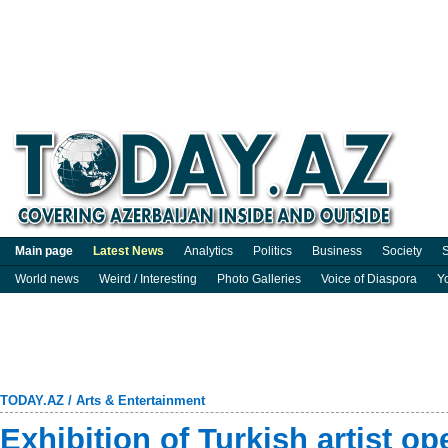
Main page
Latest News
Analytics
Politics
Business
Society
S
World news
Weird / Interesting
Photo Galleries
Voice of Diaspora
Y
TODAY.AZ
/
Arts & Entertainment
Exhibition of Turkish artist o