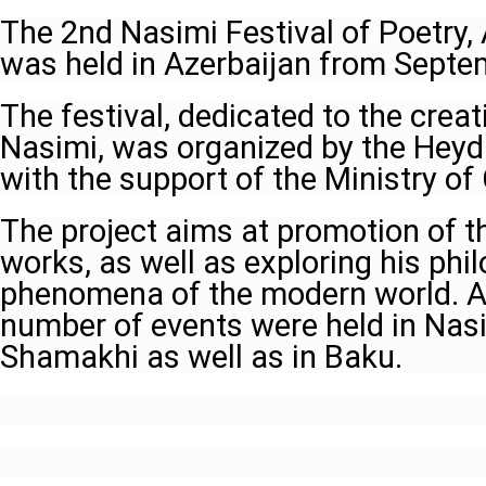
The 2nd Nasimi Festival of Poetry, 
was held in Azerbaijan from Septe
The festival, dedicated to the crea
Nasimi, was organized by the Heyd
with the support of the Ministry of 
The project aims at promotion of th
works, as well as exploring his phil
phenomena of the modern world. As 
number of events were held in Na
Shamakhi as well as in Baku.