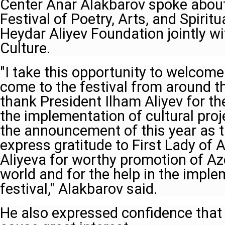
Center Anar Alakbarov spoke abou
Festival of Poetry, Arts, and Spiritu
Heydar Aliyev Foundation jointly wi
Culture.
"I take this opportunity to welcom
come to the festival from around the 
thank President Ilham Aliyev for th
the implementation of cultural proj
the announcement of this year as th
express gratitude to First Lady of
Aliyeva for worthy promotion of Aze
world and for the help in the imple
festival," Alakbarov said.
He also expressed confidence that 