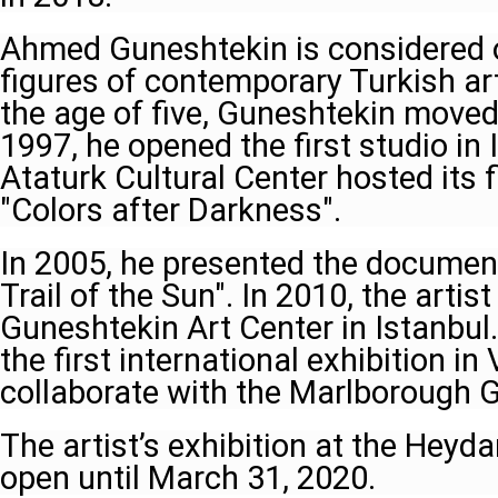
Ahmed Guneshtekin is considered 
figures of contemporary Turkish art.
the age of five, Guneshtekin moved 
1997, he opened the first studio in 
Ataturk Cultural Center hosted its f
"Colors after Darkness".
In 2005, he presented the documen
Trail of the Sun". In 2010, the artis
Guneshtekin Art Center in Istanbul
the first international exhibition i
collaborate with the Marlborough G
The artist’s exhibition at the Heyda
open until March 31, 2020.