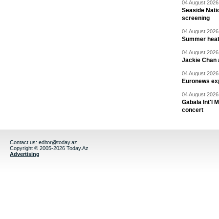
04 August 2026 
Seaside Natio
screening
04 August 2026 
Summer heat 
04 August 2026 
Jackie Chan a
04 August 2026 
Euronews exp
04 August 2026 
Gabala Int'l 
concert
Contact us:
editor@today.az
Copyright © 2005-2026 Today.Az
Advertising