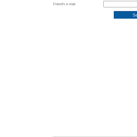
Friend's e-mail: