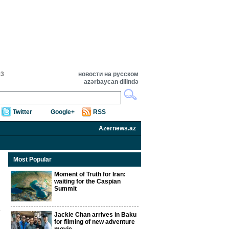
03
новости на русском
azərbaycan dilində
Twitter
Google+
RSS
Azernews.az
Most Popular
Moment of Truth for Iran:
waiting for the Caspian
Summit
Jackie Chan arrives in Baku
for filming of new adventure