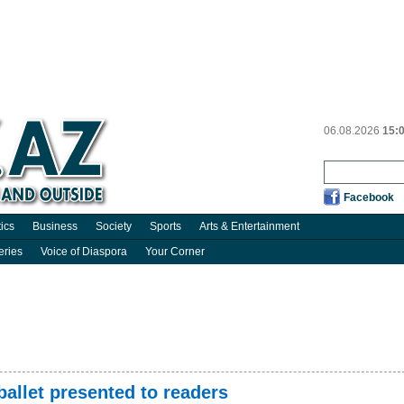
06.08.2026
15:
Facebook
tics
Business
Society
Sports
Arts & Entertainment
eries
Voice of Diaspora
Your Corner
ballet presented to readers