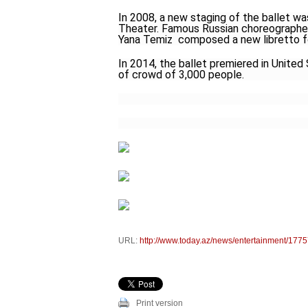
In 2008, a new staging of the ballet wa
Theater. Famous Russian choreographer 
Yana Temiz composed a new libretto fo
In 2014, the ballet premiered in United 
of crowd of 3,000 people.
URL:
http://www.today.az/news/entertainment/1775
Print version