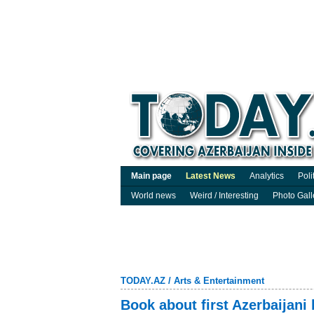
Main page
Latest News
Analytics
Poli
World news
Weird / Interesting
Photo Gall
TODAY.AZ
/
Arts & Entertainment
Book about first Azerbaijani 