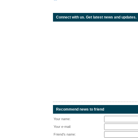
Connect with us. Get latest news and updates.
Recommend news to friend
Your name:
Your e-mail:
Friend's name: