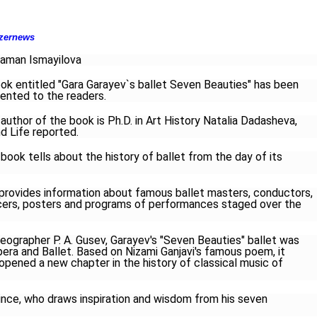
zernews
aman Ismayilova
ok entitled "Gara Garayev`s ballet Seven Beauties" has been
ented to the readers.
author of the book is Ph.D. in Art History Natalia Dadasheva,
d Life reported.
book tells about the history of ballet from the day of its
t provides information about famous ballet masters, conductors,
ancers, posters and programs of performances staged over the
reographer P. A. Gusev, Garayev's "Seven Beauties" ballet was
era and Ballet. Based on Nizami Ganjavi's famous poem, it
 opened a new chapter in the history of classical music of
rince, who draws inspiration and wisdom from his seven