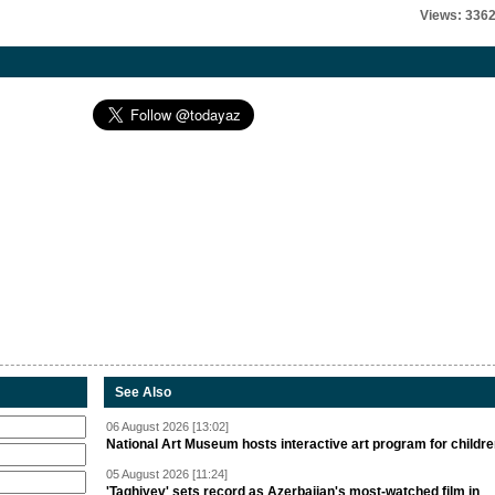
Views: 336
See Also
06 August 2026 [13:02]
National Art Museum hosts interactive art program for childr
05 August 2026 [11:24]
'Taghiyev' sets record as Azerbaijan's most-watched film in