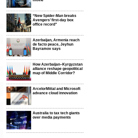
movie
“New Spider-Man breaks
Avengers’ first-day box
office record”
Azerbaijan, Armenia reach
de facto peace, Jeyhun
Bayramov says
How Azerbaijan–Kyrgyzstan
alliance reshape geopolitical
map of Middle Corridor?
ArcelorMittal and Microsoft
advance cloud innovation
Australia to tax tech giants
over media payments