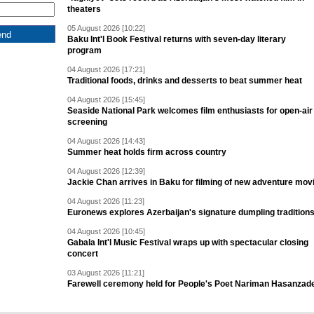
theaters
05 August 2026 [10:22]
Baku Int'l Book Festival returns with seven-day literary
program
04 August 2026 [17:21]
Traditional foods, drinks and desserts to beat summer heat
04 August 2026 [15:45]
Seaside National Park welcomes film enthusiasts for open-air
screening
04 August 2026 [14:43]
Summer heat holds firm across country
04 August 2026 [12:39]
Jackie Chan arrives in Baku for filming of new adventure mov
04 August 2026 [11:23]
Euronews explores Azerbaijan's signature dumpling tradition
04 August 2026 [10:45]
Gabala Int'l Music Festival wraps up with spectacular closing
concert
03 August 2026 [11:21]
Farewell ceremony held for People's Poet Nariman Hasanzad