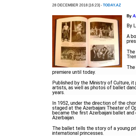
28 DECEMBER 2018 [16:23] -
TODAY.AZ
By
A
By L
A bo
pres
The 
Tren
The 
premiere until today.
Published by the Ministry of Culture, i
artists, as well as photos of ballet d
years.
In 1952, under the direction of the cho
staged at the Azerbaijani Theater of Op
became the first Azerbaijani ballet and
Azerbaijan.
The ballet tells the story of a young p
international princesses.