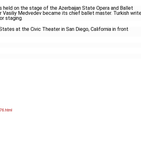
s held on the stage of the Azerbaijan State Opera and Ballet
Vasiliy Medvedev became its chief ballet master. Turkish write
r staging.
States at the Civic Theater in San Diego, California in front
76.html