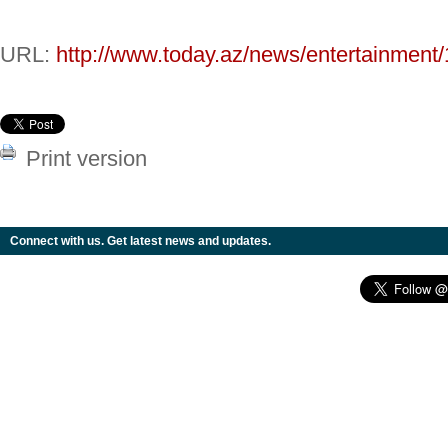
URL:
http://www.today.az/news/entertainment
Print version
Connect with us. Get latest news and updates.