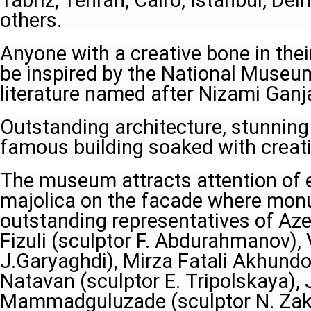
Tabriz, Tehran, Cairo, Istanbul, Del
others.
Anyone with a creative bone in thei
be inspired by the National Museu
literature named after Nizami Ganja
Outstanding architecture, stunnin
famous building soaked with creativ
The museum attracts attention of e
majolica on the facade where mon
outstanding representatives of Azerb
Fizuli (sculptor F. Abdurahmanov), 
J.Garyaghdi), Mirza Fatali Akhundov
Natavan (sculptor E. Tripolskaya), J
Mammadguluzade (sculptor N. Zak