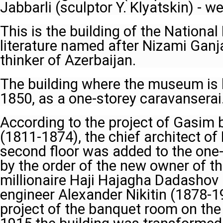
Jabbarli (sculptor Y. Klyatskin) - w
This is the building of the Nation
literature named after Nizami Ganj
thinker of Azerbaijan.
The building where the museum is l
1850, as a one-storey caravanserai
According to the project of Gasim
(1811-1874), the chief architect of
second floor was added to the one
by the order of the new owner of th
millionaire Haji Hajagha Dadashov 
engineer Alexander Nikitin (1878-1
project of the banquet room on the