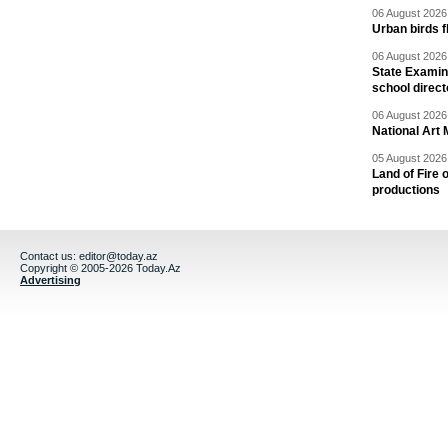
06 August 2026 
Urban birds 
06 August 2026 
State Examina
school direc
06 August 2026 
National Art 
05 August 2026 
Land of Fire 
productions
Contact us:
editor@today.az
Copyright © 2005-2026 Today.Az
Advertising