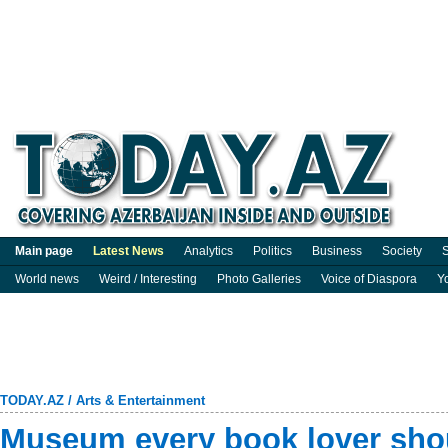
Main page
Latest News
Analytics
Politics
Business
Society
S
World news
Weird / Interesting
Photo Galleries
Voice of Diaspora
Y
TODAY.AZ
/
Arts & Entertainment
Museum every book lover shou