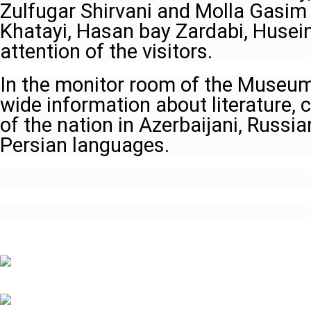
Zulfugar Shirvani and Molla Gasim 
Khatayi, Hasan bay Zardabi, Husein
attention of the visitors.
In the monitor room of the Museum,
wide information about literature, c
of the nation in Azerbaijani, Russi
Persian languages.