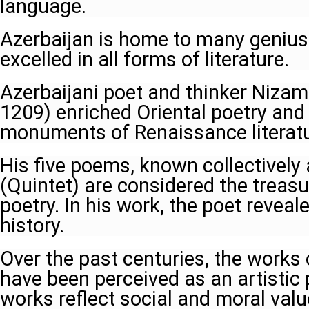
language.
Azerbaijan is home to many geniu
excelled in all forms of literature.
Azerbaijani poet and thinker Nizam
1209) enriched Oriental poetry and
monuments of Renaissance literatu
His five poems, known collectivel
(Quintet) are considered the treasu
poetry. In his work, the poet reveal
history.
Over the past centuries, the works 
have been perceived as an artisti
works reflect social and moral valu