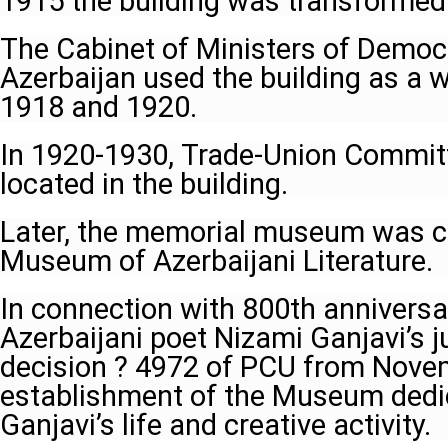
1915 the building was transformed 
The Cabinet of Ministers of Democr
Azerbaijan used the building as a
1918 and 1920.
In 1920-1930, Trade-Union Commit
located in the building.
Later, the memorial museum was c
Museum of Azerbaijani Literature.
In connection with 800th anniversa
Azerbaijani poet Nizami Ganjavi’s j
decision ? 4972 of PCU from Nove
establishment of the Museum dedi
Ganjavi’s life and creative activity.