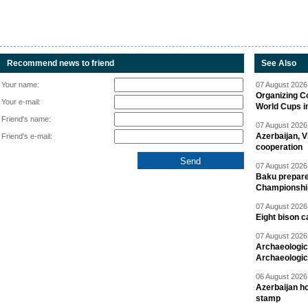
Recommend news to friend
See Also
Your name:
07 August 2026 
Organizing C
Your e-mail:
World Cups i
Friend's name:
07 August 2026 
Azerbaijan, V
Friend's e-mail:
cooperation
07 August 2026 
Baku prepares
Championshi
07 August 2026 
Eight bison c
07 August 2026 
Archaeologic
Archaeologic
06 August 2026 
Azerbaijan h
stamp