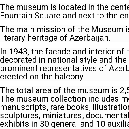
The museum is located in the cente
Fountain Square and next to the ent
The main mission of the Museum i
literary heritage of Azerbaijan.
In 1943, the facade and interior of
decorated in national style and t
prominent representatives of Azerb
erected on the balcony.
The total area of the museum is 2,
The museum collection includes m
manuscripts, rare books, illustration
sculptures, miniatures, documental
exhibits in 30 general and 10 auxili