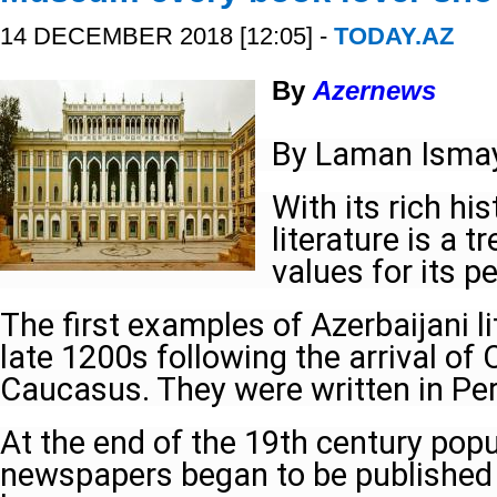
14 DECEMBER 2018 [12:05] -
TODAY.AZ
By
Azernews
By Laman Ismay
With its rich his
literature is a t
values for its p
The first examples of Azerbaijani li
late 1200s following the arrival of
Caucasus. They were written in Per
At the end of the 19th century popu
newspapers began to be published 