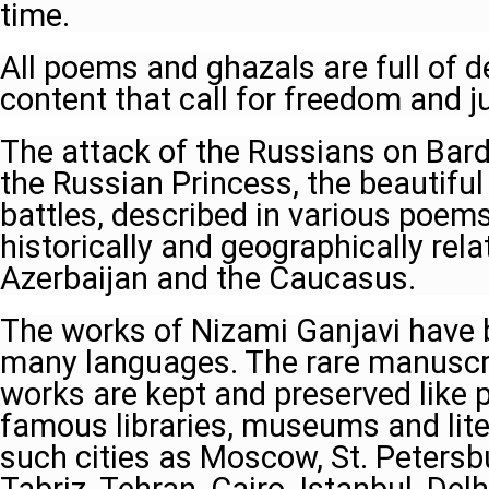
time.
All poems and ghazals are full of d
content that call for freedom and ju
The attack of the Russians on Barda 
the Russian Princess, the beautifu
battles, described in various poems 
historically and geographically rel
Azerbaijan and the Caucasus.
The works of Nizami Ganjavi have b
many languages. The rare manuscri
works are kept and preserved like p
famous libraries, museums and lite
such cities as Moscow, St. Petersb