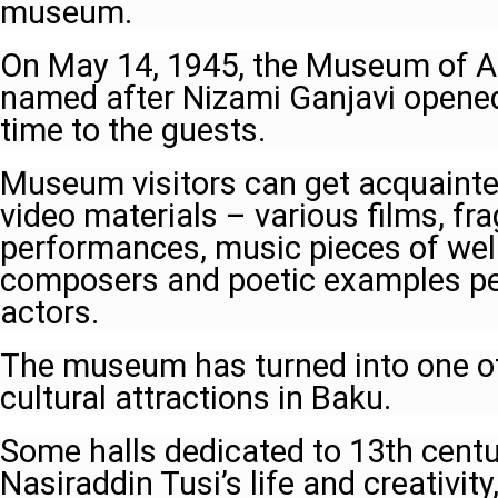
museum.
On May 14, 1945, the Museum of Az
named after Nizami Ganjavi opened i
time to the guests.
Museum visitors can get acquainte
video materials – various films, fr
performances, music pieces of wel
composers and poetic examples pe
actors.
The museum has turned into one o
cultural attractions in Baku.
Some halls dedicated to 13th centu
Nasiraddin Tusi’s life and creativit