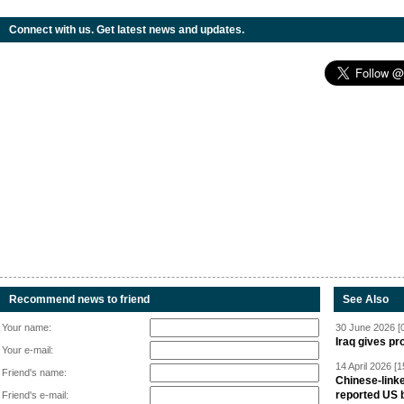
Connect with us. Get latest news and updates.
Recommend news to friend
See Also
Your name:
30 June 2026 [
Iraq gives pr
Your e-mail:
14 April 2026 [1
Friend's name:
Chinese-linke
reported US 
Friend's e-mail: