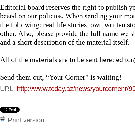
Editorial board reserves the right to publish yo
based on our policies. When sending your mate
the following: real life stories, own written st
other. Also, please provide the full name we sh
and a short description of the material itself.
All of the materials are to be sent here:
edito
Send them out, “Your Corner” is waiting!
URL:
http://www.today.az/news/yourcornenr/9
Print version