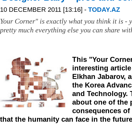
10 DECEMBER 2011 [13:16] -
TODAY.AZ
Your Corner" is exactly what you think it is - y
pretty much everything else you can share with
This "Your Corner
interesting articl
Elkhan Jabarov, a
the Korea Advance
and Technology. T
about one of the 
consequences of 
that the humanity can face in the future