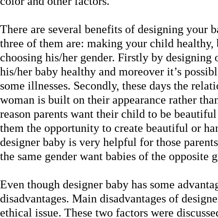
color and other factors.
There are several benefits of designing your 
three of them are: making your child healthy
choosing his/her gender. Firstly by designin
his/her baby healthy and moreover it’s possibl
some illnesses. Secondly, these days the rela
woman is built on their appearance rather than 
reason parents want their child to be beautifu
them the opportunity to create beautiful or ha
designer baby is very helpful for those parent
the same gender want babies of the opposite g
Even though designer baby has some advantage
disadvantages. Main disadvantages of designer
ethical issue. These two factors were discussed