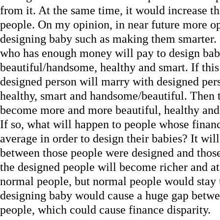
from it. At the same time, it would increase 
people. On my opinion, in near future more op
designing baby such as making them smarter. 
who has enough money will pay to design bab
beautiful/handsome, healthy and smart. If th
designed person will marry with designed pers
healthy, smart and handsome/beautiful. Then 
become more and more beautiful, healthy and 
If so, what will happen to people whose financ
average in order to design their babies? It wil
between those people were designed and those 
the designed people will become richer and at
normal people, but normal people would stay 
designing baby would cause a huge gap betwe
people, which could cause finance disparity.