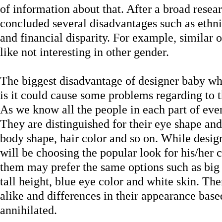
of information about that. After a broad resea
concluded several disadvantages such as ethni
and financial disparity. For example, similar
like not interesting in other gender.
The biggest disadvantage of designer baby wh
is it could cause some problems regarding to th
As we know all the people in each part of ever
They are distinguished for their eye shape and 
body shape, hair color and so on. While desig
will be choosing the popular look for his/her c
them may prefer the same options such as big 
tall height, blue eye color and white skin. Th
alike and differences in their appearance base
annihilated.