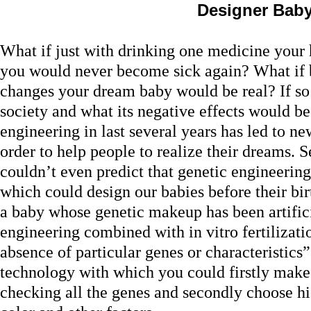
Designer Bab
What if just with drinking one medicine you
you would never become sick again? What if 
changes your dream baby would be real? If so
society and what its negative effects would 
engineering in last several years has led to ne
order to help people to realize their dreams. 
couldn’t even predict that genetic engineeri
which could design our babies before their bir
a baby whose genetic makeup has been artifici
engineering combined with in vitro fertilizati
absence of particular genes or characteristics”
technology with which you could firstly make
checking all the genes and secondly choose his