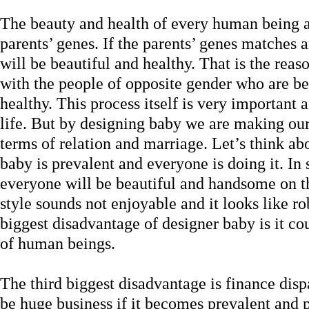
The beauty and health of every human being a
parents’ genes. If the parents’ genes matches 
will be beautiful and healthy. That is the re
with the people of opposite gender who are b
healthy. This process itself is very importan
life. But by designing baby we are making our 
terms of relation and marriage. Let’s think a
baby is prevalent and everyone is doing it. In
everyone will be beautiful and handsome on th
style sounds not enjoyable and it looks like ro
biggest disadvantage of designer baby is it co
of human beings.
The third biggest disadvantage is finance dis
be huge business if it becomes prevalent and