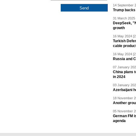
14 September 2
Trump backs 
31 March 2025 
DeepSeek, "Ne
growth
16 May 2024 [2
Turkish Defen
cable produc
16 May 2024 [2
Russia and C
07 January 202
China plans t
in 2024
03 January 202
Azerbaijani 
18 November 20
Another grou
05 November 20
German FM is 
agenda