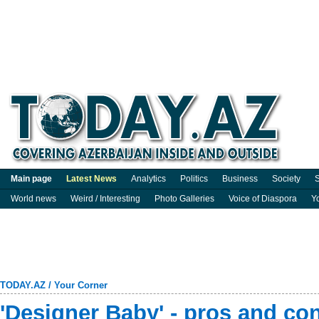
Main page
Latest News
Analytics
Politics
Business
Society
S
World news
Weird / Interesting
Photo Galleries
Voice of Diaspora
Y
TODAY.AZ
/
Your Corner
'Designer Baby' - pros and co