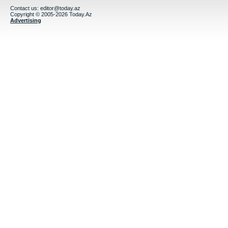
Contact us:
editor@today.az
Copyright © 2005-2026 Today.Az
Advertising