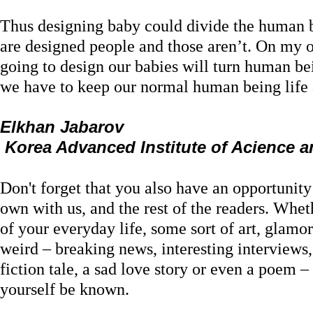
Thus designing baby could divide the human b
are designed people and those aren’t. On my o
going to design our babies will turn human be
we have to keep our normal human being life 
Elkhan Jabarov
Korea Advanced Institute of Acience 
Don't forget that you also have an opportunit
own with us, and the rest of the readers. Wheth
of your everyday life, some sort of art, glamor
weird – breaking news, interesting interviews
fiction tale, a sad love story or even a poem – 
yourself be known.