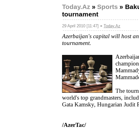
Today.Az
»
Sports
»
Baku
tournament
-
29 April 2010 [11:47]
Today.Az
Azerbaijan's capital will host a
tournament.
Azerbaija
champion
Mammadya
Mammado
The tourna
world's top grandmasters, incl
Gata Kamsky, Hungarian Judit P
/AzerTac/