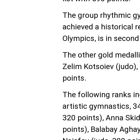
The group rhythmic g
achieved a historical r
Olympics, is in second
The other gold medall
Zelim Kotsoiev (judo), 
points.
The following ranks i
artistic gymnastics, 34
320 points), Anna Ski
points), Balabay Aghay