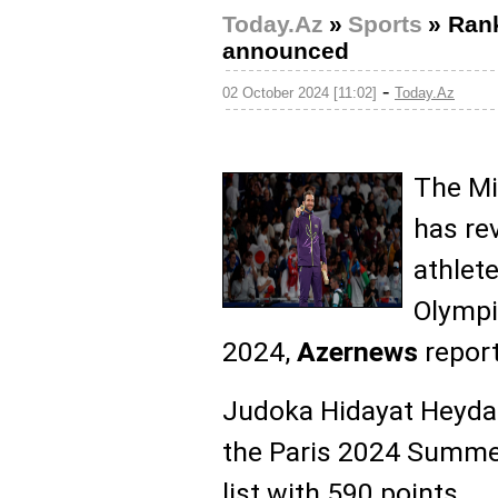
Today.Az
»
Sports
»
Rank
announced
-
02 October 2024 [11:02]
Today.Az
The Mi
has re
athlet
Olympi
2024,
Azernews
report
Judoka Hidayat Heyda
the Paris 2024 Summe
list with 590 points.