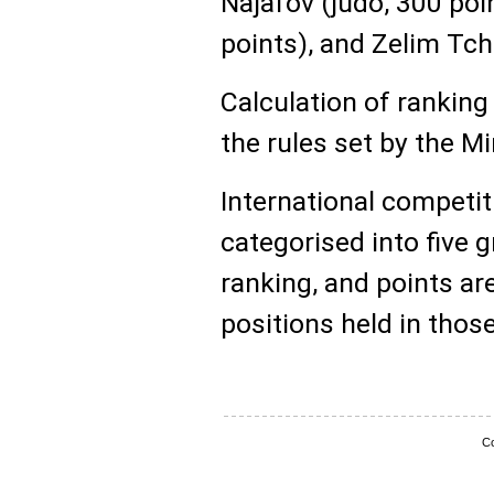
Najafov (judo, 300 poin
points), and Zelim Tch
Calculation of ranking
the rules set by the M
International competit
categorised into five 
ranking, and points ar
positions held in thos
Co