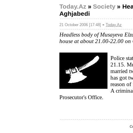
Today.Az
»
Society
»
Hea
Aghjabedi
-
21 October 2006 [17:48]
Today.Az
Headless body of Musayeva Elza
house at about 21.00-22.00 on 
Police sta
21.15. Mu
married t
has got tw
reason of 
A crimina
Prosecutor's Office.
Co