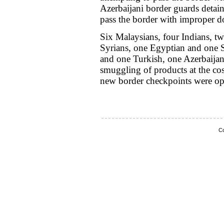
Azerbaijani border guards detain
pass the border with improper 
Six Malaysians, four Indians, t
Syrians, one Egyptian and one S
and one Turkish, one Azerbaijan
smuggling of products at the c
new border checkpoints were op
Co