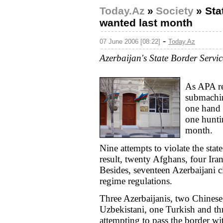
Today.Az
»
Society
»
Sta
wanted last month
-
07 June 2006 [08:22]
Today.Az
Azerbaijan's State Border Servi
As APA re
submachin
one hand 
one huntin
month.
Nine attempts to violate the sta
result, twenty Afghans, four Ira
Besides, seventeen Azerbaijani c
regime regulations.
Three Azerbaijanis, two Chinese
Uzbekistani, one Turkish and thr
attempting to pass the border w