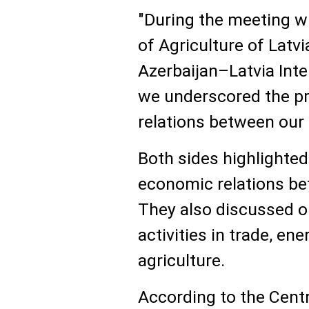
"During the meeting w
of Agriculture of Latv
Azerbaijan–Latvia In
we underscored the p
relations between our 
Both sides highlighted
economic relations be
They also discussed op
activities in trade, en
agriculture.
According to the Centr