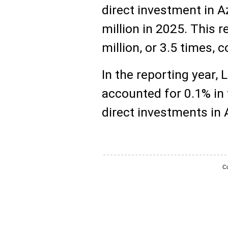
direct investment in A
million in 2025. This 
million, or 3.5 times,
In the reporting year, 
accounted for 0.1% in 
direct investments in 
Co