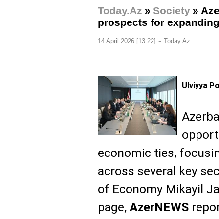
Today.Az
»
Society
»
Aze
prospects for expandin
-
14 April 2026 [13:22]
Today.Az
Ulviyya P
Azerba
opport
economic ties, focusi
across several key sec
of Economy Mikayil Ja
page,
AzerNEWS
repor