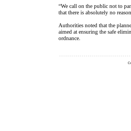
“We call on the public not to p
that there is absolutely no reaso
Authorities noted that the planne
aimed at ensuring the safe elimi
ordnance.
Co