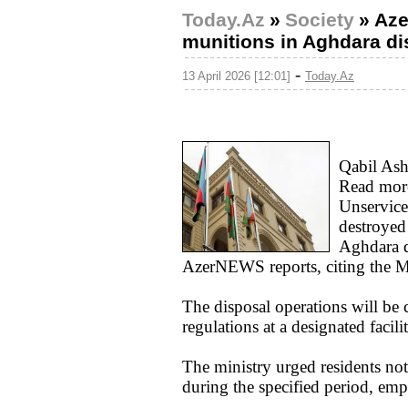
Today.Az
»
Society
»
Aze
munitions in Aghdara dis
-
13 April 2026 [12:01]
Today.Az
Qabil Ash
Read mor
Unservice
destroyed 
Aghdara d
AzerNEWS reports, citing the Mi
The disposal operations will be c
regulations at a designated facili
The ministry urged residents no
during the specified period, emph