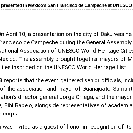
 presented in Mexico’s San Francisco de Campeche at UNESCO 
n April 10, a presentation on the city of Baku was hel
rancisco de Campeche during the General Assembly 
ational Association of UNESCO World Heritage Citie
exico. The assembly brought together mayors of M
ities inscribed on the UNESCO World Heritage List.
S
reports that the event gathered senior officials, inc
 of the association and mayor of Guanajuato, Samant
ation’s director general Jorge Ortega, and the mayor
 Bibi Rabelo, alongside representatives of academia
c corps.
 was invited as a guest of honor in recognition of its