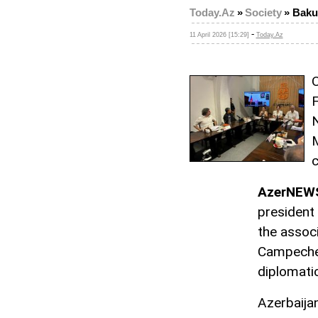
Today.Az
»
Society
»
Baku
-
11 April 2026 [15:29]
Today.Az
O
F
N
M
c
AzerNEW
president
the associ
Campeche,
diplomati
Azerbaijan