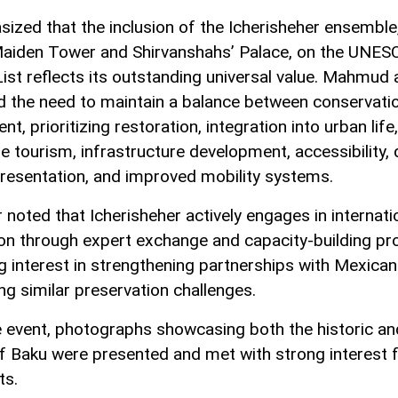
ized that the inclusion of the Icherisheher ensemble
Maiden Tower and Shirvanshahs’ Palace, on the UNES
ist reflects its outstanding universal value. Mahmud 
ed the need to maintain a balance between conservati
t, prioritizing restoration, integration into urban life,
e tourism, infrastructure development, accessibility, d
presentation, and improved mobility systems.
 noted that Icherisheher actively engages in internati
on through expert exchange and capacity-building pro
 interest in strengthening partnerships with Mexican
ing similar preservation challenges.
e event, photographs showcasing both the historic a
f Baku were presented and met with strong interest 
ts.