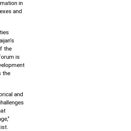
rmation in
lexes and
ties
ijan’s
f the
forum is
evelopment
 the
orical and
challenges
hat
ge,"
ist.