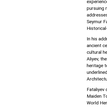
experience
pursuing 
addresses
Seymur Fat
Historica
In his add
ancient ce
cultural h
Aliyev, th
heritage t
underlined
Architectu
Fataliyev 
Maiden To
World Heri