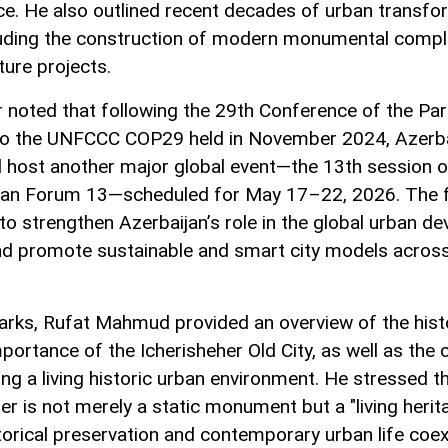
ce. He also outlined recent decades of urban transfo
luding the construction of modern monumental comp
ture projects.
 noted that following the 29th Conference of the Par
o the UNFCCC COP29 held in November 2024, Azerba
ll host another major global event—the 13th session o
an Forum 13—scheduled for May 17–22, 2026. The 
to strengthen Azerbaijan’s role in the global urban d
d promote sustainable and smart city models across
marks, Rufat Mahmud provided an overview of the hist
mportance of the Icherisheher Old City, as well as the 
g a living historic urban environment. He stressed t
er is not merely a static monument but a "living herita
orical preservation and contemporary urban life coex