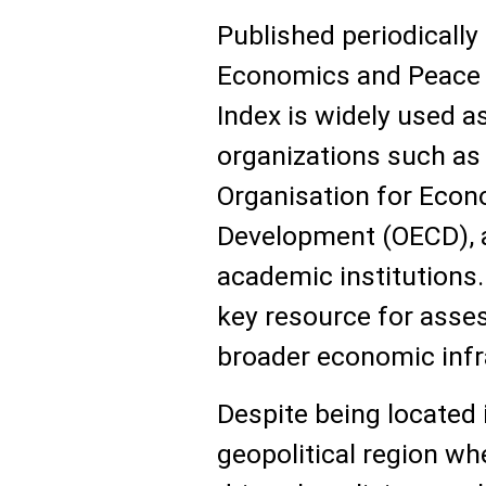
Published periodically 
Economics and Peace (
Index is widely used a
organizations such as 
Organisation for Econ
Development (OECD), a
academic institutions.
key resource for asse
broader economic infr
Despite being located 
geopolitical region wh