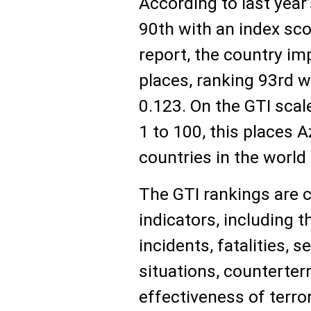
According to last year
90th with an index sco
report, the country im
places, ranking 93rd w
0.123. On the GTI sca
1 to 100, this places 
countries in the world 
The GTI rankings are 
indicators, including t
incidents, fatalities, 
situations, counterter
effectiveness of terro