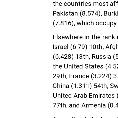
the countries most aff
Pakistan (8.574), Burk
(7.816), which occupy 
Elsewhere in the rankin
Israel (6.79) 10th, Afg
(6.428) 13th, Russia (5
the United States (4.
29th, France (3.224) 3
China (1.311) 54th, Sw
United Arab Emirates (
77th, and Armenia (0.