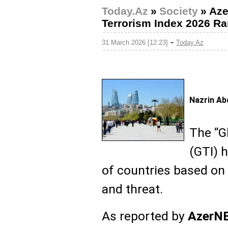
Today.Az
»
Society
»
Aze
Terrorism Index 2026 R
-
31 March 2026 [12:23]
Today.Az
Nazrin Ab
The “G
(GTI) h
of countries based on t
and threat.
As reported by
AzerN