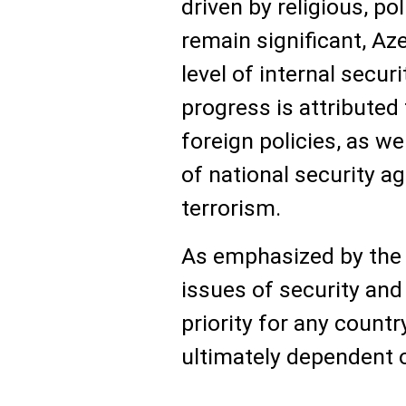
driven by religious, pol
remain significant, Az
level of internal securi
progress is attributed
foreign policies, as w
of national security a
terrorism.
As emphasized by the 
issues of security and
priority for any country
ultimately dependent 