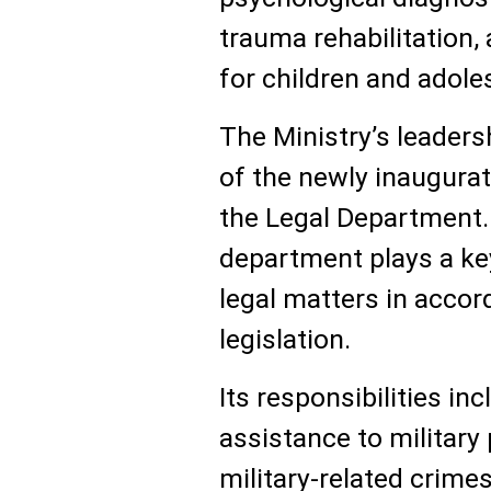
trauma rehabilitation
for children and adole
The Ministry’s leaders
of the newly inaugurat
the Legal Department. 
department plays a key 
legal matters in accor
legislation.
Its responsibilities in
assistance to military
military-related crime