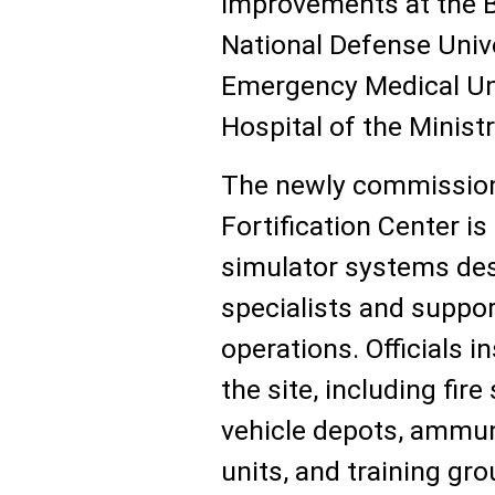
improvements at the B
National Defense Unive
Emergency Medical Unit
Hospital of the Minist
The newly commission
Fortification Center i
simulator systems desi
specialists and supp
operations. Officials i
the site, including fire 
vehicle depots, ammu
units, and training g