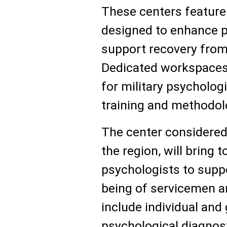
These centers feature
designed to enhance p
support recovery from
Dedicated workspaces 
for military psychologi
training and methodolo
The center considered 
the region, will bring t
psychologists to suppo
being of servicemen an
include individual and
psychological diagnost