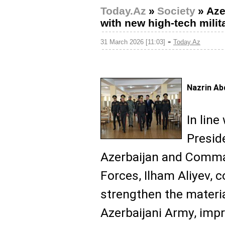
Today.Az
»
Society
»
Aze
with new high-tech milita
-
31 March 2026 [11:03]
Today.Az
Nazrin Ab
In line
Presid
Azerbaijan and Comma
Forces, Ilham Aliyev,
strengthen the materia
Azerbaijani Army, impr