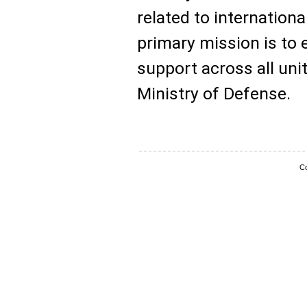
related to internation
primary mission is to
support across all uni
Ministry of Defense.
Co