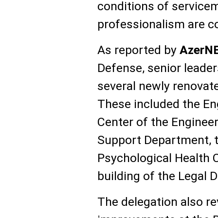
conditions of service
professionalism are co
As reported by
AzerN
Defense, senior leade
several newly renovate
These included the Eng
Center of the Engineer
Support Department, t
Psychological Health C
building of the Legal 
The delegation also r