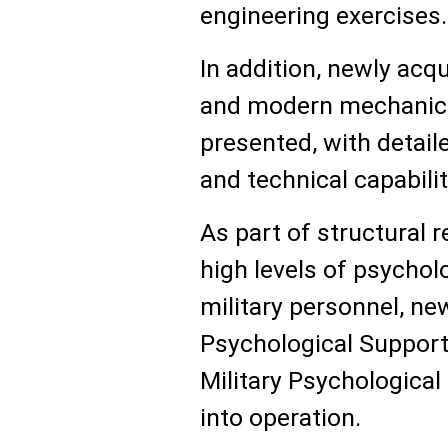
engineering exercises.
In addition, newly ac
and modern mechanic
presented, with detaile
and technical capabilit
As part of structural 
high levels of psycho
military personnel, new
Psychological Suppor
Military Psychological
into operation.