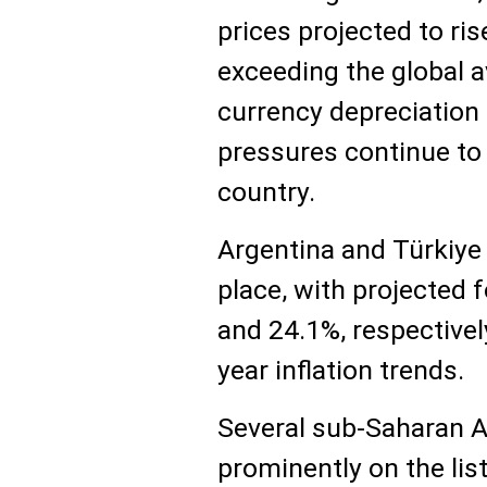
prices projected to ris
exceeding the global a
currency depreciation 
pressures continue to 
country.
Argentina and Türkiye 
place, with projected f
and 24.1%, respectively
year inflation trends.
Several sub-Saharan A
prominently on the list