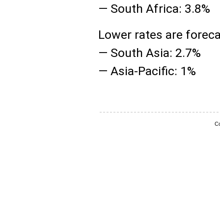
— South Africa: 3.8%
Lower rates are foreca
— South Asia: 2.7%
— Asia-Pacific: 1%
Co