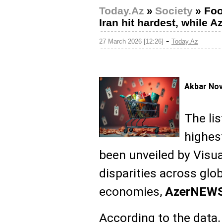
Today.Az
»
Society
»
Foo
Iran hit hardest, while 
-
27 March 2026 [12:26]
Today.Az
Akbar No
The lis
highes
been unveiled by Visual
disparities across glo
economies,
AzerNEW
According to the data, 