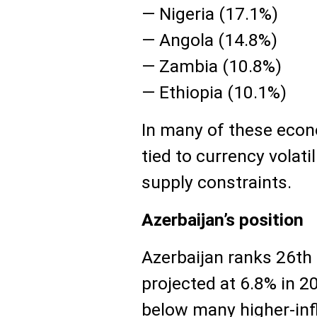
— Nigeria (17.1%)
— Angola (14.8%)
— Zambia (10.8%)
— Ethiopia (10.1%)
In many of these econo
tied to currency volat
supply constraints.
Azerbaijan’s position
Azerbaijan ranks 26th o
projected at 6.8% in 2
below many higher-inf