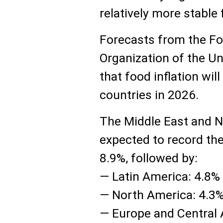
relatively more stable
Forecasts from the Fo
Organization of the U
that food inflation wil
countries in 2026.
The Middle East and N
expected to record the
8.9%, followed by:
— Latin America: 4.8%
— North America: 4.3
— Europe and Central 