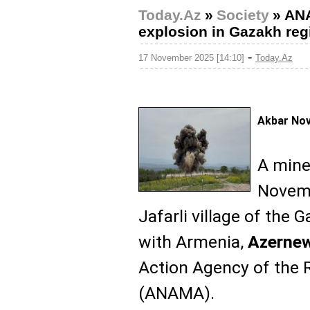
Today.Az
»
Society
»
ANA
explosion in Gazakh reg
-
17 November 2025 [14:10]
Today.Az
Akbar No
A mine
Novemb
Jafarli village of the 
with Armenia,
Azerne
Action Agency of the 
(ANAMA).