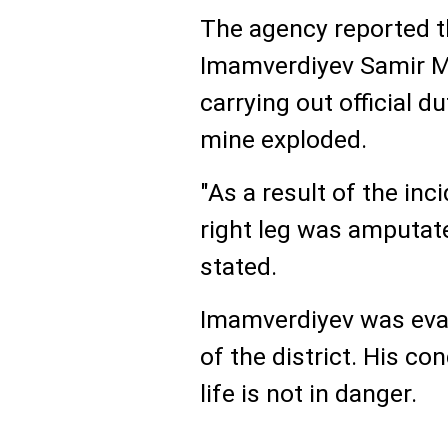
The agency reported t
Imamverdiyev Samir Mu
carrying out official 
mine exploded.
"As a result of the inc
right leg was amputate
stated.
Imamverdiyev was evac
of the district. His con
life is not in danger.