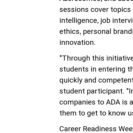
sessions cover topics
intelligence, job inter
ethics, personal brand
innovation.
"Through this initiati
students in entering 
quickly and competentl
student participant. "
companies to ADA is a
them to get to know us
Career Readiness Week