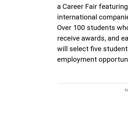
a Career Fair featurin
international compani
Over 100 students who
receive awards, and ea
will select five studen
employment opportuni
Co