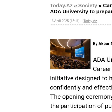
Today.Az
»
Society
»
Car
ADA University to prepar
-
16 April 2025 [15:11]
Today.Az
By Akbar 
ADA Un
Career
initiative designed to
confidently and effecti
The opening ceremony 
the participation of pu