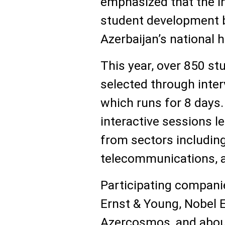
emphasized that the in
student development 
Azerbaijan’s national 
This year, over 850 st
selected through inter
which runs for 8 days. 
interactive sessions 
from sectors including
telecommunications, 
Participating companies
Ernst & Young, Nobel E
Azercosmos, and about