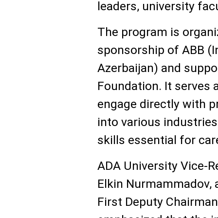
leaders, university fac
The program is organi
sponsorship of ABB (I
Azerbaijan) and suppo
Foundation. It serves 
engage directly with p
into various industries
skills essential for ca
ADA University Vice-R
Elkin Nurmammadov, as
First Deputy Chairman 