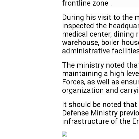
frontline zone .
During his visit to the m
inspected the headquart
medical center, dining
warehouse, boiler house
administrative facilitie
The ministry noted that 
maintaining a high leve
Forces, as well as ensu
organization and carry
It should be noted that
Defense Ministry previ
infrastructure of the E