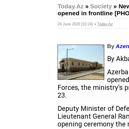
Today.Az
»
Society
»
New
opened in frontline [PH
-
24 June 2020 [10:24]
Today.Az
By
Azer
By Ak
Azerbai
opened 
Forces, the ministry’s 
23.
Deputy Minister of Def
Lieutenant General Ram
opening ceremony the mi