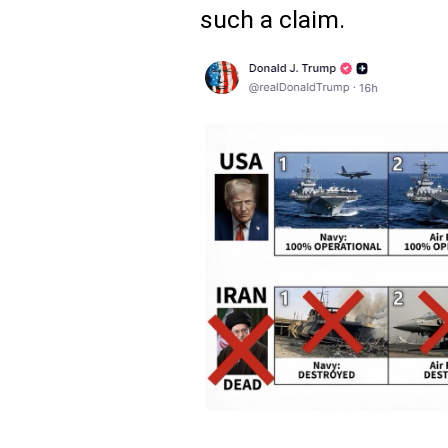
such a claim.