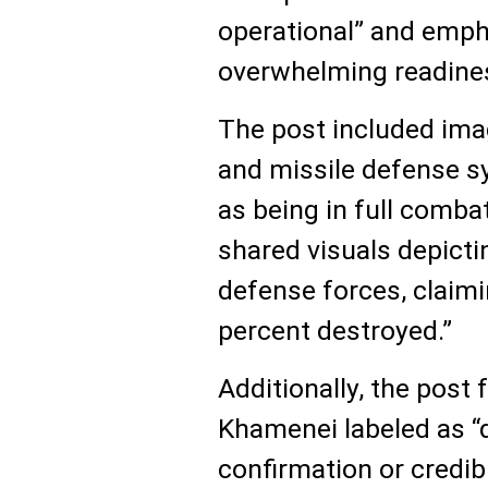
operational” and emph
overwhelming readine
The post included image
and missile defense s
as being in full comba
shared visuals depicting
defense forces, claim
percent destroyed.”
Additionally, the post
Khamenei labeled as “d
confirmation or credib