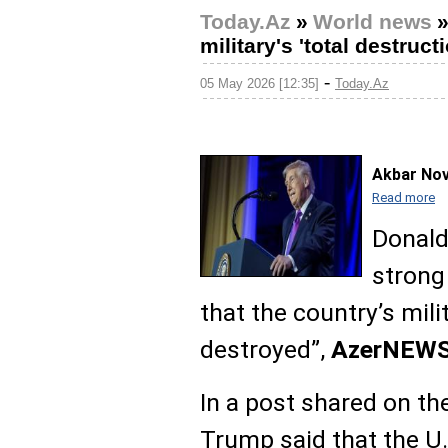
Today.Az
»
World news
military's 'total destruct
-
05 May 2026 [12:35]
Today.Az
Akbar No
Read more
Donald
strong 
that the country’s mili
destroyed”,
AzerNEW
In a post shared on th
Trump said that the U.