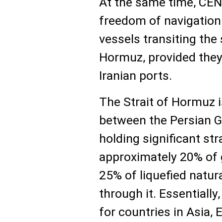
At the same time, CE
freedom of navigation 
vessels transiting the s
Hormuz, provided they 
Iranian ports.
The Strait of Hormuz 
between the Persian G
holding significant st
approximately 20% of g
25% of liquefied natur
through it. Essentially
for countries in Asia,