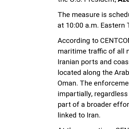
The measure is schedul
at 10:00 a.m. Eastern 
According to CENTCOM,
maritime traffic of all
Iranian ports and coas
located along the Arab
Oman. The enforcement
impartially, regardless 
part of a broader effor
linked to Iran.