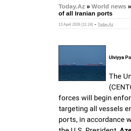
Today.Az
»
World news
of all Iranian ports
-
13 April 2026 [11:24]
Today.Az
Ulviyya P
The Un
(CENTC
forces will begin enfo
targeting all vessels e
ports, in accordance w
the U.S. President,
Az