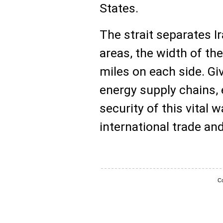
States.
The strait separates 
areas, the width of th
miles on each side. Give
energy supply chains, 
security of this vital
international trade an
Co