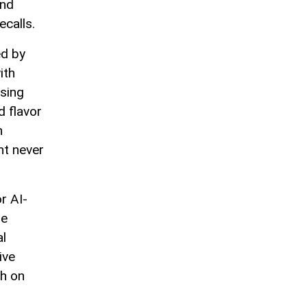
and
ecalls.
ed by
ith
using
d flavor
n
ht never
r AI-
me
al
ive
sh on