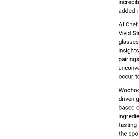
incredi
added it
AI Chef
Vivid S
glasses 
insight
pairing
unconve
occur t
Woohoo 
driven 
based o
ingredi
tasting
the spot