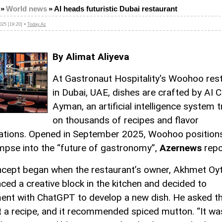
»
World news
»
AI heads futuristic Dubai restaurant
-
25 [19:20]
Today.Az
By Alimat Aliyeva
At Gastronaut Hospitality's Woohoo res
in Dubai, UAE, dishes are crafted by AI 
Ayman, an artificial intelligence system 
on thousands of recipes and flavor
tions. Opened in September 2025, Woohoo positions 
impse into the “future of gastronomy”,
Azernews
repo
cept began when the restaurant’s owner, Akhmet Oy
aced a creative block in the kitchen and decided to
ent with ChatGPT to develop a new dish. He asked th
 a recipe, and it recommended spiced mutton. “It wa