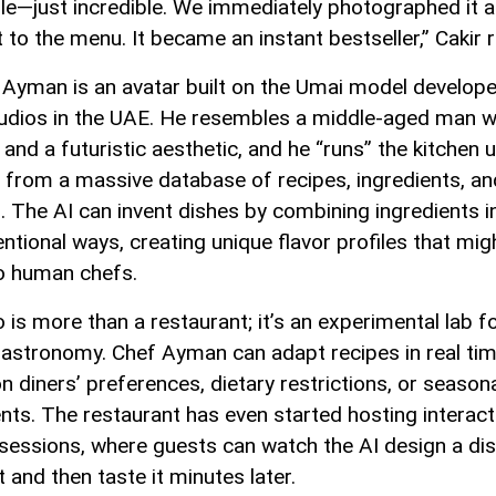
ble—just incredible. We immediately photographed it 
 to the menu. It became an instant bestseller,” Cakir r
 Ayman is an avatar built on the Umai model develop
tudios in the UAE. He resembles a middle-aged man w
and a futuristic aesthetic, and he “runs” the kitchen 
s from a massive database of recipes, ingredients, an
s. The AI can invent dishes by combining ingredients i
ntional ways, creating unique flavor profiles that mig
o human chefs.
is more than a restaurant; it’s an experimental lab fo
gastronomy. Chef Ayman can adapt recipes in real ti
n diners’ preferences, dietary restrictions, or season
ents. The restaurant has even started hosting interact
 sessions, where guests can watch the AI design a di
 and then taste it minutes later.