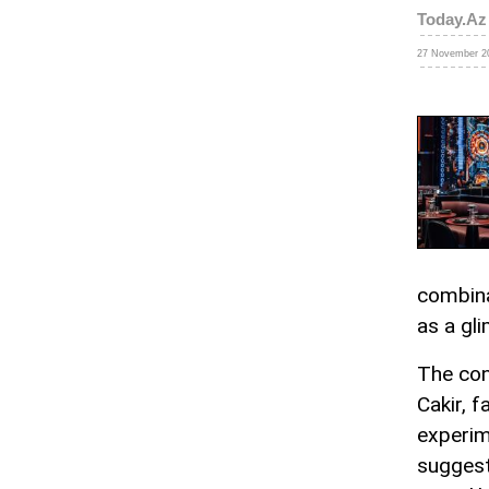
Today.Az
27 November 20
combina
as a gl
The con
Cakir, f
experim
suggest