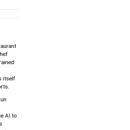
taurant
Chef
trained
itself
rts.
tun
e AI to
s