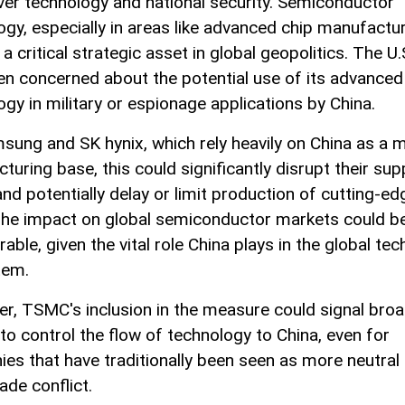
ver technology and national security. Semiconductor
ogy, especially in areas like advanced chip manufactur
a critical strategic asset in global geopolitics. The U.
en concerned about the potential use of its advanced
ogy in military or espionage applications by China.
sung and SK hynix, which rely heavily on China as a 
uring base, this could significantly disrupt their sup
and potentially delay or limit production of cutting-ed
The impact on global semiconductor markets could b
able, given the vital role China plays in the global tec
tem.
r, TSMC's inclusion in the measure could signal bro
 to control the flow of technology to China, even for
es that have traditionally been seen as more neutral
rade conflict.