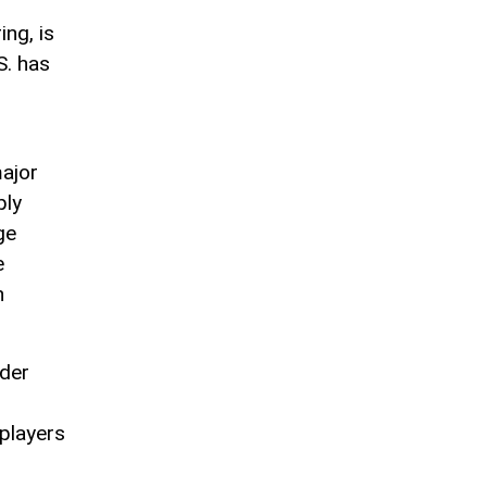
ing, is
S. has
major
ply
ge
e
h
ader
 players