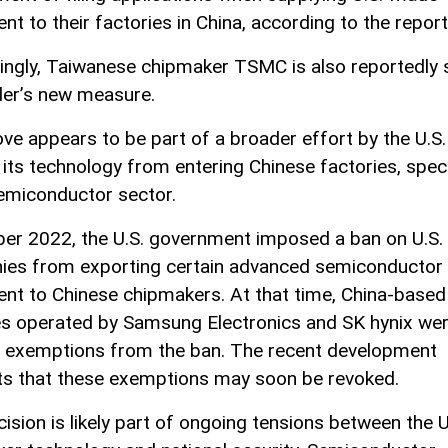
t to their factories in China, according to the report
tingly, Taiwanese chipmaker TSMC is also reportedly 
ler’s new measure.
ve appears to be part of a broader effort by the U.S.
 its technology from entering Chinese factories, speci
semiconductor sector.
ber 2022, the U.S. government imposed a ban on U.S.
es from exporting certain advanced semiconductor
nt to Chinese chipmakers. At that time, China-based
es operated by Samsung Electronics and SK hynix we
 exemptions from the ban. The recent development
s that these exemptions may soon be revoked.
cision is likely part of ongoing tensions between the U