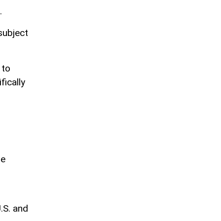
.
subject
 to
fically
re
.S. and