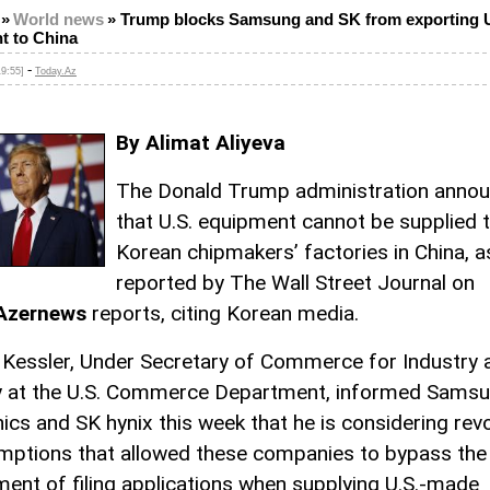
»
World news
»
Trump blocks Samsung and SK from exporting U
t to China
-
9:55]
Today.Az
By Alimat Aliyeva
The Donald Trump administration anno
that U.S. equipment cannot be supplied 
Korean chipmakers’ factories in China, a
reported by The Wall Street Journal on
Azernews
reports, citing Korean media.
 Kessler, Under Secretary of Commerce for Industry 
y at the U.S. Commerce Department, informed Sams
nics and SK hynix this week that he is considering rev
mptions that allowed these companies to bypass the
ment of filing applications when supplying U.S.-made