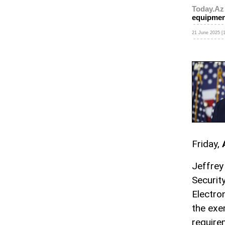
Today.Az
equipmen
21 June 2025 [1
Friday,
Jeffrey
Securit
Electro
the exe
require