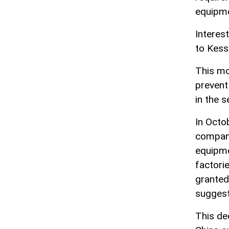
equipmen
Interes
to Kess
This mo
prevent
in the 
In Octo
compani
equipme
factori
granted
suggest
This de