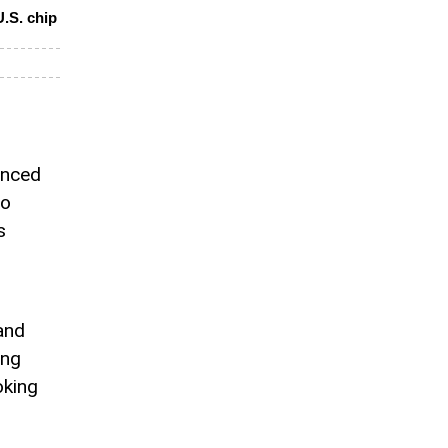
.S. chip
unced
to
s
and
ung
oking