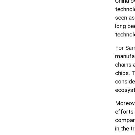
China o
technol
seen as 
long be
technol
For Sam
manufact
chains 
chips. 
consider
ecosys
Moreove
efforts
compani
in the t