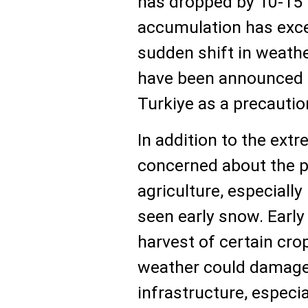
has dropped by 10-15°
accumulation has exce
sudden shift in weathe
have been announced i
Turkiye as a precauti
In addition to the extr
concerned about the p
agriculture, especially
seen early snow. Early
harvest of certain cro
weather could damage
infrastructure, especial