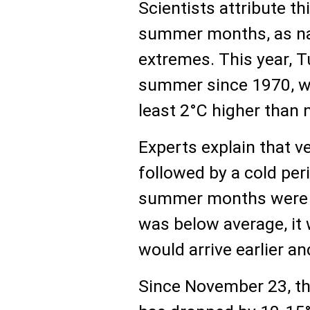
Scientists attribute th
summer months, as na
extremes. This year, T
summer since 1970, w
least 2°C higher than 
Experts explain that v
followed by a cold per
summer months were un
was below average, it 
would arrive earlier a
Since November 23, th