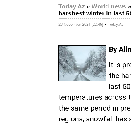
Today.Az
»
World news
harshest winter in last 
-
28 November 2024 [22:45]
Today.Az
By Ali
It is p
the ha
last 50
temperatures across t
the same period in pre
regions, snowfall has a