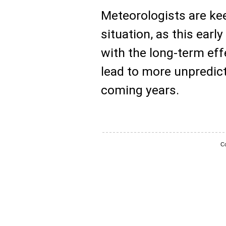
Meteorologists are ke
situation, as this earl
with the long-term ef
lead to more unpredict
coming years.
Co